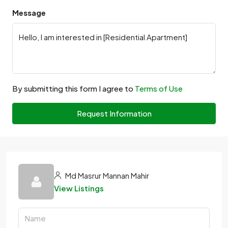
Message
By submitting this form I agree to
Terms of Use
Request Information
Md Masrur Mannan Mahir
View Listings