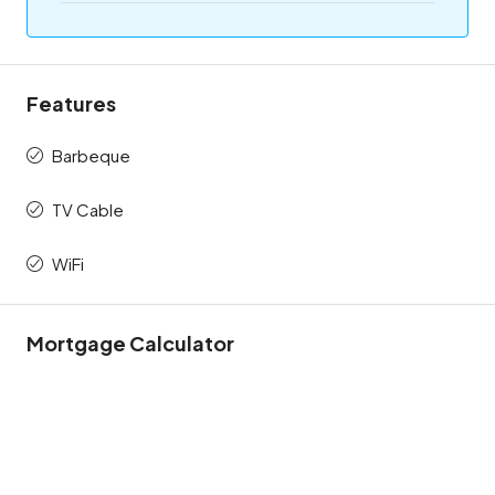
Features
Barbeque
TV Cable
WiFi
Mortgage Calculator