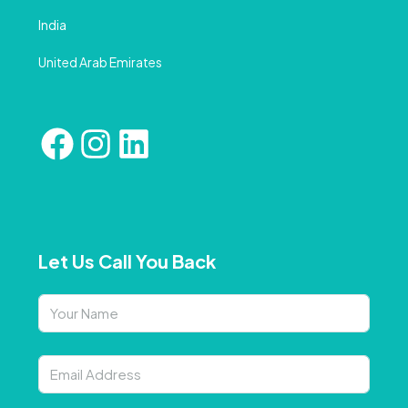
India
United Arab Emirates
Let Us Call You Back