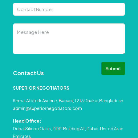
Submit
Contact Us
SUPERIOR NEGOTIATORS
Kemal Ataturk Avenue, Banani, 1213 Dhaka, Bangladesh
admin@superiornegotiators.com
Head Office:
Dubai Silicon Oasis, DDP, Building A1, Dubai, United Arab
Emirates.