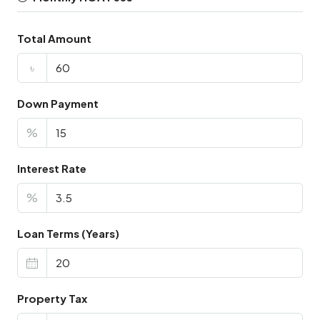
Total Amount
৳
Down Payment
%
Interest Rate
%
Loan Terms (Years)
Property Tax