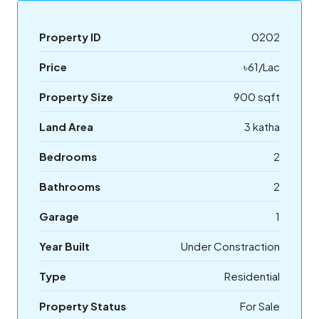
Property ID
0202
Price
৳61/Lac
Property Size
900 sqft
Land Area
3 katha
Bedrooms
2
Bathrooms
2
Garage
1
Year Built
Under Constraction
Type
Residential
Property Status
For Sale