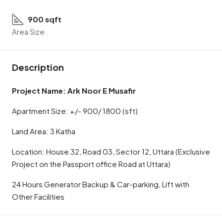
900 sqft
Area Size
Description
Project Name: Ark Noor E Musafir
Apartment Size: +/- 900/ 1800 (sft)
Land Area: 3 Katha
Location: House 32, Road 03, Sector 12, Uttara (Exclusive
Project on the Passport office Road at Uttara)
24 Hours Generator Backup & Car-parking, Lift with
Other Facilities