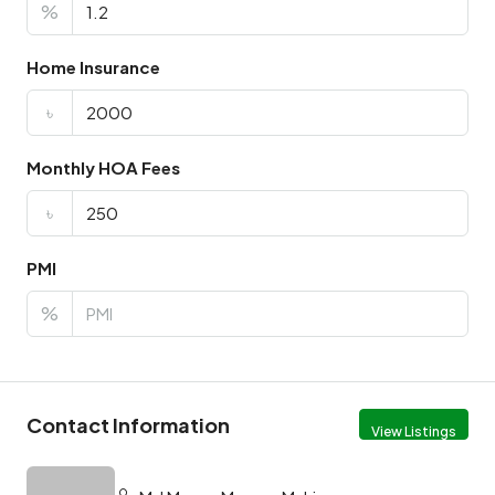
%
Home Insurance
৳
Monthly HOA Fees
৳
PMI
%
Contact Information
View Listings