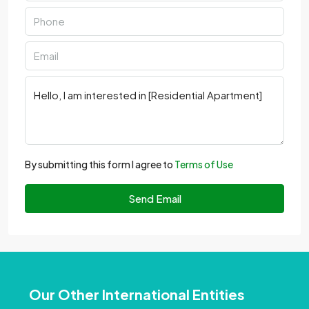
By submitting this form I agree to
Terms of Use
Send Email
Our Other International Entities