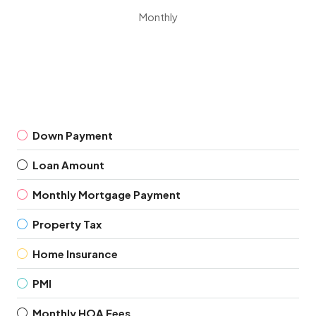
Monthly
Down Payment
Loan Amount
Monthly Mortgage Payment
Property Tax
Home Insurance
PMI
Monthly HOA Fees