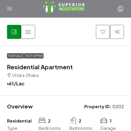
1
FOR SALE
HOT OFFER
Residential Apartment
Uttara, Dhaka
৳61
/Lac
Overview
Property ID:
0202
Residential
2
2
1
Type
Bedrooms
Bathrooms
Garage