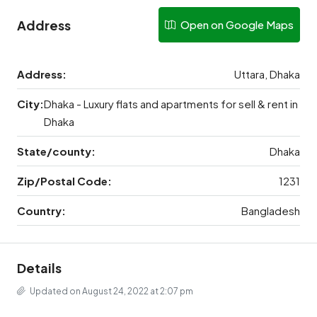
Address
Open on Google Maps
Address:
Uttara, Dhaka
City:
Dhaka - Luxury flats and apartments for sell & rent in
Dhaka
State/county:
Dhaka
Zip/Postal Code:
1231
Country:
Bangladesh
Details
Updated on August 24, 2022 at 2:07 pm