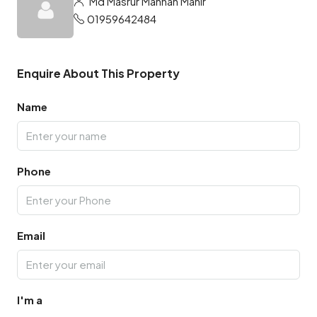
Md Masrur Mannan Mahir
01959642484
Enquire About This Property
Name
Phone
Email
I'm a