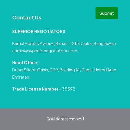
Submit
Contact Us
SUPERIOR NEGOTIATORS
Kemal Ataturk Avenue, Banani, 1213 Dhaka, Bangladesh
admin@superiornegotiators.com
Head Office:
Dubai Silicon Oasis, DDP, Building A1, Dubai, United Arab
Emirates.
Trade License Number
– 35592
© All rights reserved