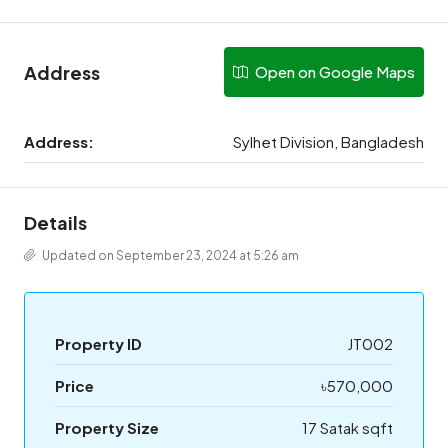
Address
Open on Google Maps
Address:
Sylhet Division, Bangladesh
Details
Updated on September 23, 2024 at 5:26 am
Property ID
JT002
Price
৳570,000
Property Size
17 Satak sqft