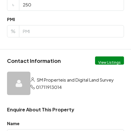
৳
PMI
%
Contact Information
View Listings
SM Properteis and Digital Land Survey
01711913014
Enquire About This Property
Name