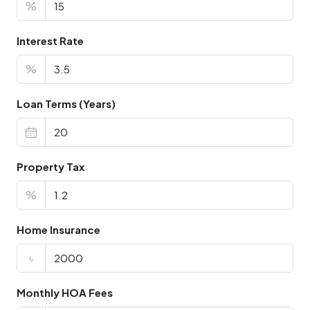
%
Interest Rate
%
Loan Terms (Years)
Property Tax
%
Home Insurance
৳
Monthly HOA Fees