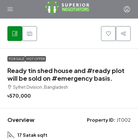
1
FOR SALE
HOT OFFER
Ready tin shed house and #ready plot
will be sold on #emergency basis.
Sylhet Division, Bangladesh
৳570,000
Overview
Property ID:
JT002
17 Satak sqft