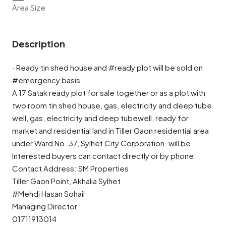
Area Size
Description
· Ready tin shed house and #ready plot will be sold on
#emergency basis.
A 17 Satak ready plot for sale together or as a plot with
two room tin shed house, gas, electricity and deep tube
well, gas, electricity and deep tubewell, ready for
market and residential land in Tiller Gaon residential area
under Ward No. 37, Sylhet City Corporation. will be
Interested buyers can contact directly or by phone.
Contact Address: SM Properties
Tiller Gaon Point, Akhalia Sylhet
#Mehdi Hasan Sohail
Managing Director
01711913014