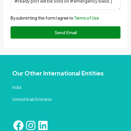
By submitting this form I agree to
Terms of Use
Send Email
Our Other International Entities
India
United Arab Emirates