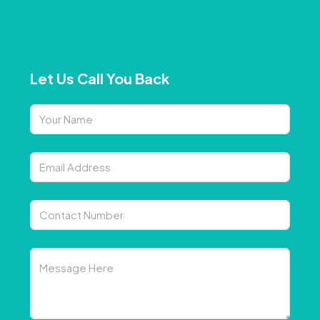
Let Us Call You Back