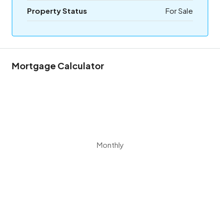
Property Status
For Sale
Mortgage Calculator
Monthly