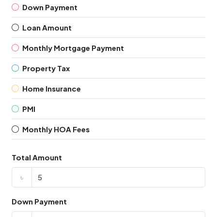
Down Payment
Loan Amount
Monthly Mortgage Payment
Property Tax
Home Insurance
PMI
Monthly HOA Fees
Total Amount
৳
Down Payment