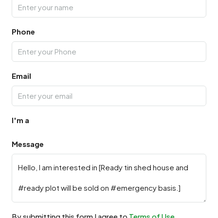
Phone
Email
I'm a
Message
By submitting this form I agree to
Terms of Use