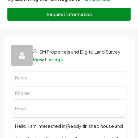
Request Information
SM Properteis and Digital Land Survey
View Listings