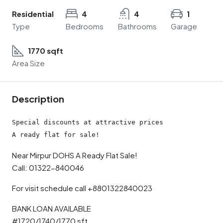
Residential
4
4
1
Type
Bedrooms
Bathrooms
Garage
1770 sqft
Area Size
Description
Special discounts at attractive prices

A ready flat for sale!
Near Mirpur DOHS A Ready Flat Sale!
Call: 01322-840046
For visit schedule call +8801322840023
BANK LOAN AVAILABLE
#1720/1740/1770 sft