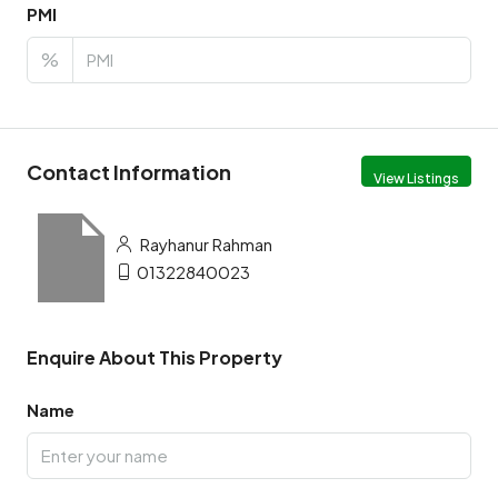
PMI
%
Contact Information
View Listings
Rayhanur Rahman
01322840023
Enquire About This Property
Name