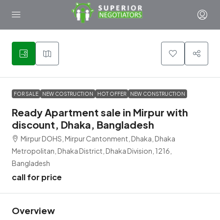
6
FOR SALE
NEW COSTRUCTION
HOT OFFER
NEW CONSTRUCTION
Ready Apartment sale in Mirpur with
discount, Dhaka, Bangladesh
Mirpur DOHS, Mirpur Cantonment, Dhaka, Dhaka
Metropolitan, Dhaka District, Dhaka Division, 1216,
Bangladesh
call for price
Overview