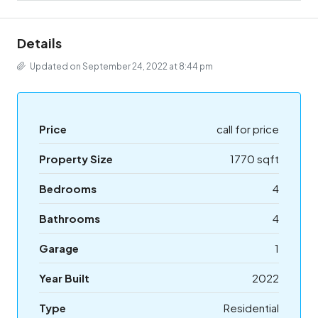
Details
Updated on September 24, 2022 at 8:44 pm
Price
call for price
Property Size
1770 sqft
Bedrooms
4
Bathrooms
4
Garage
1
Year Built
2022
Type
Residential