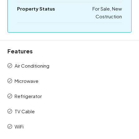
Property Status
For Sale, New
Costruction
Features
Air Conditioning
Microwave
Refrigerator
TV Cable
WiFi