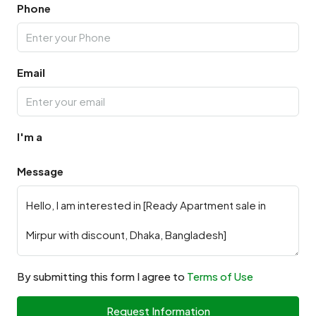
Phone
Email
I'm a
Message
By submitting this form I agree to
Terms of Use
Request Information