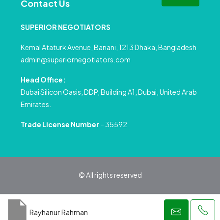
Contact Us
SUPERIOR NEGOTIATORS
Kemal Ataturk Avenue, Banani, 1213 Dhaka, Bangladesh
admin@superiornegotiators.com
Head Office:
Dubai Silicon Oasis, DDP, Building A1, Dubai, United Arab
Emirates.
Trade License Number
– 35592
© All rights reserved
Privacy Policy
Terms and Conditions
Rayhanur Rahman