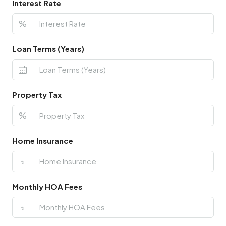
Interest Rate
%
Loan Terms (Years)
Property Tax
%
Home Insurance
৳
Monthly HOA Fees
৳