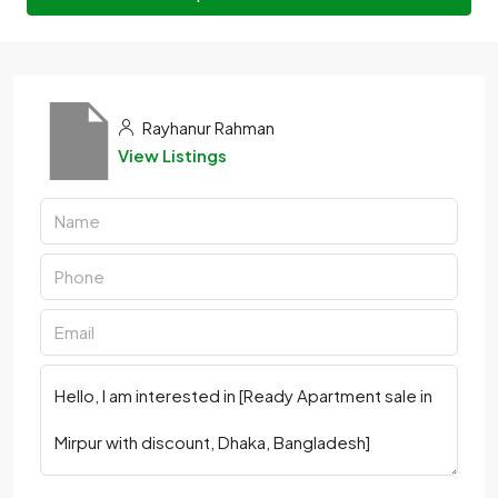
Rayhanur Rahman
View Listings