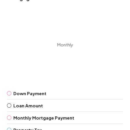
Monthly
Down Payment
Loan Amount
Monthly Mortgage Payment
Property Tax