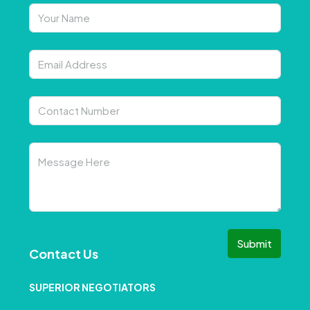
Submit
Contact Us
SUPERIOR NEGOTIATORS