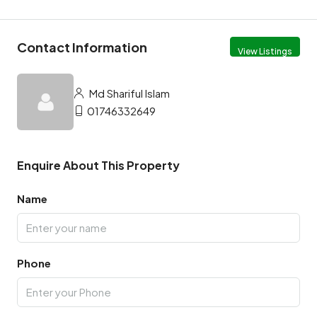
Contact Information
View Listings
Md Shariful Islam
01746332649
Enquire About This Property
Name
Phone