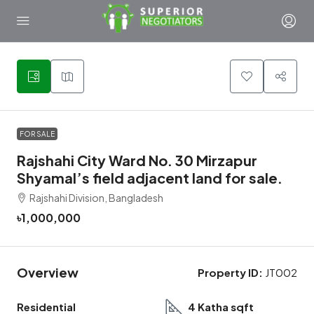
1
FOR SALE
Rajshahi City Ward No. 30 Mirzapur
Shyamal’s field adjacent land for sale.
Rajshahi Division, Bangladesh
৳1,000,000
Overview
Property ID:
JT002
Residential
4 Katha sqft