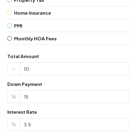
Home Insurance
PMI
Monthly HOA Fees
Total Amount
৳
Down Payment
%
Interest Rate
%