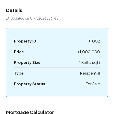
Details
Updated on July 7, 2026 at 6:16 am
Property ID
JT002
Price
৳1,000,000
Property Size
4 Katha sqft
Type
Residential
Property Status
For Sale
Mortgage Calculator