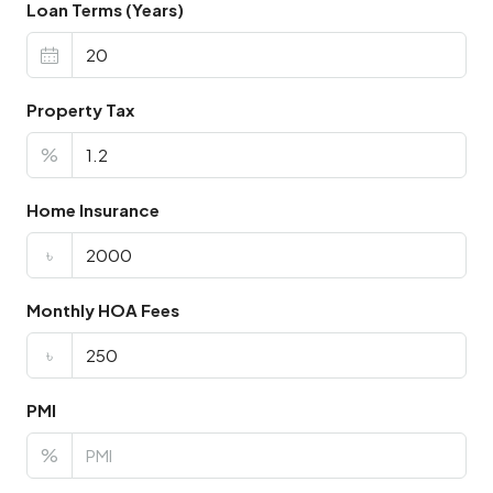
Loan Terms (Years)
Property Tax
%
Home Insurance
৳
Monthly HOA Fees
৳
PMI
%