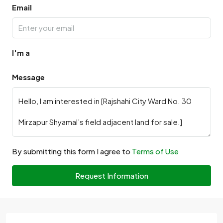
Email
I'm a
Message
By submitting this form I agree to
Terms of Use
Request Information