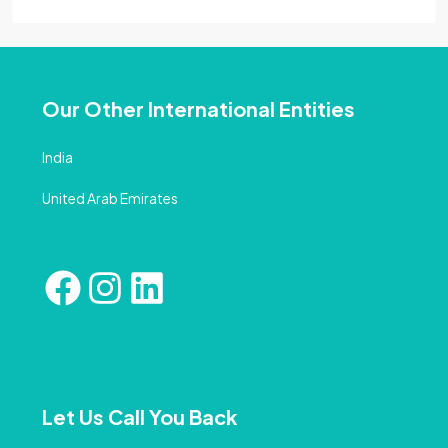
Our Other International Entities
India
United Arab Emirates
Let Us Call You Back