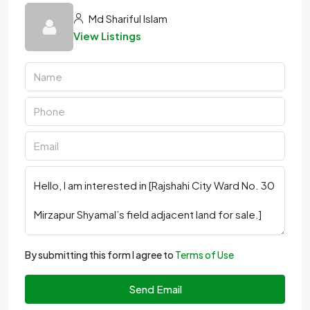
Md Shariful Islam
View Listings
By submitting this form I agree to
Terms of Use
Send Email