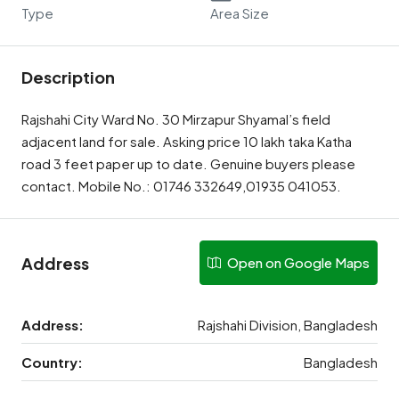
Type
Area Size
Description
Rajshahi City Ward No. 30 Mirzapur Shyamal’s field
adjacent land for sale. Asking price 10 lakh taka Katha
road 3 feet paper up to date. Genuine buyers please
contact. Mobile No.: 01746 332649,01935 041053.
Address
Open on Google Maps
Address:
Rajshahi Division, Bangladesh
Country:
Bangladesh