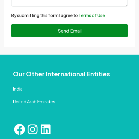
By submitting this form I agree to
Terms of Use
Send Email
Our Other International Entities
India
United Arab Emirates