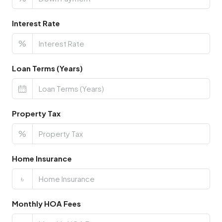
Interest Rate
%
Loan Terms (Years)
Property Tax
%
Home Insurance
৳
Monthly HOA Fees