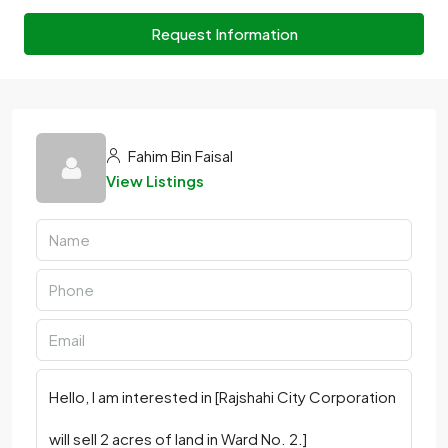
Request Information
Fahim Bin Faisal
View Listings