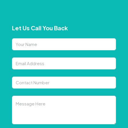
Let Us Call You Back