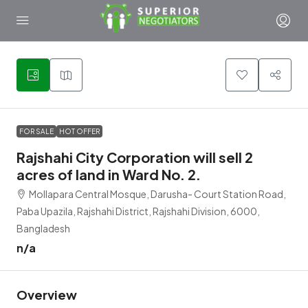
1
FOR SALE
HOT OFFER
Rajshahi City Corporation will sell 2
acres of land in Ward No. 2.
Mollapara Central Mosque, Darusha- Court Station Road,
Paba Upazila, Rajshahi District, Rajshahi Division, 6000,
Bangladesh
n/a
Overview