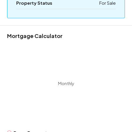
Property Status
For Sale
Mortgage Calculator
Monthly