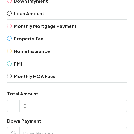
Down Payment
Loan Amount
Monthly Mortgage Payment
Property Tax
Home Insurance
PMI
Monthly HOA Fees
Total Amount
৳
Down Payment
%