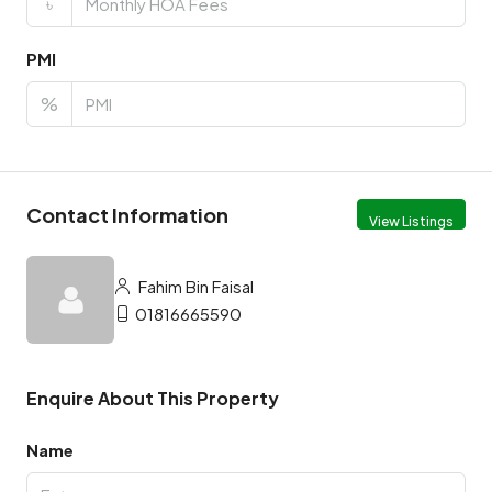
৳
PMI
%
Contact Information
View Listings
Fahim Bin Faisal
01816665590
Enquire About This Property
Name