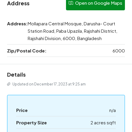
Address
Open on Google Maps
Address:
Mollapara Central Mosque, Darusha- Court
Station Road, Paba Upazila, Rajshahi District,
Rajshahi Division, 6000, Bangladesh
Zip/Postal Code:
6000
Details
Updated on December 17, 2023 at 9:25 am
Price
n/a
Property Size
2 acres sqft