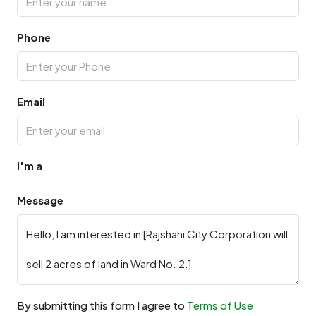
Phone
Email
I'm a
Message
By submitting this form I agree to
Terms of Use