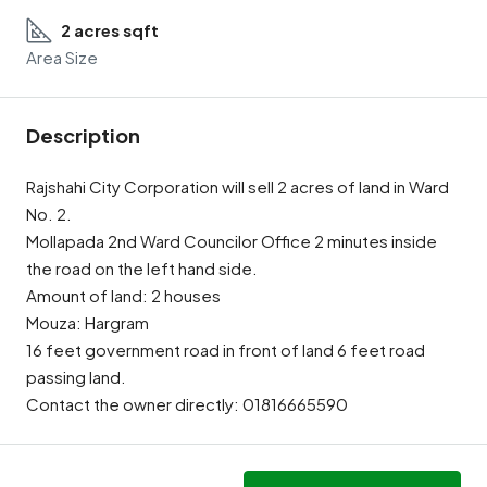
2 acres sqft
Area Size
Description
Rajshahi City Corporation will sell 2 acres of land in Ward
No. 2.
Mollapada 2nd Ward Councilor Office 2 minutes inside
the road on the left hand side.
Amount of land: 2 houses
Mouza: Hargram
16 feet government road in front of land 6 feet road
passing land.
Contact the owner directly: 01816665590