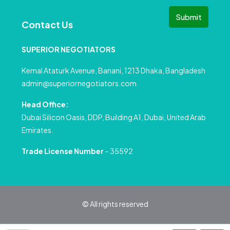
Submit
Contact Us
SUPERIOR NEGOTIATORS
Kemal Ataturk Avenue, Banani, 1213 Dhaka, Bangladesh
admin@superiornegotiators.com
Head Office:
Dubai Silicon Oasis, DDP, Building A1, Dubai, United Arab
Emirates.
Trade License Number
– 35592
© All rights reserved
Privacy Policy
Terms and Conditions