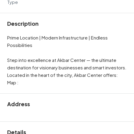
Type
Description
Prime Location | Modern Infrastructure | Endless
Possibilities
Step into excellence at Akbar Center — the ultimate
destination for visionary businesses and smart investors.
Located in the heart of the city, Akbar Center offers:
Map :
Address
Details