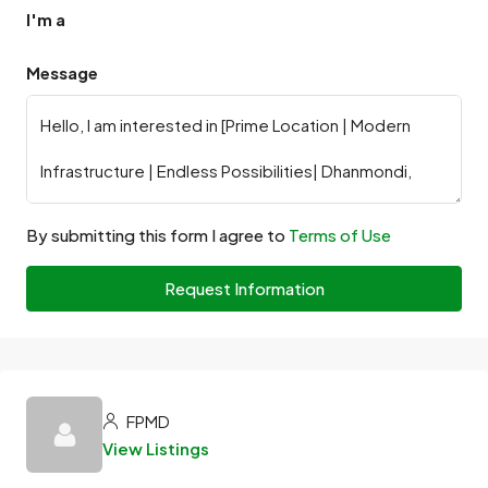
I'm a
Message
By submitting this form I agree to
Terms of Use
Request Information
FPMD
View Listings