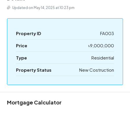
Updated on May 14, 2025 at 10:23 pm
Property ID
FA003
Price
৳9,000,000
Type
Residential
Property Status
New Costruction
Mortgage Calculator