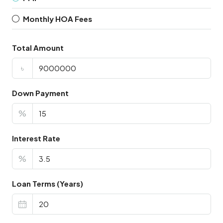
Monthly HOA Fees
Total Amount
৳
Down Payment
%
Interest Rate
%
Loan Terms (Years)