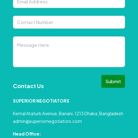
Submit
Contact Us
SUPERIOR NEGOTIATORS
Kemal Ataturk Avenue, Banani, 1213 Dhaka, Bangladesh
admin@superiornegotiators.com
Head Office: