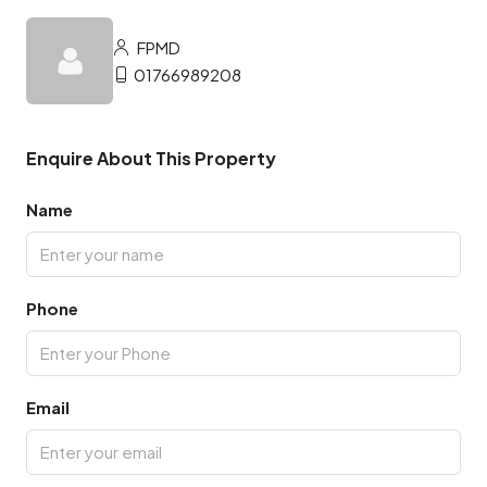
FPMD
01766989208
Enquire About This Property
Name
Phone
Email