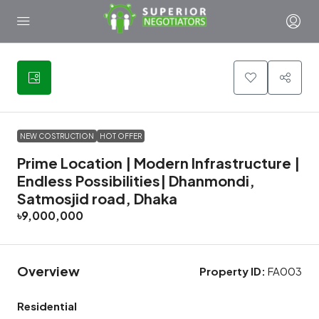
4
NEW COSTRUCTION
HOT OFFER
Prime Location | Modern Infrastructure |
Endless Possibilities| Dhanmondi,
Satmosjid road, Dhaka
৳9,000,000
Overview
Property ID:
FA003
Residential