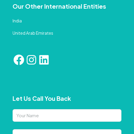
Our Other International Entities
India
United Arab Emirates
Let Us Call You Back