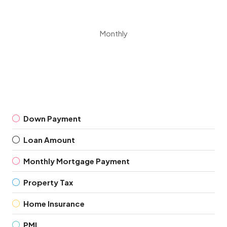
Monthly
Down Payment
Loan Amount
Monthly Mortgage Payment
Property Tax
Home Insurance
PMI