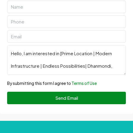
By submitting this form I agree to
Terms of Use
Send Email