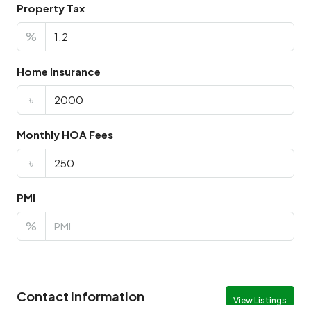
Property Tax
%
Home Insurance
৳
Monthly HOA Fees
৳
PMI
%
Contact Information
View Listings