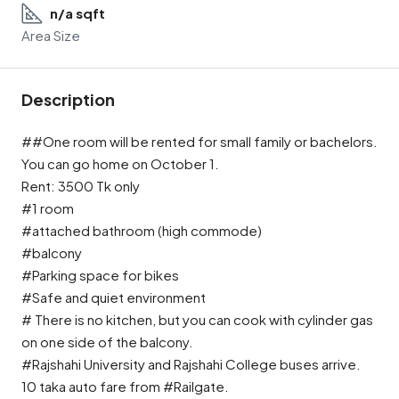
n/a sqft
Area Size
Description
##One room will be rented for small family or bachelors.
You can go home on October 1.
Rent: 3500 Tk only
#1 room
#attached bathroom (high commode)
#balcony
#Parking space for bikes
#Safe and quiet environment
# There is no kitchen, but you can cook with cylinder gas
on one side of the balcony.
#Rajshahi University and Rajshahi College buses arrive.
10 taka auto fare from #Railgate.