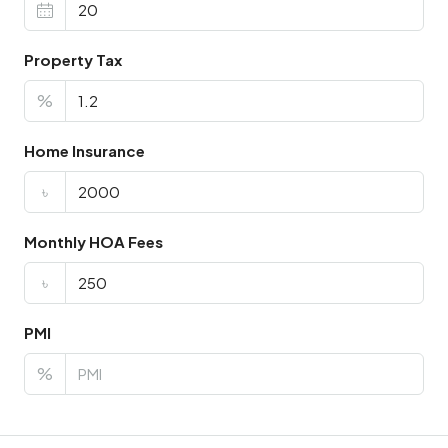
Property Tax
%
Home Insurance
৳
Monthly HOA Fees
৳
PMI
%