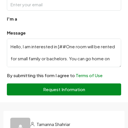
I'm a
Message
By submitting this form I agree to
Terms of Use
Request Information
Tamanna Shahriar