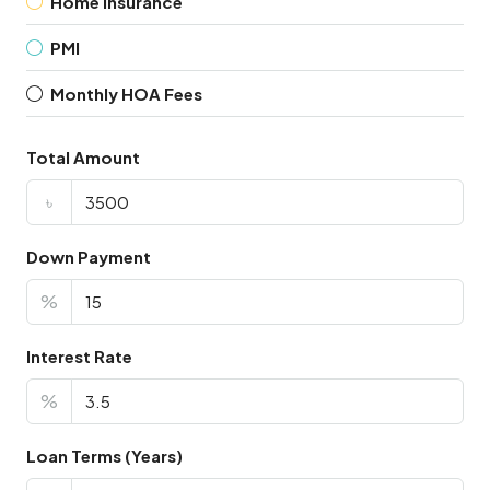
Home Insurance
PMI
Monthly HOA Fees
Total Amount
৳
Down Payment
%
Interest Rate
%
Loan Terms (Years)