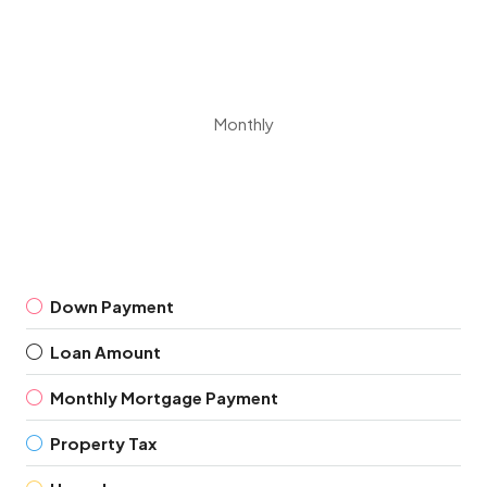
Monthly
Down Payment
Loan Amount
Monthly Mortgage Payment
Property Tax