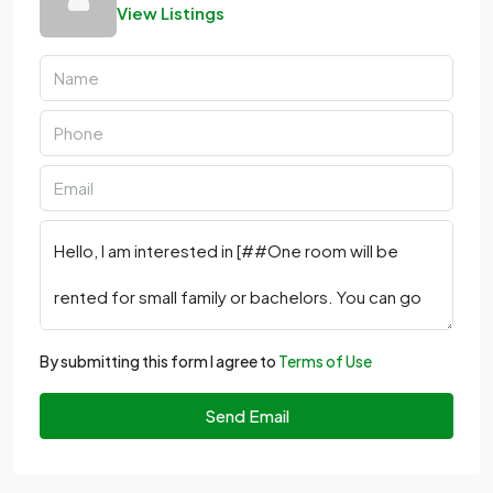
View Listings
By submitting this form I agree to
Terms of Use
Send Email