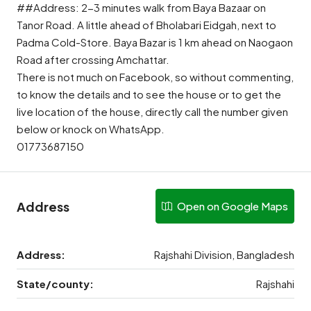
##Address: 2-3 minutes walk from Baya Bazaar on
Tanor Road. A little ahead of Bholabari Eidgah, next to
Padma Cold-Store. Baya Bazar is 1 km ahead on Naogaon
Road after crossing Amchattar.
There is not much on Facebook, so without commenting,
to know the details and to see the house or to get the
live location of the house, directly call the number given
below or knock on WhatsApp.
01773687150
Address
Open on Google Maps
Address:
Rajshahi Division, Bangladesh
State/county:
Rajshahi