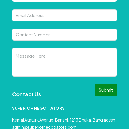
Submit
Contact Us
SUPERIOR NEGOTIATORS
Kemal Ataturk Avenue, Banani, 1213 Dhaka, Bangladesh
admin@superiornegotiators.com