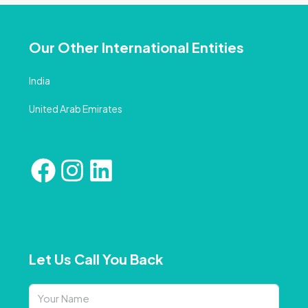
Our Other International Entities
India
United Arab Emirates
Let Us Call You Back