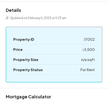
Details
Updated on February 6, 2025 at 5:29 am
Property ID
JT002
Price
৳3,500
Property Size
n/a sqft
Property Status
For Rent
Mortgage Calculator