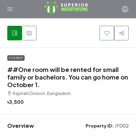
1
FOR RENT
##One room will be rented for small
family or bachelors. You can go home on
October 1.
Rajshahi Division, Bangladesh
৳3,500
Overview
Property ID:
JT002