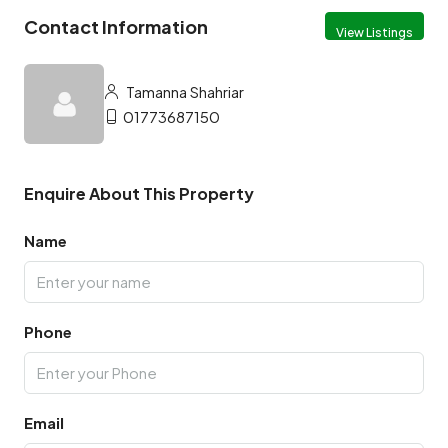
Contact Information
View Listings
Tamanna Shahriar
01773687150
Enquire About This Property
Name
Phone
Email