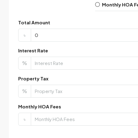
Monthly HOA F
Total Amount
৳
Interest Rate
%
Property Tax
%
Monthly HOA Fees
৳