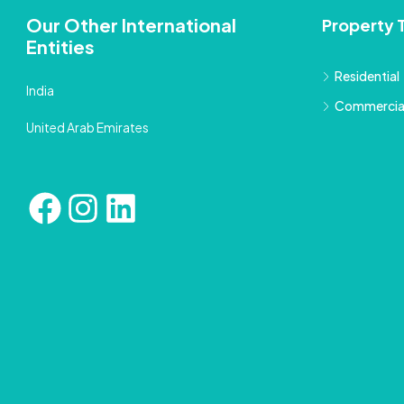
Our Other International
Property 
Entities
Residential
India
Commercia
United Arab Emirates