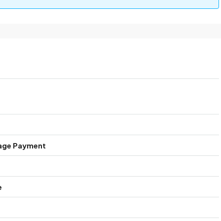
age Payment
e