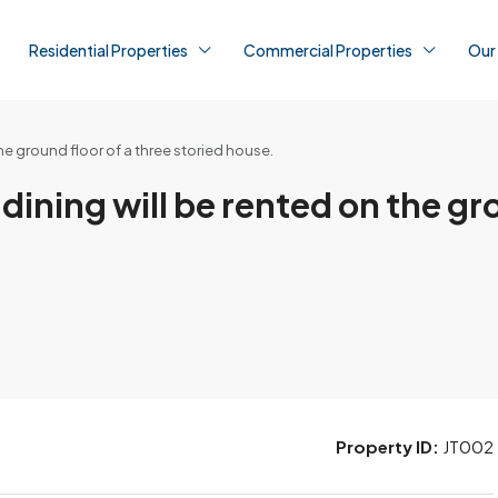
Residential Properties
Commercial Properties
Our
e ground floor of a three storied house.
ning will be rented on the gro
Property ID:
JT002