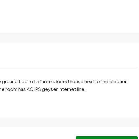
 ground floor of a three storied house next to the election
he room has AC IPS geyser internet line.