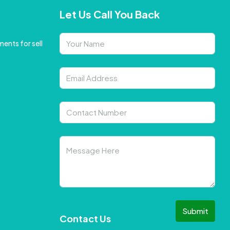
Let Us Call You Back
ents for sell
Submit
Contact Us