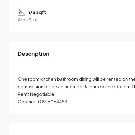
n/a sqft
Area Size
Description
One room kitchen bathroom dining will be rented on the
commission office adjacent to Rajpara police station. T
Rent: Negotiable
By submitting this form I agree to
Terms of Use
Contact: 01916064453
Send Email
Call