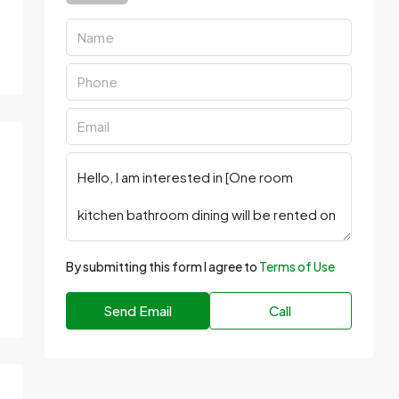
By submitting this form I agree to
Terms of Use
Send Email
Call