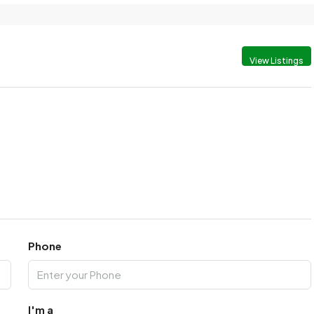
View Listings
Phone
I'm a