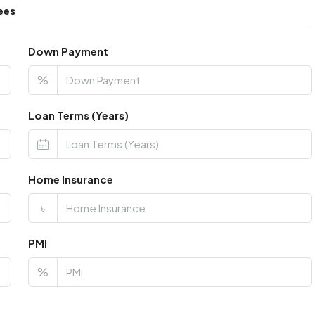
ees
Down Payment
%
Loan Terms (Years)
Home Insurance
৳
PMI
%