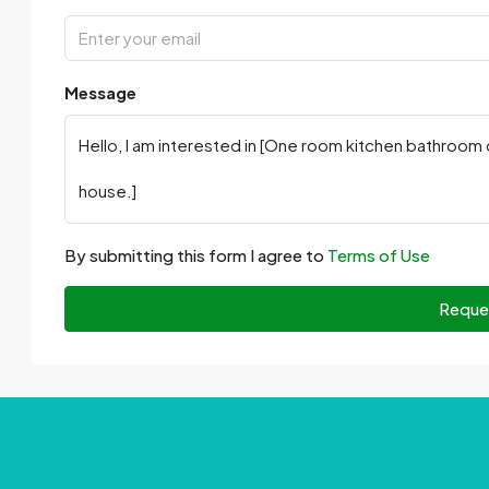
Message
By submitting this form I agree to
Terms of Use
Reque