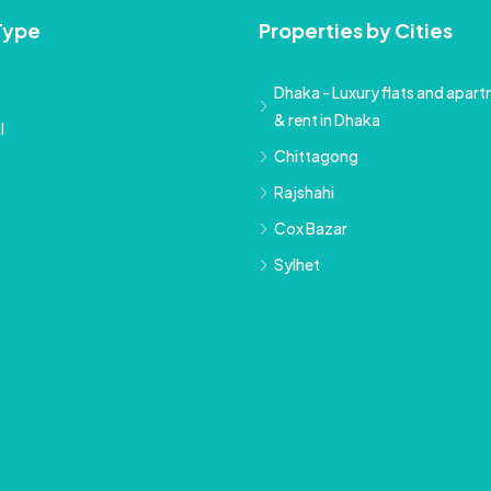
Type
Properties by Cities
Dhaka - Luxury flats and apartm
& rent in Dhaka
l
Chittagong
Rajshahi
Cox Bazar
Sylhet