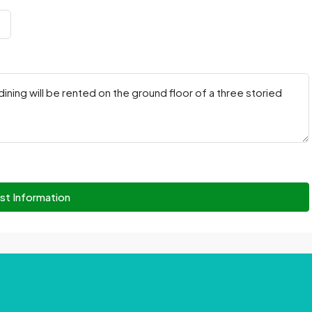
st Information