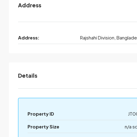
Address
Address:
Rajshahi Division, Banglad
Details
Property ID
JT0
Property Size
n/a s