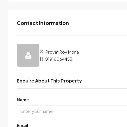
Contact Information
Provat Roy Mona
01916064453
Enquire About This Property
Name
Email