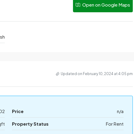
Open on Google Maps
esh
Updated on February 10, 2024 at 4:05 pm
02
Price
n/a
qft
Property Status
For Rent