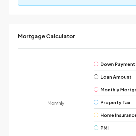
Mortgage Calculator
Down Payment
Loan Amount
Monthly Mortg
Property Tax
Monthly
Home Insuranc
PMI