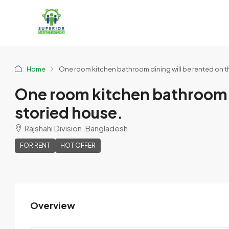
Home
One room kitchen bathroom dining will be rented on th
One room kitchen bathroom di
storied house.
Rajshahi Division, Bangladesh
FOR RENT
HOT OFFER
Overview
Provat Roy Mona
View Listings