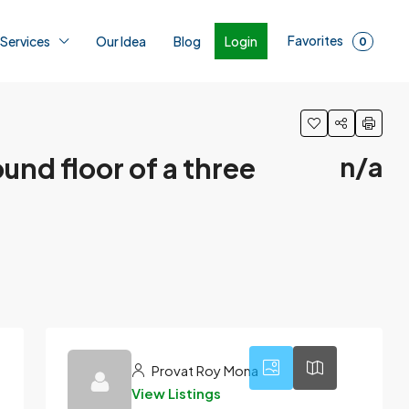
Favorites
Login
 Services
Our Idea
Blog
0
und floor of a three
n/a
1
Provat Roy Mona
View Listings