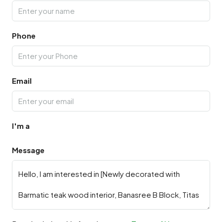
Phone
Email
I'm a
Message