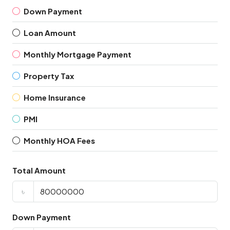
Down Payment
Loan Amount
Monthly Mortgage Payment
Property Tax
Home Insurance
PMI
Monthly HOA Fees
Total Amount
৳
Down Payment