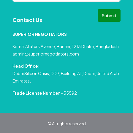
Submit
Contact Us
SUPERIOR NEGOTIATORS
Kemal Ataturk Avenue, Banani, 1213 Dhaka, Bangladesh
admin@superiornegotiators.com
Head Office:
Dubai Silicon Oasis, DDP, Building A1, Dubai, United Arab
Emirates.
Trade License Number
– 35592
© All rights reserved