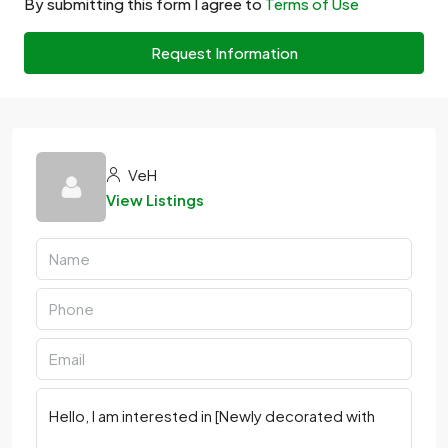
By submitting this form I agree to
Terms of Use
Request Information
VeH
View Listings