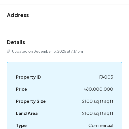
Address
Details
Updated on December 13, 2025 at 7:17 pm
Property ID
FA003
Price
৳80,000,000
Property Size
2100 sq ft sqft
Land Area
2100 sq ft sqft
Type
Commercial