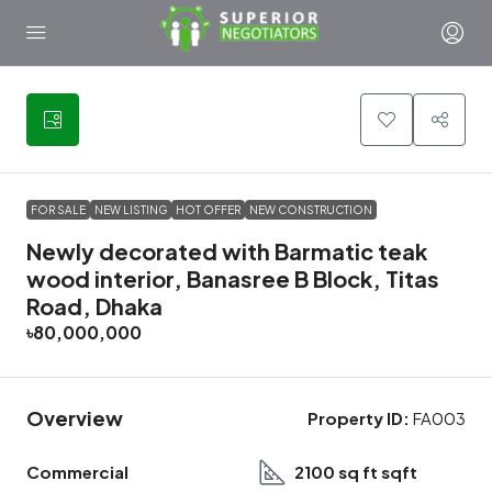
29
FOR SALE
NEW LISTING
HOT OFFER
NEW CONSTRUCTION
Newly decorated with Barmatic teak
wood interior, Banasree B Block, Titas
Road, Dhaka
৳80,000,000
Overview
Property ID:
FA003
Commercial
2100 sq ft sqft