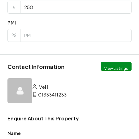
৳
PMI
%
Contact Information
View Listings
VeH
01333411233
Enquire About This Property
Name