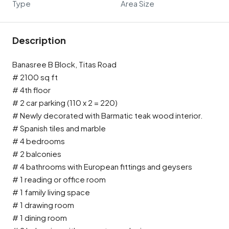
Type
Area Size
Description
Banasree B Block, Titas Road
# 2100 sq ft
# 4th floor
# 2 car parking (110 x 2 = 220)
# Newly decorated with Barmatic teak wood interior.
# Spanish tiles and marble
# 4 bedrooms
# 2 balconies
# 4 bathrooms with European fittings and geysers
# 1 reading or office room
# 1 family living space
# 1 drawing room
# 1 dining room