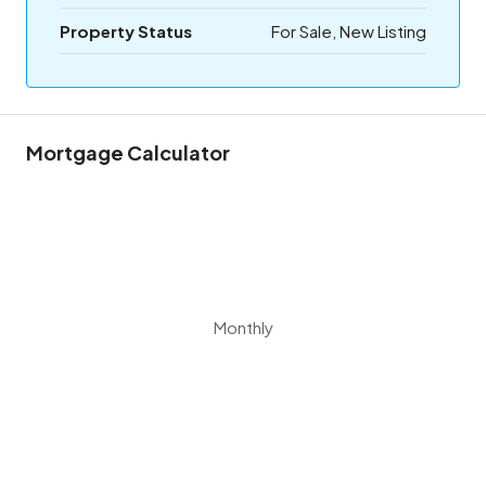
Property Status
For Sale, New Listing
Mortgage Calculator
Monthly