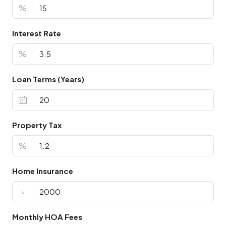
%
Interest Rate
%
Loan Terms (Years)
Property Tax
%
Home Insurance
৳
Monthly HOA Fees