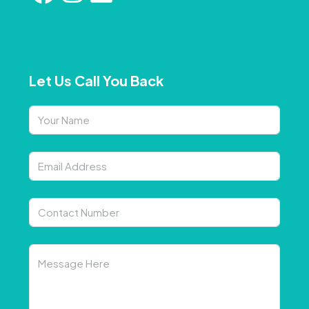
Let Us Call You Back