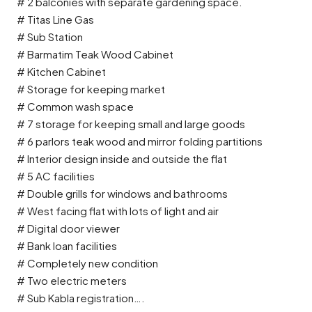
# 2 balconies with separate gardening space.
# Titas Line Gas
# Sub Station
# Barmatim Teak Wood Cabinet
# Kitchen Cabinet
# Storage for keeping market
# Common wash space
# 7 storage for keeping small and large goods
# 6 parlors teak wood and mirror folding partitions
# Interior design inside and outside the flat
# 5 AC facilities
# Double grills for windows and bathrooms
# West facing flat with lots of light and air
# Digital door viewer
# Bank loan facilities
# Completely new condition
# Two electric meters
# Sub Kabla registration….