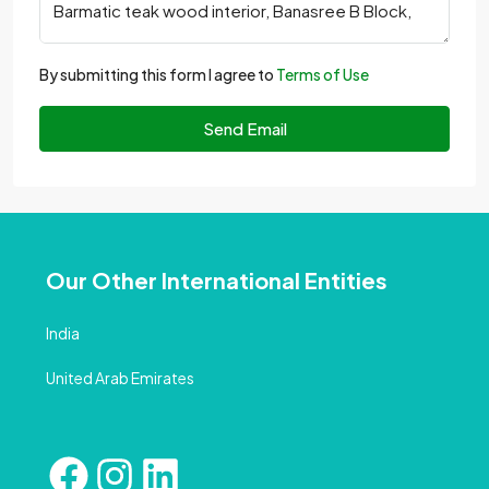
By submitting this form I agree to
Terms of Use
Send Email
Our Other International Entities
India
United Arab Emirates