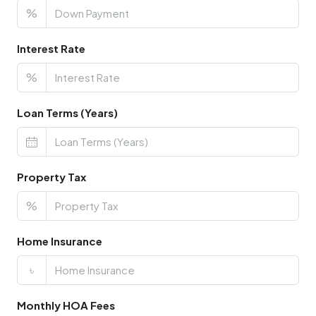
%
Interest Rate
%
Loan Terms (Years)
Property Tax
%
Home Insurance
৳
Monthly HOA Fees