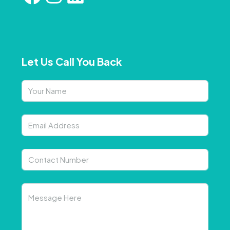
Let Us Call You Back