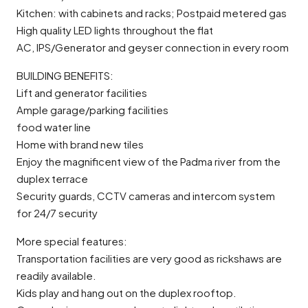
Kitchen: with cabinets and racks; Postpaid metered gas
High quality LED lights throughout the flat
AC, IPS/Generator and geyser connection in every room
BUILDING BENEFITS:
Lift and generator facilities
Ample garage/parking facilities
food water line
Home with brand new tiles
Enjoy the magnificent view of the Padma river from the
duplex terrace
Security guards, CCTV cameras and intercom system
for 24/7 security
More special features:
Transportation facilities are very good as rickshaws are
readily available.
Kids play and hang out on the duplex rooftop.