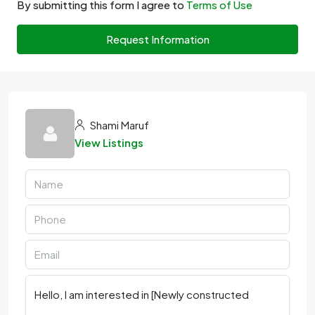
By submitting this form I agree to
Terms of Use
Request Information
Shami Maruf
View Listings