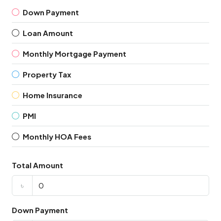
Down Payment
Loan Amount
Monthly Mortgage Payment
Property Tax
Home Insurance
PMI
Monthly HOA Fees
Total Amount
৳
Down Payment