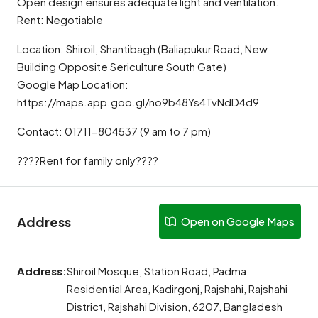
Open design ensures adequate light and ventilation.
Rent: Negotiable
Location: Shiroil, Shantibagh (Baliapukur Road, New
Building Opposite Sericulture South Gate)
Google Map Location:
https://maps.app.goo.gl/no9b48Ys4TvNdD4d9
Contact: 01711-804537 (9 am to 7 pm)
????Rent for family only????
Address
Open on Google Maps
Address:
Shiroil Mosque, Station Road, Padma
Residential Area, Kadirgonj, Rajshahi, Rajshahi
District, Rajshahi Division, 6207, Bangladesh