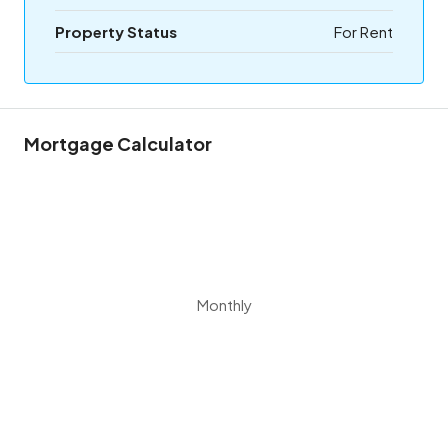
Property Status
For Rent
Mortgage Calculator
Monthly