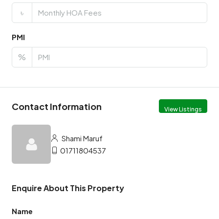
৳
PMI
%
Contact Information
View Listings
Shami Maruf
01711804537
Enquire About This Property
Name