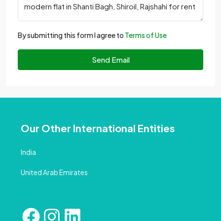
By submitting this form I agree to
Terms of Use
Send Email
Our Other International Entities
India
United Arab Emirates