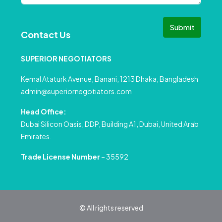
Submit
Contact Us
SUPERIOR NEGOTIATORS
Kemal Ataturk Avenue, Banani, 1213 Dhaka, Bangladesh
admin@superiornegotiators.com
Head Office:
Dubai Silicon Oasis, DDP, Building A1, Dubai, United Arab
Emirates.
Trade License Number
– 35592
© All rights reserved