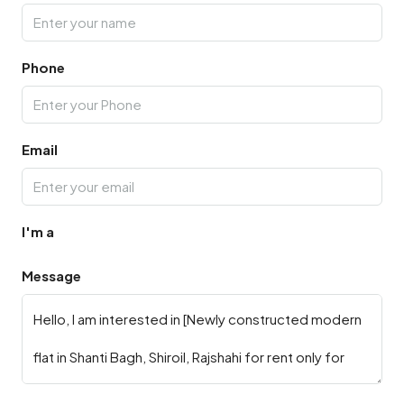
Phone
Email
I'm a
Message