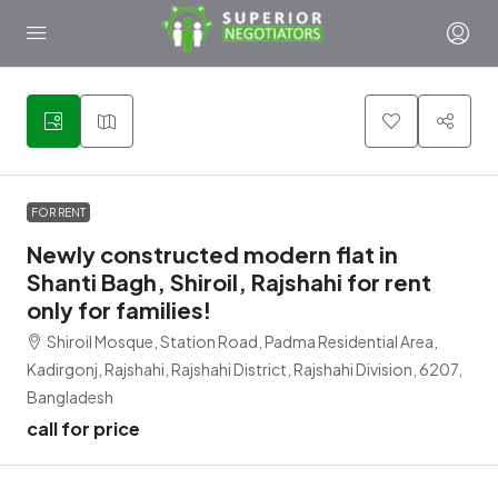
1
FOR RENT
Newly constructed modern flat in
Shanti Bagh, Shiroil, Rajshahi for rent
only for families!
Shiroil Mosque, Station Road, Padma Residential Area,
Kadirgonj, Rajshahi, Rajshahi District, Rajshahi Division, 6207,
Bangladesh
call for price