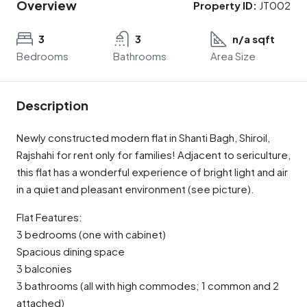
Overview
Property ID:
JT002
3
3
n/a sqft
Bedrooms
Bathrooms
Area Size
Description
Newly constructed modern flat in Shanti Bagh, Shiroil,
Rajshahi for rent only for families! Adjacent to sericulture,
this flat has a wonderful experience of bright light and air
in a quiet and pleasant environment (see picture).
Flat Features:
3 bedrooms (one with cabinet)
Spacious dining space
3 balconies
3 bathrooms (all with high commodes; 1 common and 2
attached)