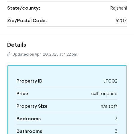
State/county:
Rajshahi
Zip/Postal Code:
6207
Details
Updated on April 20, 2025 at 4:22 pm
Property ID
JT002
Price
call for price
Property Size
n/a sqft
Bedrooms
3
Bathrooms
3