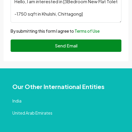
By submitting this form I agree to
Terms of Use
Send Email
Our Other International Entities
India
United Arab Emirates