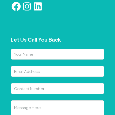
Let Us Call You Back