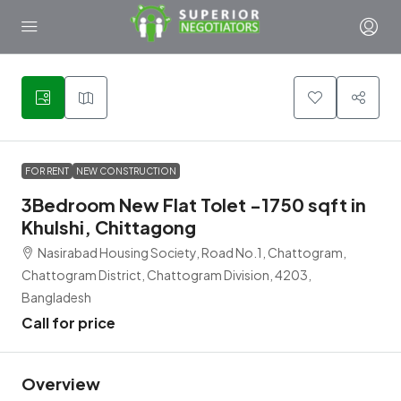
6
FOR RENT
NEW CONSTRUCTION
3Bedroom New Flat Tolet -1750 sqft in
Khulshi, Chittagong
Nasirabad Housing Society, Road No.1, Chattogram,
Chattogram District, Chattogram Division, 4203,
Bangladesh
Call for price
Overview