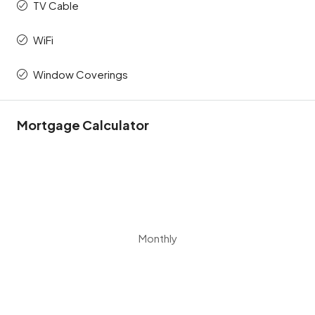
TV Cable
WiFi
Window Coverings
Mortgage Calculator
Monthly