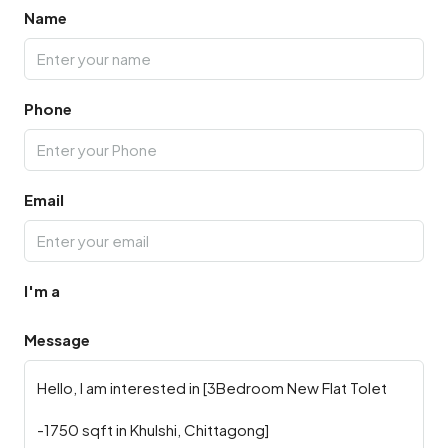
Name
Phone
Email
I'm a
Message