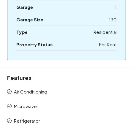
Garage
1
Garage Size
130
Type
Residential
Property Status
For Rent
Features
Air Conditioning
Microwave
Refrigerator