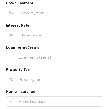
Down Payment
%
Interest Rate
%
Loan Terms (Years)
Property Tax
%
Home Insurance
৳