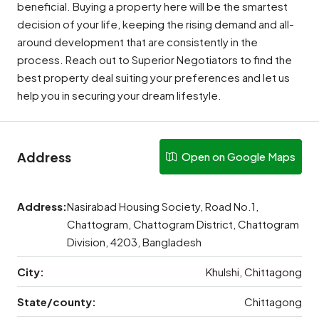
beneficial. Buying a property here will be the smartest
decision of your life, keeping the rising demand and all-
around development that are consistently in the
process. Reach out to Superior Negotiators to find the
best property deal suiting your preferences and let us
help you in securing your dream lifestyle.
Address
Open on Google Maps
Address:
Nasirabad Housing Society, Road No.1,
Chattogram, Chattogram District, Chattogram
Division, 4203, Bangladesh
City:
Khulshi, Chittagong
State/county:
Chittagong