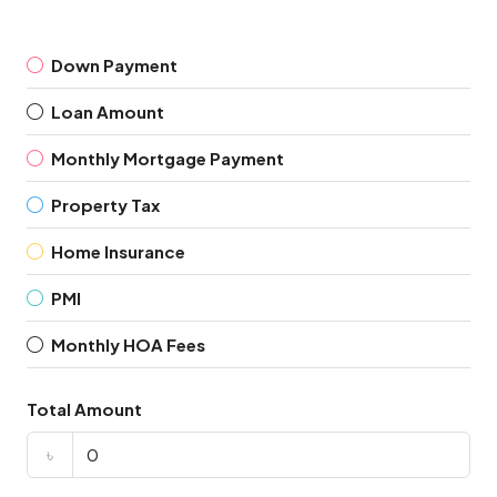
Down Payment
Loan Amount
Monthly Mortgage Payment
Property Tax
Home Insurance
PMI
Monthly HOA Fees
Total Amount
৳