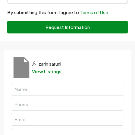
By submitting this form I agree to
Terms of Use
Request Information
zarin saruni
View Listings