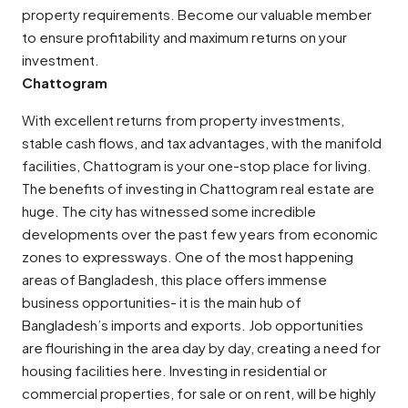
property requirements. Become our valuable member
to ensure profitability and maximum returns on your
investment.
Chattogram
With excellent returns from property investments,
stable cash flows, and tax advantages, with the manifold
facilities, Chattogram is your one-stop place for living.
The benefits of investing in Chattogram real estate are
huge. The city has witnessed some incredible
developments over the past few years from economic
zones to expressways. One of the most happening
areas of Bangladesh, this place offers immense
business opportunities- it is the main hub of
Bangladesh’s imports and exports. Job opportunities
are flourishing in the area day by day, creating a need for
housing facilities here. Investing in residential or
commercial properties, for sale or on rent, will be highly