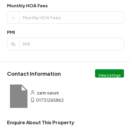
Monthly HOA Fees
৳
PMI
%
Contact Information
View Listings
zarin saruni
01731265862
Enquire About This Property