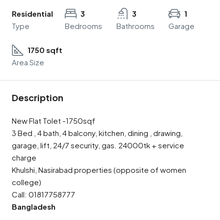
Residential
3
3
1
Type
Bedrooms
Bathrooms
Garage
1750 sqft
Area Size
Description
New Flat Tolet -1750sqf
3 Bed , 4 bath, 4 balcony, kitchen, dining , drawing,
garage, lift, 24/7 security, gas. 24000tk + service
charge
Khulshi, Nasirabad properties (opposite of women
college)
Call: 01817758777
Bangladesh