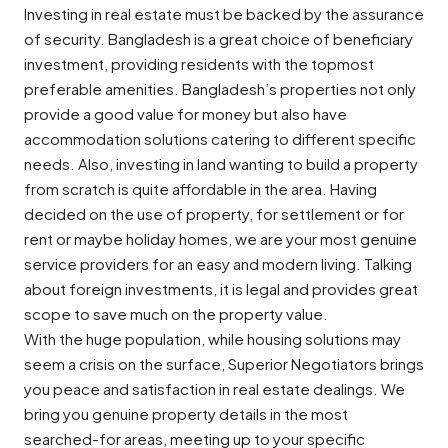
Investing in real estate must be backed by the assurance
of security. Bangladesh is a great choice of beneficiary
investment, providing residents with the topmost
preferable amenities. Bangladesh’s properties not only
provide a good value for money but also have
accommodation solutions catering to different specific
needs. Also, investing in land wanting to build a property
from scratch is quite affordable in the area. Having
decided on the use of property, for settlement or for
rent or maybe holiday homes, we are your most genuine
service providers for an easy and modern living. Talking
about foreign investments, it is legal and provides great
scope to save much on the property value.
With the huge population, while housing solutions may
seem a crisis on the surface, Superior Negotiators brings
you peace and satisfaction in real estate dealings. We
bring you genuine property details in the most
searched-for areas, meeting up to your specific