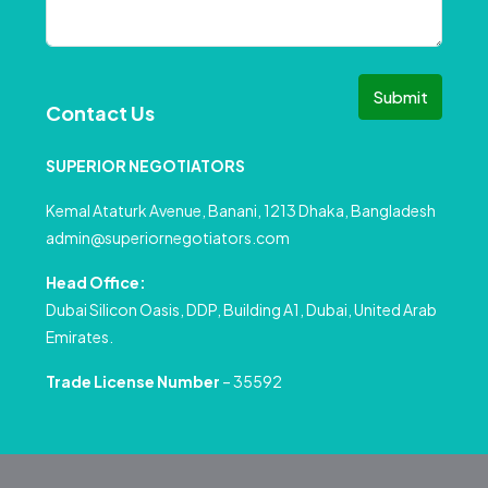
Submit
Contact Us
SUPERIOR NEGOTIATORS
Kemal Ataturk Avenue, Banani, 1213 Dhaka, Bangladesh
admin@superiornegotiators.com
Head Office:
Dubai Silicon Oasis, DDP, Building A1, Dubai, United Arab
Emirates.
Trade License Number
– 35592