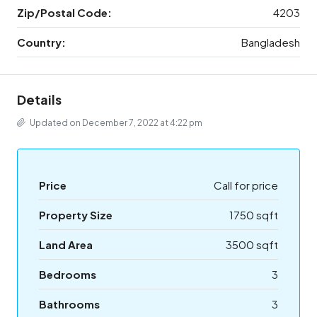
Zip/Postal Code:
4203
Country:
Bangladesh
Details
Updated on December 7, 2022 at 4:22 pm
Price
Call for price
Property Size
1750 sqft
Land Area
3500 sqft
Bedrooms
3
Bathrooms
3