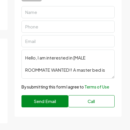
By submitting this form I agree to
Terms of Use
Send Email
Call