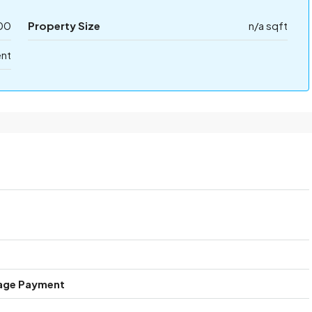
00
Property Size
n/a sqft
ent
age Payment