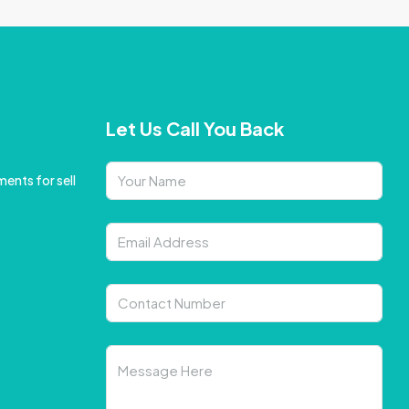
Let Us Call You Back
ents for sell