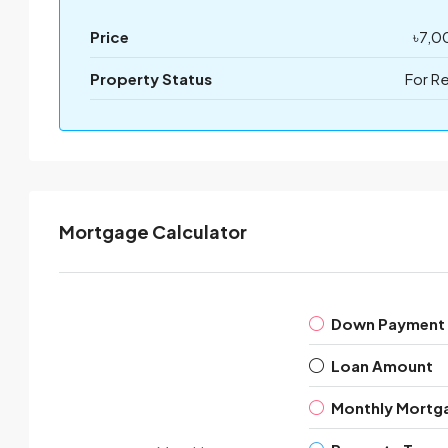
Price
৳7,0
Property Status
For R
Mortgage Calculator
Down Payment
Loan Amount
Monthly Mortg