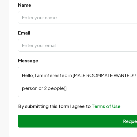
Name
Email
Message
By submitting this form I agree to
Terms of Use
Reque