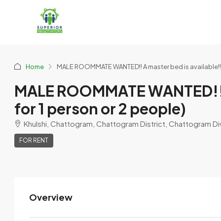
Home
MALE ROOMMATE WANTED!! A master bed is available!! F
MALE ROOMMATE WANTED!! A m
for 1 person or 2 people)
Khulshi, Chattogram, Chattogram District, Chattogram Di
FOR RENT
Overview
Tanvir Chowdhury
View Listings