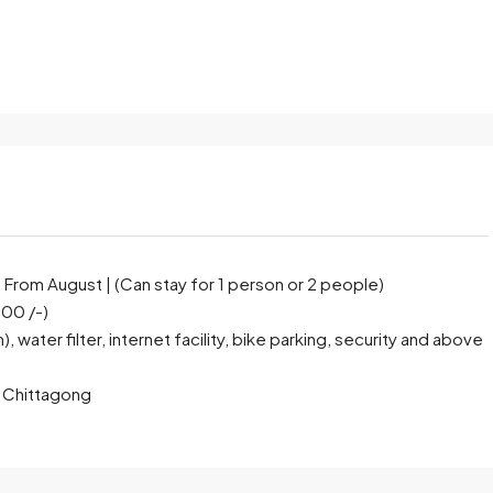
rom August | (Can stay for 1 person or 2 people)
000 /-)
water filter, internet facility, bike parking, security and above
), Chittagong