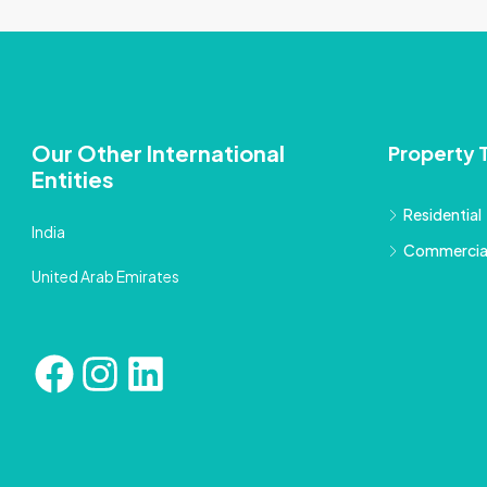
Our Other International
Property 
Entities
Residential
India
Commercia
United Arab Emirates