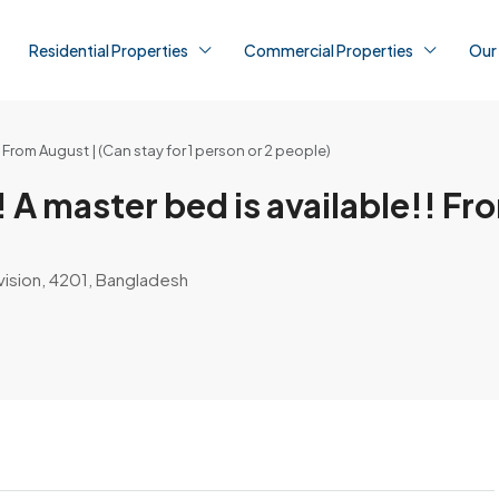
Residential Properties
Commercial Properties
Our
rom August | (Can stay for 1 person or 2 people)
aster bed is available!! From
vision, 4201, Bangladesh