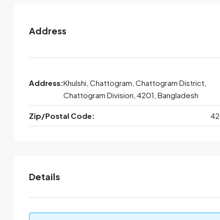
Address
Address:
Khulshi, Chattogram, Chattogram District,
Chattogram Division, 4201, Bangladesh
Zip/Postal Code:
42
Details