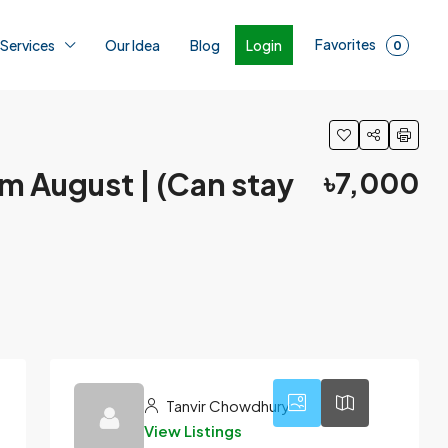
Favorites
Login
 Services
Our Idea
Blog
0
 August | (Can stay
৳7,000
1
Tanvir Chowdhury
View Listings