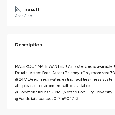
n/a sqft
Area Size
Description
MALE ROOMMATE WANTED!! A master bed is available!! F
Details: Attest Bath, Attest Balcony. (Only room rent 7
@24/7 Deep fresh water, eating facilities (mess system), 
By submitting this form I agree to
Terms of Use
all a pleasant environment will be available.
@ Location : Khunshi-1 No. (Next to Port City University
Send Email
Call
@For details contact 01716904743