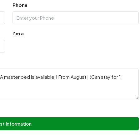
Phone
I'm a
st Information