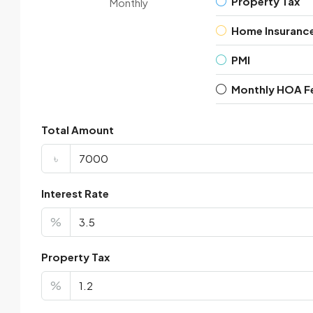
Property Tax
Monthly
Home Insuranc
PMI
Monthly HOA F
Total Amount
৳
Interest Rate
%
Property Tax
%