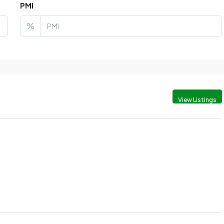
PMI
%
View Listings