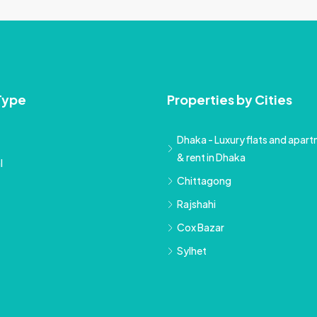
Type
Properties by Cities
Dhaka - Luxury flats and apartm
& rent in Dhaka
l
Chittagong
Rajshahi
Cox Bazar
Sylhet