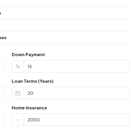
e
ees
Down Payment
%
Loan Terms (Years)
Home Insurance
৳