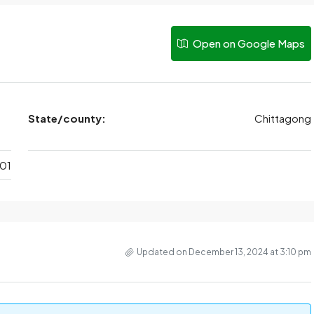
Open on Google Maps
State/county:
Chittagong
01
Updated on December 13, 2024 at 3:10 pm