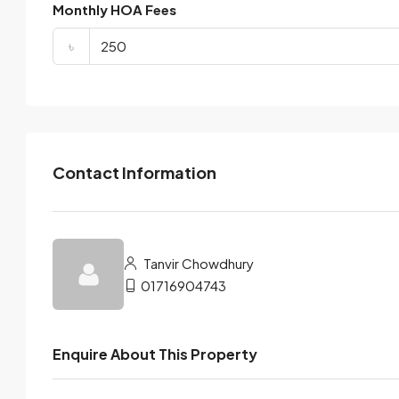
Monthly HOA Fees
৳
Contact Information
Tanvir Chowdhury
01716904743
Enquire About This Property