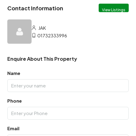
Contact Information
View Listings
JAK
01732333996
Enquire About This Property
Name
Phone
Email