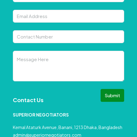
Submit
Contact Us
SUPERIOR NEGOTIATORS
Kemal Ataturk Avenue, Banani, 1213 Dhaka, Bangladesh
admin@superiornegotiators.com