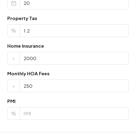
Property Tax
%
Home Insurance
৳
Monthly HOA Fees
৳
PMI
%