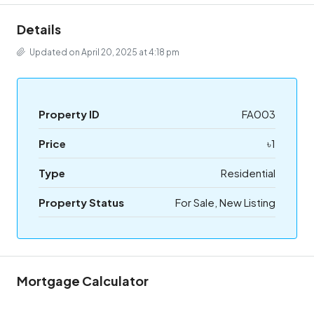
Details
Updated on April 20, 2025 at 4:18 pm
Property ID
FA003
Price
৳1
Type
Residential
Property Status
For Sale, New Listing
Mortgage Calculator