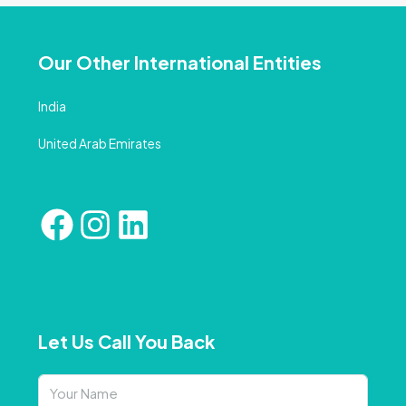
Our Other International Entities
India
United Arab Emirates
Let Us Call You Back