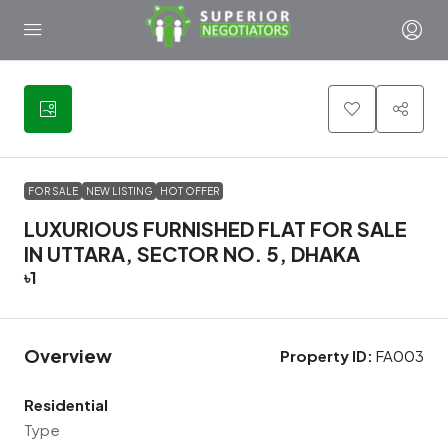
13
FOR SALE
NEW LISTING
HOT OFFER
LUXURIOUS FURNISHED FLAT FOR SALE
IN UTTARA, SECTOR NO. 5, DHAKA
৳1
Overview
Property ID:
FA003
Residential
Type