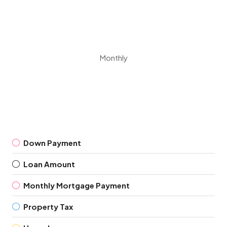
Monthly
Down Payment
Loan Amount
Monthly Mortgage Payment
Property Tax