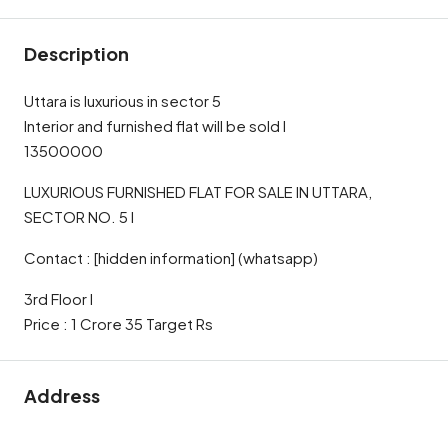
Description
Uttara is luxurious in sector 5
Interior and furnished flat will be sold l
13500000
LUXURIOUS FURNISHED FLAT FOR SALE IN UTTARA,
SECTOR NO. 5 l
Contact : [hidden information] (whatsapp)
3rd Floor l
Price : 1 Crore 35 Target Rs
Address