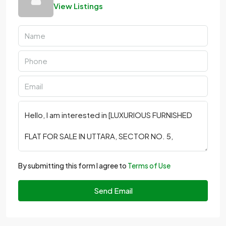
View Listings
By submitting this form I agree to
Terms of Use
Send Email