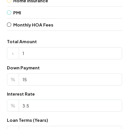
Home Insurance
PMI
Monthly HOA Fees
Total Amount
৳
Down Payment
%
Interest Rate
%
Loan Terms (Years)