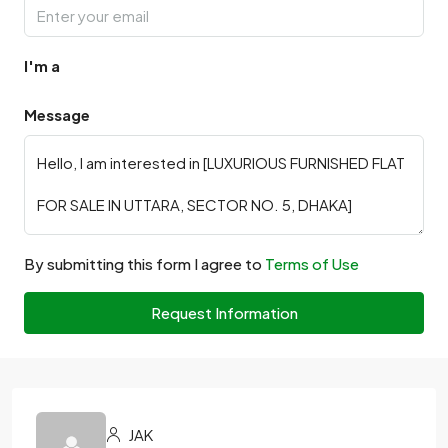
I'm a
Message
By submitting this form I agree to
Terms of Use
Request Information
JAK