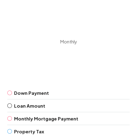
Monthly
Down Payment
Loan Amount
Monthly Mortgage Payment
Property Tax