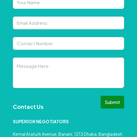
Submit
Contact Us
SUPERIOR NEGOTIATORS
Kemal Ataturk Avenue, Banani, 1213 Dhaka, Bangladesh