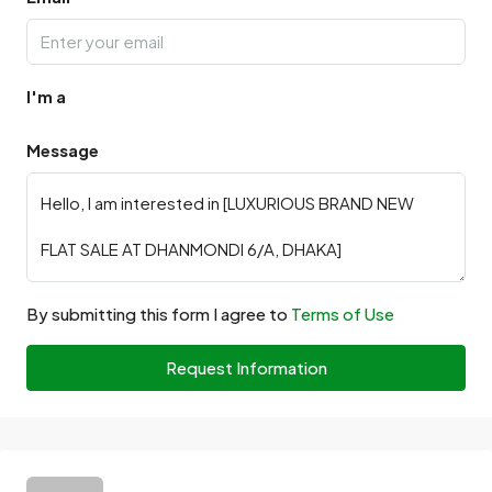
I'm a
Message
By submitting this form I agree to
Terms of Use
Request Information