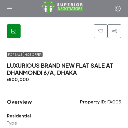
24
FOR SALE
HOT OFFER
LUXURIOUS BRAND NEW FLAT SALE AT
DHANMONDI 6/A, DHAKA
৳800,000
Overview
Property ID:
FA003
Residential
Type