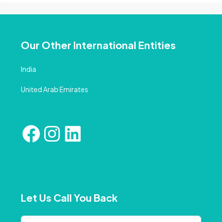
Our Other International Entities
India
United Arab Emirates
Let Us Call You Back