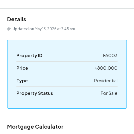
Details
Updated on May 13, 2025 at 7:45 am
Property ID
FA003
Price
৳800,000
Type
Residential
Property Status
For Sale
Mortgage Calculator