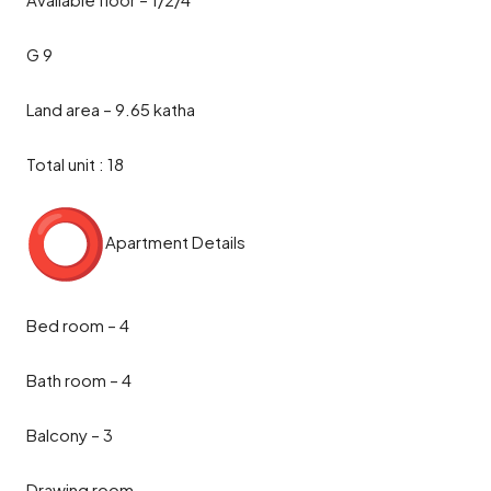
G 9
Land area – 9.65 katha
Total unit : 18
Apartment Details
Bed room – 4
Bath room – 4
Balcony – 3
Drawing room