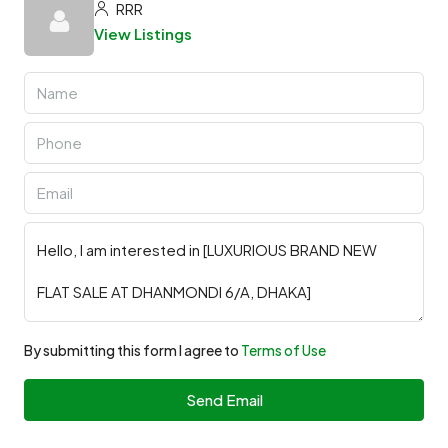
RRR
View Listings
By submitting this form I agree to
Terms of Use
Send Email