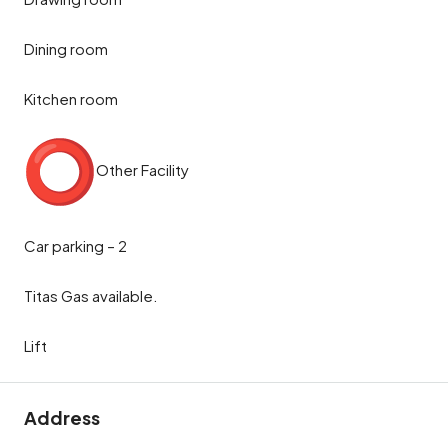
Dining room
Kitchen room
Other Facility
Car parking – 2
Titas Gas available.
Lift
Address