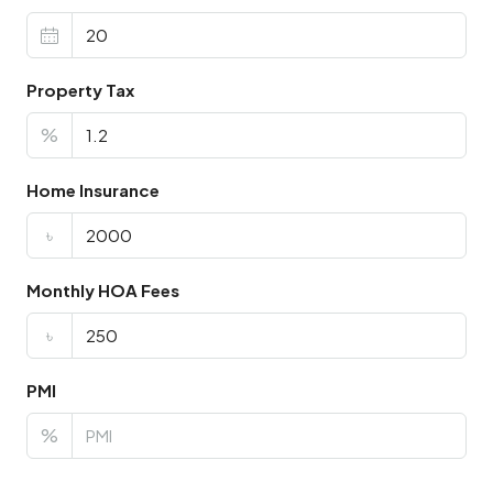
Property Tax
%
Home Insurance
৳
Monthly HOA Fees
৳
PMI
%