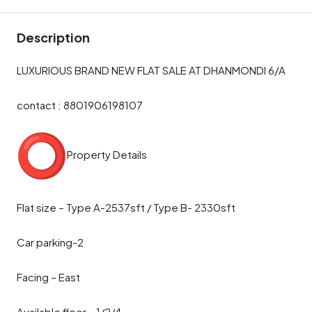
Description
LUXURIOUS BRAND NEW FLAT SALE AT DHANMONDI 6/A
contact : 8801906198107
Property Details
Flat size – Type A-2537sft / Type B- 2330sft
Car parking-2
Facing – East
Available floor – 1/2/4