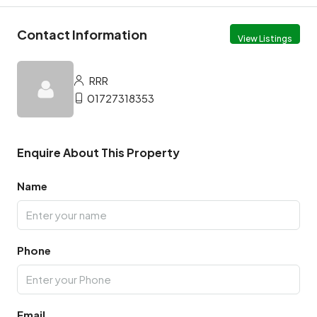
Contact Information
View Listings
RRR
01727318353
Enquire About This Property
Name
Phone
Email