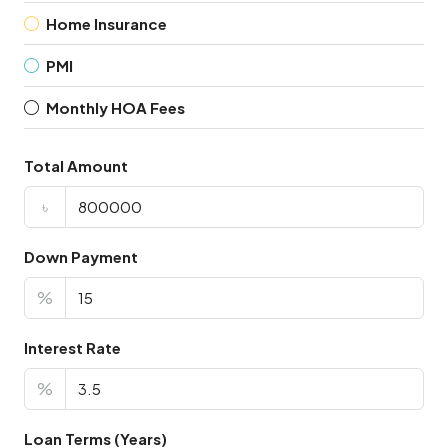
Home Insurance
PMI
Monthly HOA Fees
Total Amount
৳
Down Payment
%
Interest Rate
%
Loan Terms (Years)