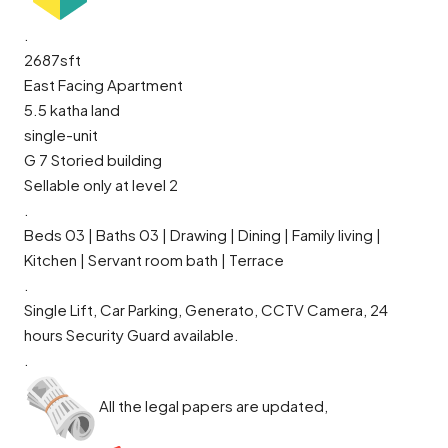
.
2687sft
East Facing Apartment
5.5 katha land
single-unit
G 7 Storied building
Sellable only at level 2
.
Beds 03 | Baths 03 | Drawing | Dining | Family living |
Kitchen | Servant room bath | Terrace
.
Single Lift, Car Parking, Generato, CCTV Camera, 24
hours Security Guard available.
.
All the legal papers are updated,