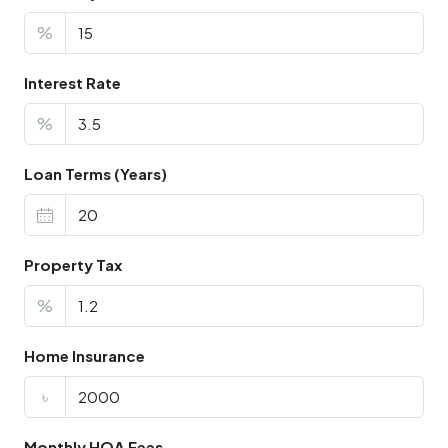
%
Interest Rate
%
Loan Terms (Years)
Property Tax
%
Home Insurance
৳
Monthly HOA Fees