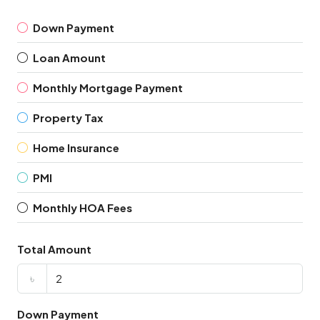
Down Payment
Loan Amount
Monthly Mortgage Payment
Property Tax
Home Insurance
PMI
Monthly HOA Fees
Total Amount
৳
Down Payment