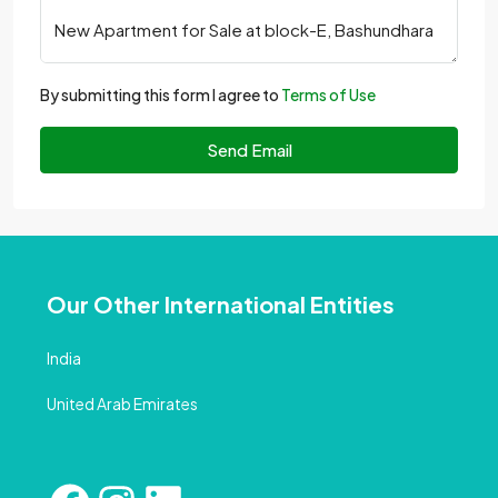
By submitting this form I agree to
Terms of Use
Send Email
Our Other International Entities
India
United Arab Emirates