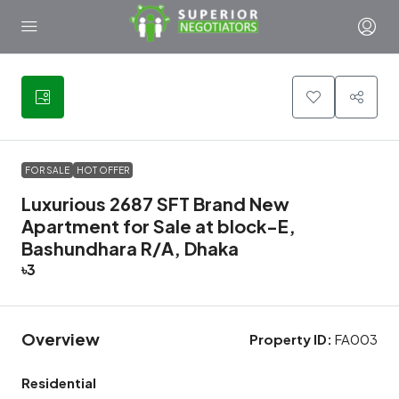
42
FOR SALE
HOT OFFER
Luxurious 2687 SFT Brand New
Apartment for Sale at block-E,
Bashundhara R/A, Dhaka
৳3
Overview
Property ID:
FA003
Residential