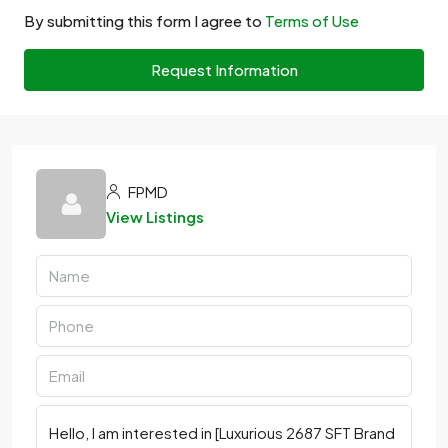
By submitting this form I agree to
Terms of Use
Request Information
FPMD
View Listings