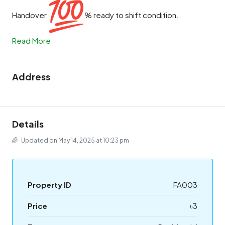
Handover
% ready to shift condition.
Read More
Address
Details
Updated on May 14, 2025 at 10:23 pm
Property ID
FA003
Price
৳3