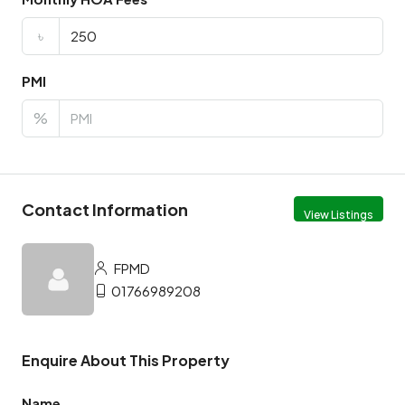
৳
PMI
%
Contact Information
View Listings
FPMD
01766989208
Enquire About This Property
Name