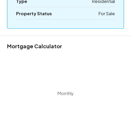
Type
Residential
Property Status
For Sale
Mortgage Calculator
Monthly