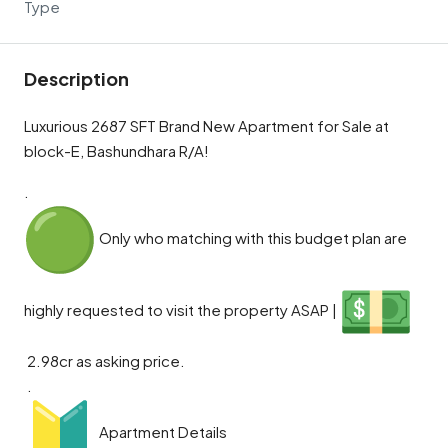
Type
Description
Luxurious 2687 SFT Brand New Apartment for Sale at
block-E, Bashundhara R/A!
.
Only who matching with this budget plan are
highly requested to visit the property ASAP |
2.98cr as asking price.
.
Apartment Details