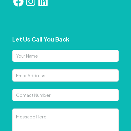
Let Us Call You Back