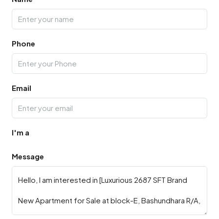
Phone
Email
I'm a
Message