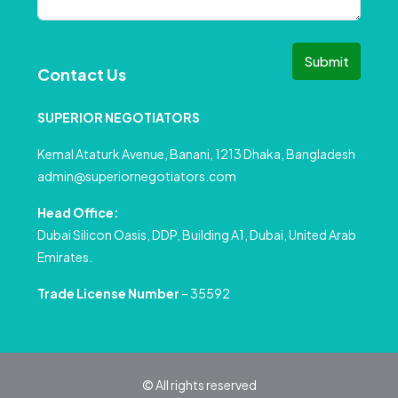
Submit
Contact Us
SUPERIOR NEGOTIATORS
Kemal Ataturk Avenue, Banani, 1213 Dhaka, Bangladesh
admin@superiornegotiators.com
Head Office:
Dubai Silicon Oasis, DDP, Building A1, Dubai, United Arab
Emirates.
Trade License Number
– 35592
© All rights reserved