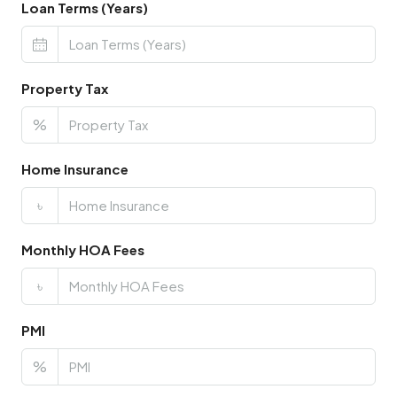
Loan Terms (Years)
Property Tax
%
Home Insurance
৳
Monthly HOA Fees
৳
PMI
%