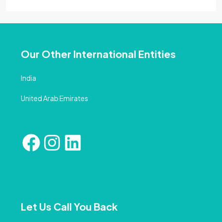
Our Other International Entities
India
United Arab Emirates
Let Us Call You Back