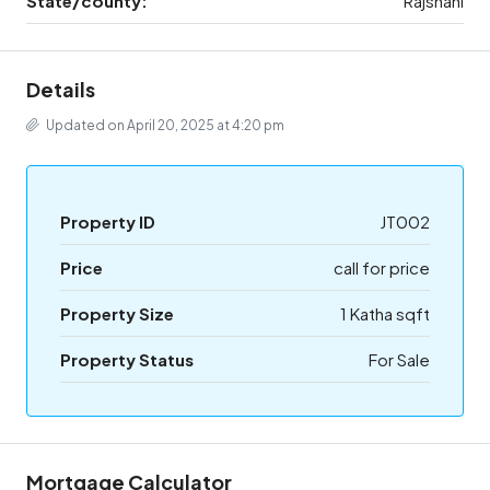
State/county:
Rajshahi
Details
Updated on April 20, 2025 at 4:20 pm
Property ID
JT002
Price
call for price
Property Size
1 Katha sqft
Property Status
For Sale
Mortgage Calculator