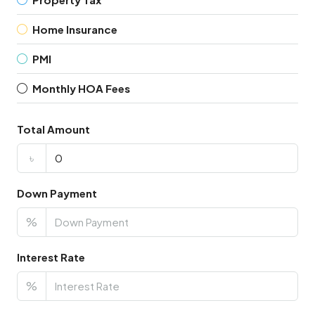
Home Insurance
PMI
Monthly HOA Fees
Total Amount
৳
Down Payment
%
Interest Rate
%