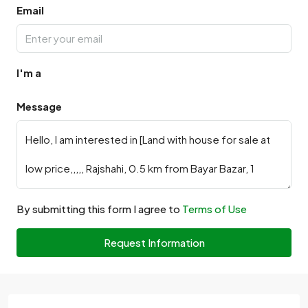
Email
I'm a
Message
By submitting this form I agree to
Terms of Use
Request Information