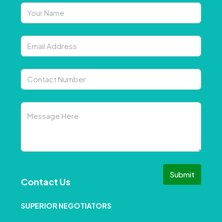
Submit
Contact Us
SUPERIOR NEGOTIATORS