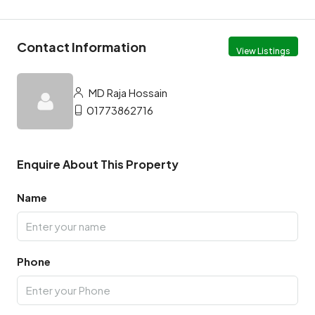
Contact Information
View Listings
MD Raja Hossain
01773862716
Enquire About This Property
Name
Phone