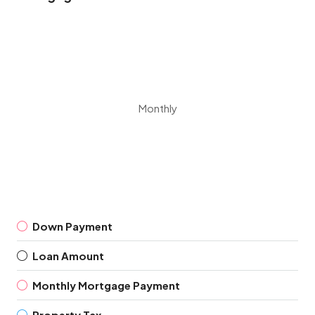
Monthly
Down Payment
Loan Amount
Monthly Mortgage Payment
Property Tax