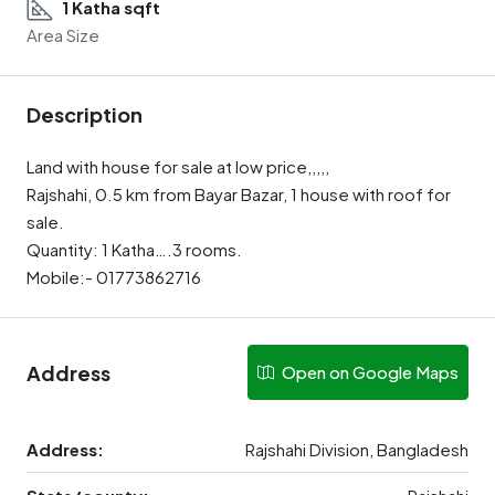
1 Katha sqft
Area Size
Description
Land with house for sale at low price,,,,,
Rajshahi, 0.5 km from Bayar Bazar, 1 house with roof for
sale.
Quantity: 1 Katha….3 rooms.
Mobile:- 01773862716
Address
Open on Google Maps
Address:
Rajshahi Division, Bangladesh