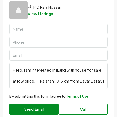
MD Raja Hossain
View Listings
By submitting this form I agree to
Terms of Use
Send Email
Call