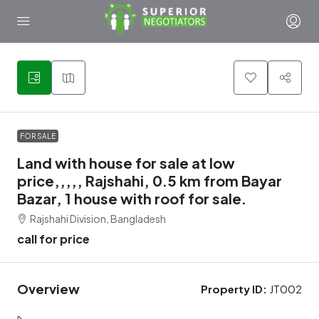
1
FOR SALE
Land with house for sale at low
price,,,,, Rajshahi, 0.5 km from Bayar
Bazar, 1 house with roof for sale.
Rajshahi Division, Bangladesh
call for price
Overview
Property ID:
JT002