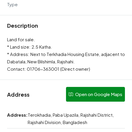
Type
Description
Land for sale.
* Land size: 2.5 Katha.
* Address: Next to Terkhadia Housing Estate, adjacent to
Dabatala, New Bilshimla, Rajshahi.
Contact: 01706-363001 (Direct owner)
Address
Open on Google Maps
Address:
Terokhadia, Paba Upazila, Rajshahi District,
Rajshahi Division, Bangladesh