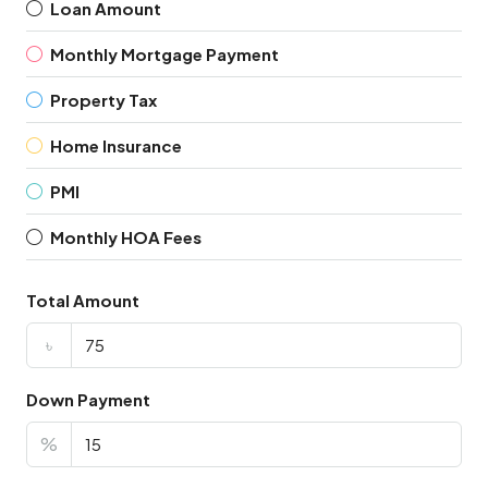
Loan Amount
Monthly Mortgage Payment
Property Tax
Home Insurance
PMI
Monthly HOA Fees
Total Amount
৳
Down Payment
%