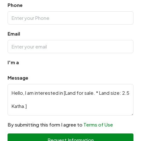
Phone
Email
I'm a
Message
By submitting this form I agree to
Terms of Use
Request Information