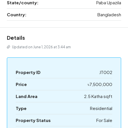
State/county:
Paba Upazila
Country:
Bangladesh
Details
Updated on June 1, 2026 at 3:44 am
Property ID
JT002
Price
৳7,500,000
Land Area
2.5 Katha sqft
Type
Residential
Property Status
For Sale