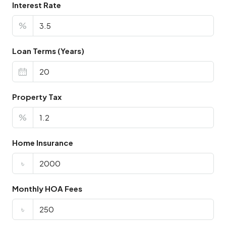
Interest Rate
%
Loan Terms (Years)
Property Tax
%
Home Insurance
৳
Monthly HOA Fees
৳