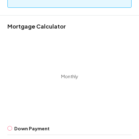
Mortgage Calculator
Monthly
Down Payment