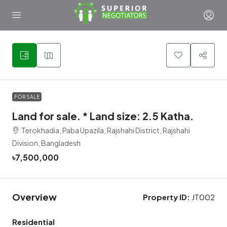
1
FOR SALE
Land for sale. * Land size: 2.5 Katha.
Terokhadia, Paba Upazila, Rajshahi District, Rajshahi
Division, Bangladesh
৳7,500,000
Overview
Property ID:
JT002
Residential