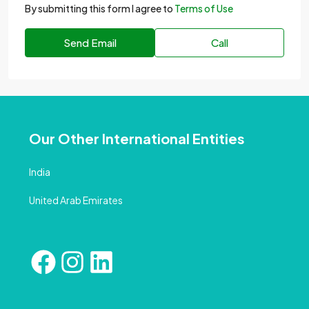
By submitting this form I agree to
Terms of Use
Send Email
Call
Our Other International Entities
India
United Arab Emirates