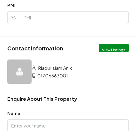
PMI
%
Contact Information
View Listings
Riadul Islam Anik
01706363001
Enquire About This Property
Name