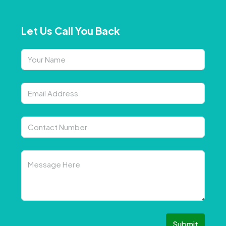
Let Us Call You Back
Submit