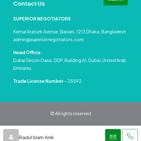
Contact Us
SUPERIOR NEGOTIATORS
Kemal Ataturk Avenue, Banani, 1213 Dhaka, Bangladesh
admin@superiornegotiators.com
Head Office:
Dubai Silicon Oasis, DDP, Building A1, Dubai, United Arab
Emirates.
Trade License Number
– 35592
© All rights reserved
Privacy Policy
Terms and Conditions
Riadul Islam Anik