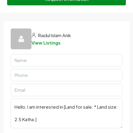
Riadul Islam Anik
View Listings