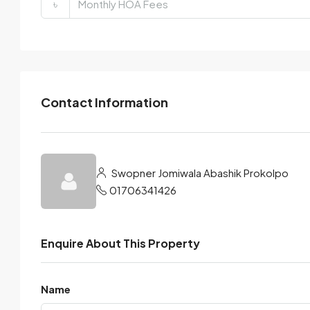
৳
Contact Information
Swopner Jomiwala Abashik Prokolpo
01706341426
Enquire About This Property
Name