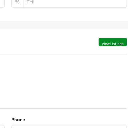
%
View Listings
Phone