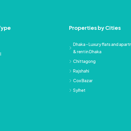
Type
Properties by Cities
Dhaka - Luxury flats and apartm
& rent in Dhaka
l
Chittagong
Rajshahi
Cox Bazar
Sylhet