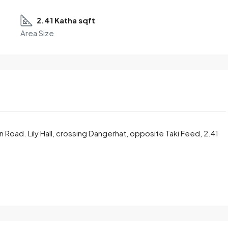
2.41 Katha sqft
Area Size
in Road. Lily Hall, crossing Dangerhat, opposite Taki Feed, 2.41