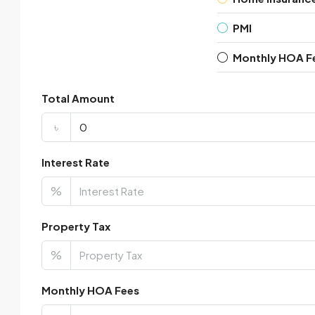
PMI
Monthly HOA F
Total Amount
৳
Interest Rate
%
Property Tax
%
Monthly HOA Fees