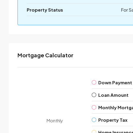
Property Status
For S
Mortgage Calculator
Down Payment
Loan Amount
Monthly Mortg
Property Tax
Monthly
Home Insuranc