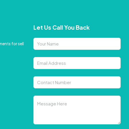
Let Us Call You Back
ents for sell