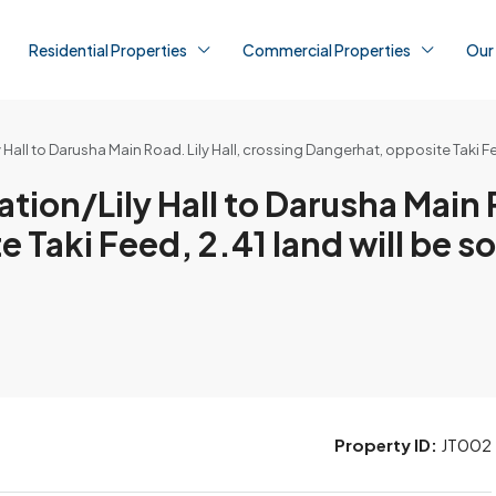
Residential Properties
Commercial Properties
Our
Hall to Darusha Main Road. Lily Hall, crossing Dangerhat, opposite Taki Fee
tion/Lily Hall to Darusha Main R
Taki Feed, 2.41 land will be so
Property ID:
JT002