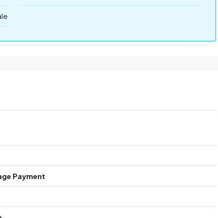
ale
age Payment
e