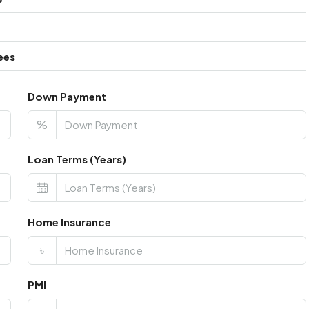
ees
Down Payment
%
Loan Terms (Years)
Home Insurance
৳
PMI