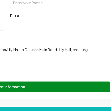
I'm a
st Information