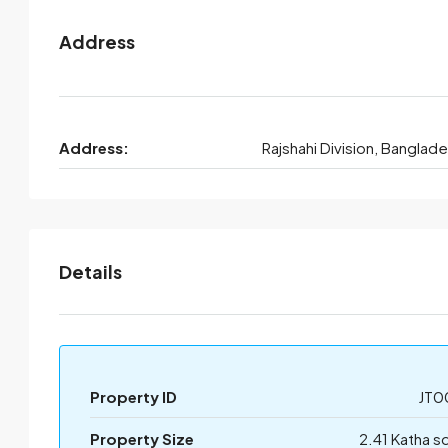
Address
Address:
Rajshahi Division, Banglad
Details
Property ID
JT0
Property Size
2.41 Katha s