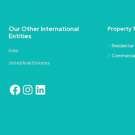
Our Other International
Property 
Entities
Residential
India
Commercia
United Arab Emirates