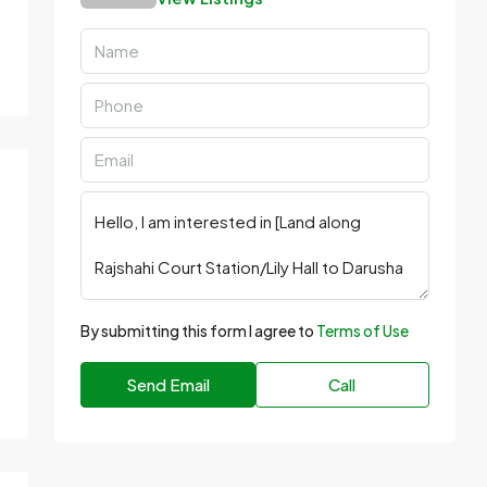
By submitting this form I agree to
Terms of Use
Send Email
Call