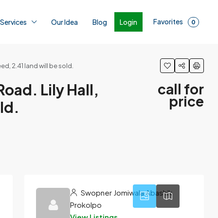
Favorites
Login
 Services
Our Idea
Blog
0
d, 2.41 land will be sold.
oad. Lily Hall,
call for
price
ld.
1
Swopner Jomiwala Abashik
Prokolpo
View Listings