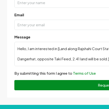
Email
Message
By submitting this form I agree to
Terms of Use
Reque