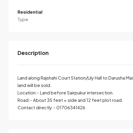
View Listings
Residential
Type
Description
Land along Rajshahi Court Station/Lily Hall to Darusha Ma
land will be sold.
Location:- Land before Sairpukur intersection.
By submitting this form I agree to
Terms of Use
Road:- About 35 feet + side and 12 feet plot road.
Contact directly:- 01706341426
Send Email
Call