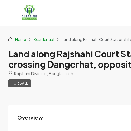
Home
Residential
Land along Rajshahi Court Station/Lily 
Land along Rajshahi Court Sta
crossing Dangerhat, opposite 
Rajshahi Division, Bangladesh
FOR SALE
Overview
Swopner Jomiwala Abashik
Prokolpo