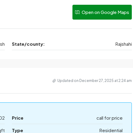
Open on Google Maps
esh
State/county:
Rajshahi
Updated on December 27, 2025 at 2:24 am
02
Price
call for price
qft
Type
Residential