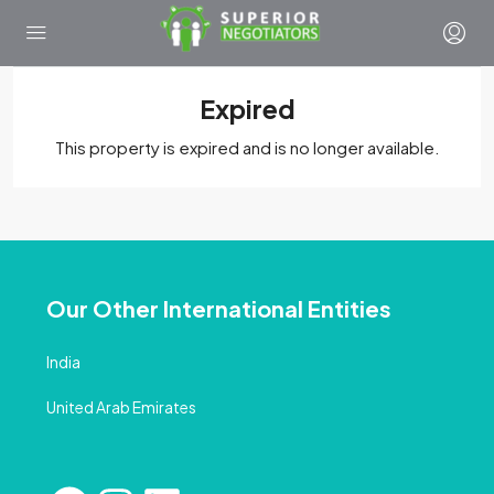
Expired
This property is expired and is no longer available.
Our Other International Entities
India
United Arab Emirates