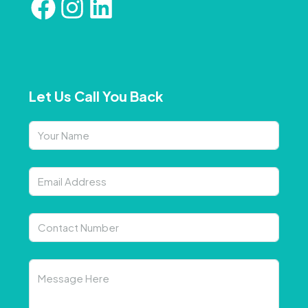
Let Us Call You Back