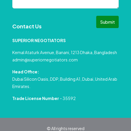
Submit
Contact Us
SUPERIOR NEGOTIATORS
Kemal Ataturk Avenue, Banani, 1213 Dhaka, Bangladesh
admin@superiornegotiators.com
Head Office:
Dubai Silicon Oasis, DDP, Building A1, Dubai, United Arab
Emirates.
Trade License Number
– 35592
© All rights reserved