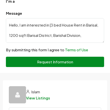
I'm a
Message
By submitting this form I agree to
Terms of Use
Request Information
Islam
View Listings