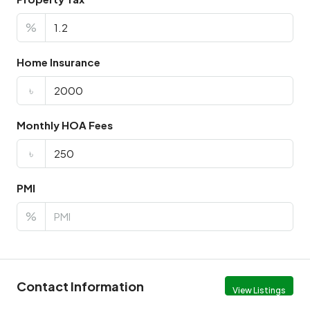
%
Home Insurance
৳
Monthly HOA Fees
৳
PMI
%
Contact Information
View Listings