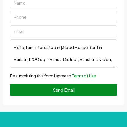
By submitting this form I agree to
Terms of Use
Send Email