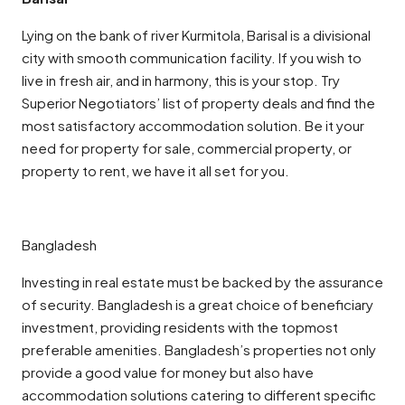
Lying on the bank of river Kurmitola, Barisal is a divisional
city with smooth communication facility. If you wish to
live in fresh air, and in harmony, this is your stop. Try
Superior Negotiators’ list of property deals and find the
most satisfactory accommodation solution. Be it your
need for property for sale, commercial property, or
property to rent, we have it all set for you.
Bangladesh
Investing in real estate must be backed by the assurance
of security. Bangladesh is a great choice of beneficiary
investment, providing residents with the topmost
preferable amenities. Bangladesh’s properties not only
provide a good value for money but also have
accommodation solutions catering to different specific