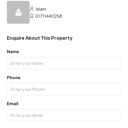
Islam
01711440258
Enquire About This Property
Name
Phone
Email