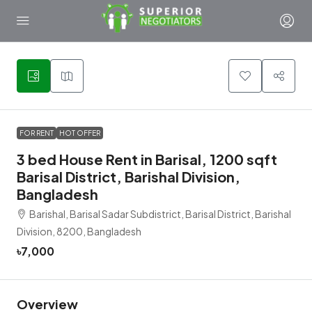
4
FOR RENT
HOT OFFER
3 bed House Rent in Barisal, 1200 sqft
Barisal District, Barishal Division,
Bangladesh
Barishal, Barisal Sadar Subdistrict, Barisal District, Barishal
Division, 8200, Bangladesh
৳7,000
Overview