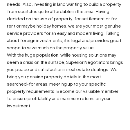
needs. Also, investing in land wanting to build a property
from scratch is quite affordable in the area. Having
decided on the use of property, for settlement or for
rent or maybe holiday homes, we are your most genuine
service providers for an easy and modern living. Talking
about foreign investments, it is legal and provides great
scope to save much on the property value.
With the huge population, while housing solutions may
seem a crisis on the surface, Superior Negotiators brings
you peace and satisfaction in real estate dealings. We
bring you genuine property details in the most
searched-for areas, meeting up to your specific
property requirements. Become our valuable member
to ensure profitability and maximum returns on your
investment.