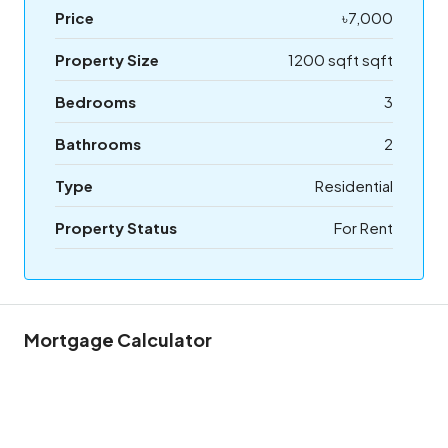
Price
৳7,000
Property Size
1200 sqft sqft
Bedrooms
3
Bathrooms
2
Type
Residential
Property Status
For Rent
Mortgage Calculator