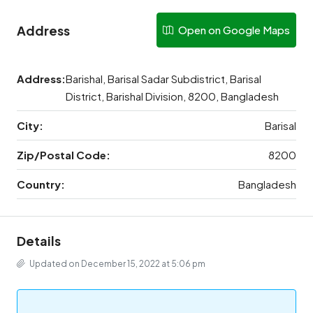
Address
Open on Google Maps
Address:
Barishal, Barisal Sadar Subdistrict, Barisal
District, Barishal Division, 8200, Bangladesh
City:
Barisal
Zip/Postal Code:
8200
Country:
Bangladesh
Details
Updated on December 15, 2022 at 5:06 pm