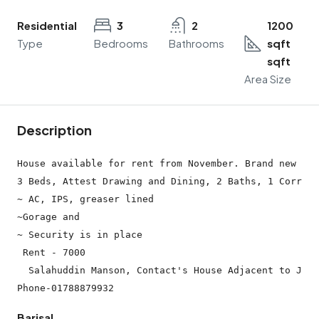
Residential
3
2
1200
Type
Bedrooms
Bathrooms
sqft
sqft
Area Size
Description
House available for rent from November. Brand new hou
3 Beds, Attest Drawing and Dining, 2 Baths, 1 Corrido
~ AC, IPS, greaser lined

~Gorage and

~ Security is in place

 Rent - 7000

  Salahuddin Manson, Contact's House Adjacent to Jame
Barisal