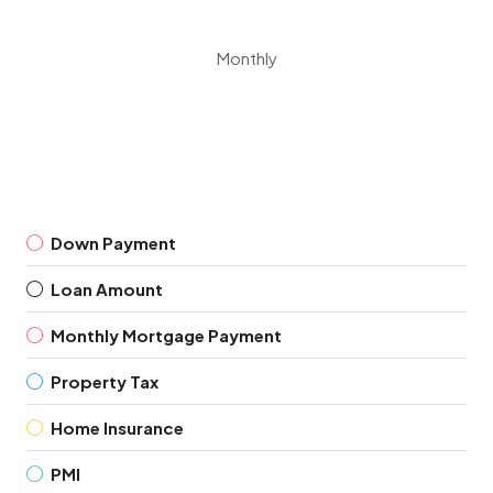
Monthly
Down Payment
Loan Amount
Monthly Mortgage Payment
Property Tax
Home Insurance
PMI