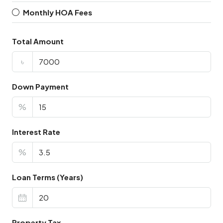
Monthly HOA Fees
Total Amount
৳
Down Payment
%
Interest Rate
%
Loan Terms (Years)
Property Tax