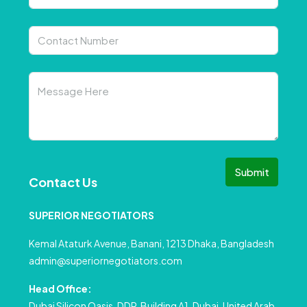
Submit
Contact Us
SUPERIOR NEGOTIATORS
Kemal Ataturk Avenue, Banani, 1213 Dhaka, Bangladesh
admin@superiornegotiators.com
Head Office:
Dubai Silicon Oasis, DDP, Building A1, Dubai, United Arab