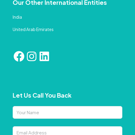
Our Other International Entities
India
United Arab Emirates
Let Us Call You Back