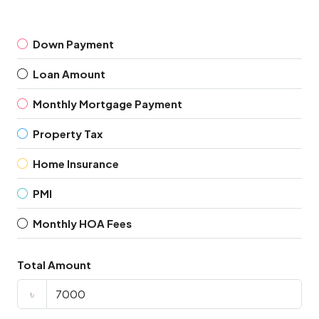
Down Payment
Loan Amount
Monthly Mortgage Payment
Property Tax
Home Insurance
PMI
Monthly HOA Fees
Total Amount
৳