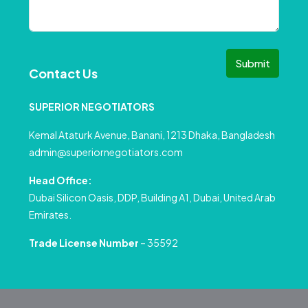
Submit
Contact Us
SUPERIOR NEGOTIATORS
Kemal Ataturk Avenue, Banani, 1213 Dhaka, Bangladesh
admin@superiornegotiators.com
Head Office:
Dubai Silicon Oasis, DDP, Building A1, Dubai, United Arab
Emirates.
Trade License Number
– 35592