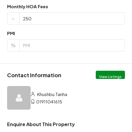
Monthly HOA Fees
৳
PMI
%
Contact Information
View Listings
Khushbu Tanha
01911041615
Enquire About This Property