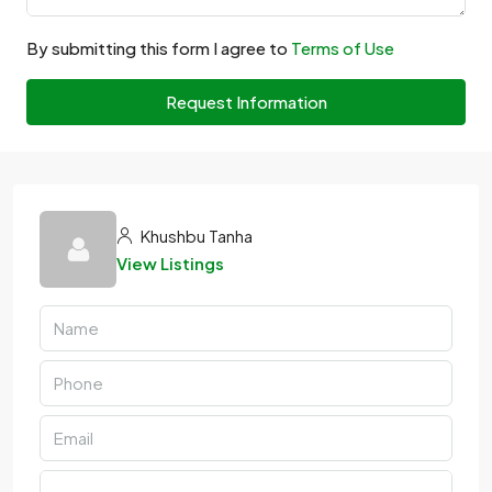
By submitting this form I agree to
Terms of Use
Request Information
Khushbu Tanha
View Listings