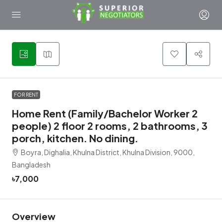
1
FOR RENT
Home Rent (Family/Bachelor Worker 2
people) 2 floor 2 rooms, 2 bathrooms, 3
porch, kitchen. No dining.
Boyra, Dighalia, Khulna District, Khulna Division, 9000,
Bangladesh
৳7,000
Overview