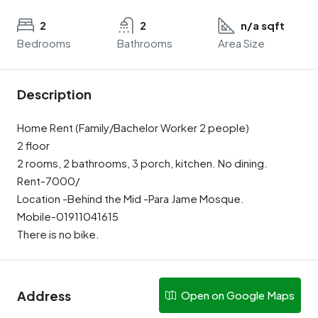
2
2
n/a sqft
Bedrooms
Bathrooms
Area Size
Description
Home Rent (Family/Bachelor Worker 2 people)
2 floor
2 rooms, 2 bathrooms, 3 porch, kitchen. No dining.
Rent-7000/
Location -Behind the Mid -Para Jame Mosque.
Mobile-01911041615
There is no bike.
Address
Open on Google Maps