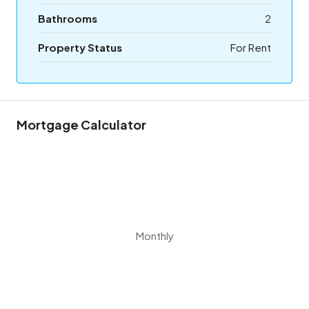
Bathrooms
2
Property Status
For Rent
Mortgage Calculator
Monthly