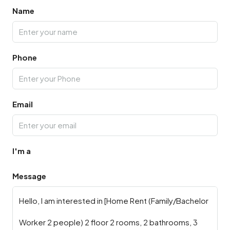
Name
Phone
Email
I'm a
Message