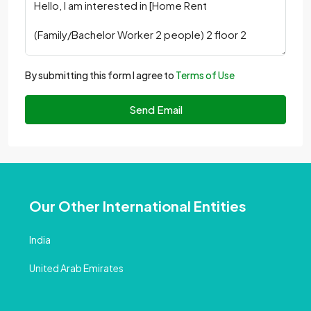
By submitting this form I agree to
Terms of Use
Send Email
Our Other International Entities
India
United Arab Emirates