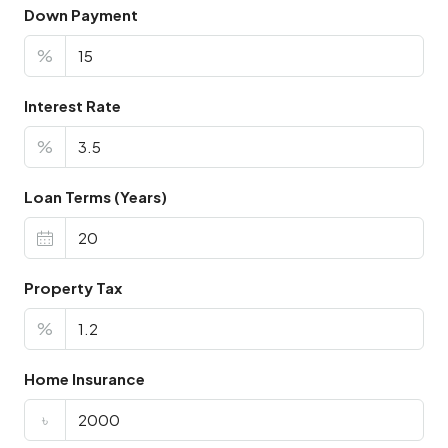
Down Payment
%
Interest Rate
%
Loan Terms (Years)
Property Tax
%
Home Insurance
৳