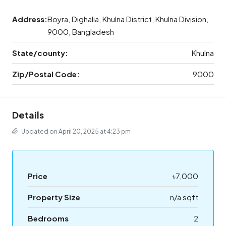
Address:
Boyra, Dighalia, Khulna District, Khulna Division,
9000, Bangladesh
State/county:
Khulna
Zip/Postal Code:
9000
Details
Updated on April 20, 2025 at 4:23 pm
Price
৳7,000
Property Size
n/a sqft
Bedrooms
2