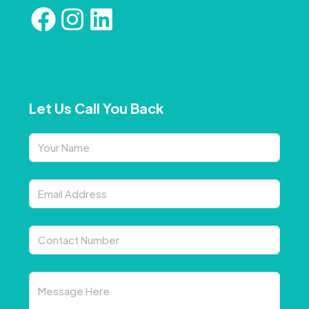
Let Us Call You Back