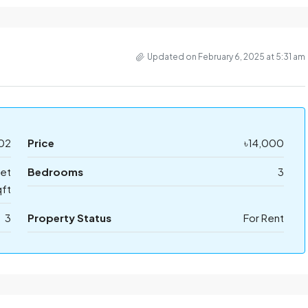
Updated on February 6, 2025 at 5:31 am
02
Price
৳14,000
eet
Bedrooms
3
ft
3
Property Status
For Rent