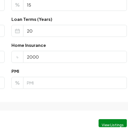
%
Loan Terms (Years)
Home Insurance
৳
PMI
%
View Listings