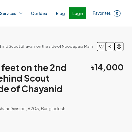
Favorites
Login
 Services
Our Idea
Blog
0
 behind Scout Bhavan, on the side of Noodapara Main
feet on the 2nd
৳14,000
 behind Scout
ide of Chayanid
shahi Division, 6203, Bangladesh
1