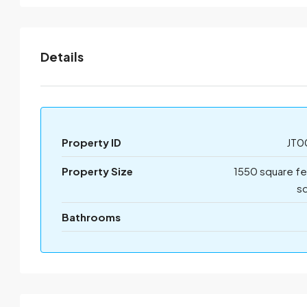
Details
Property ID
JT0
Property Size
1550 square f
sq
Bathrooms