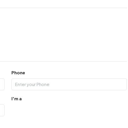
Phone
I'm a