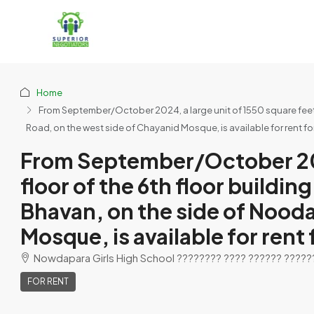
Home
From September/October 2024, a large unit of 1550 square feet 
Road, on the west side of Chayanid Mosque, is available for rent for 
From September/October 2024
floor of the 6th floor buildi
Bhavan, on the side of Nood
Mosque, is available for rent 
Nowdapara Girls High School ???????? ???? ?????? ????????
FOR RENT