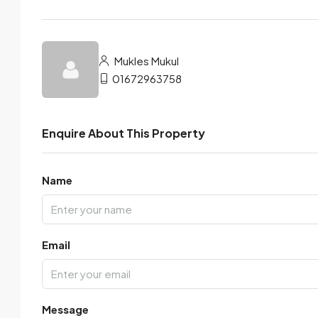
Mukles Mukul
01672963758
Enquire About This Property
Name
Email
Message