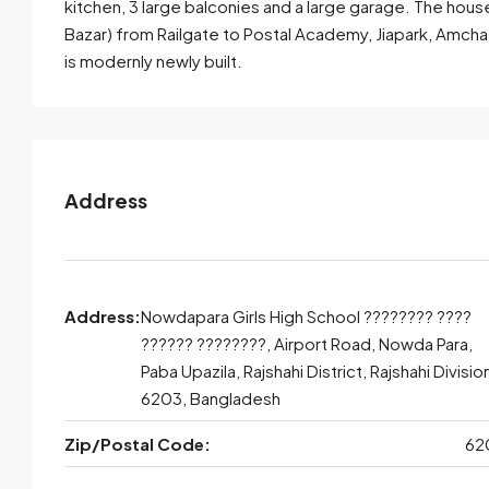
kitchen, 3 large balconies and a large garage. The hou
Bazar) from Railgate to Postal Academy, Jiapark, Amch
Send Email
Call
is modernly newly built.
Address
Address:
Nowdapara Girls High School ???????? ????
?????? ????????, Airport Road, Nowda Para,
Paba Upazila, Rajshahi District, Rajshahi Divisio
6203, Bangladesh
Zip/Postal Code:
62