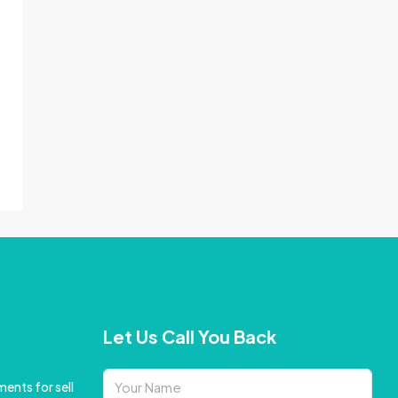
Let Us Call You Back
ents for sell