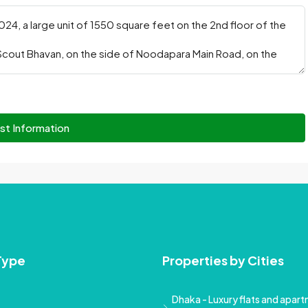
st Information
Type
Properties by Cities
Dhaka - Luxury flats and apartm