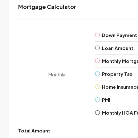
Mortgage Calculator
Down Payment
Loan Amount
Monthly Mortg
Property Tax
Monthly
Home Insuranc
PMI
Monthly HOA F
Total Amount