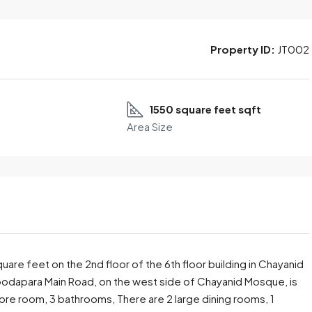
Property ID:
JT002
1550 square feet sqft
Area Size
re feet on the 2nd floor of the 6th floor building in Chayanid
Noodapara Main Road, on the west side of Chayanid Mosque, is
 store room, 3 bathrooms, There are 2 large dining rooms, 1