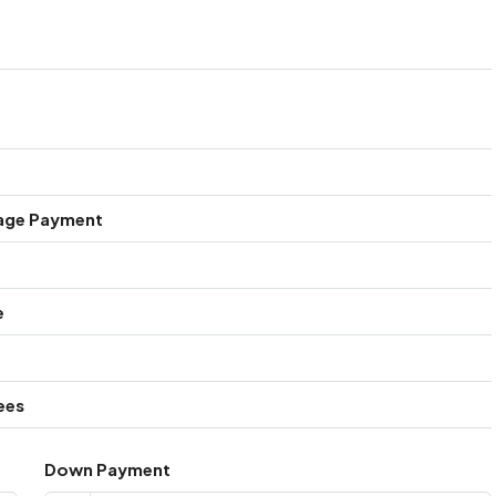
age Payment
e
ees
Down Payment