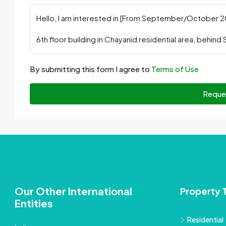
By submitting this form I agree to
Terms of Use
Reque
Our Other International
Property 
Entities
Residential