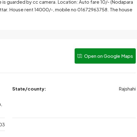
se is guarded by cc camera. Location: Auto fare 10/- (Nodapara
attar. House rent 14000/-, mobile no 01672963758. The house
Open on Google Maps
State/county:
Rajshahi
n,
03