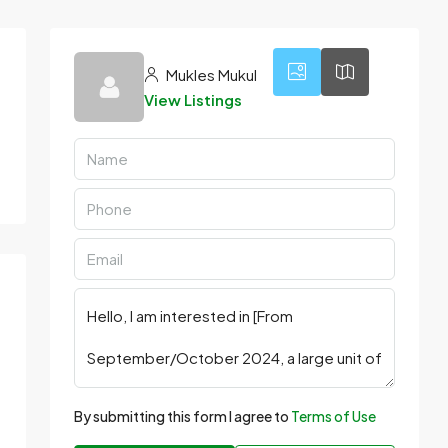
Mukles Mukul
View Listings
By submitting this form I agree to
Terms of Use