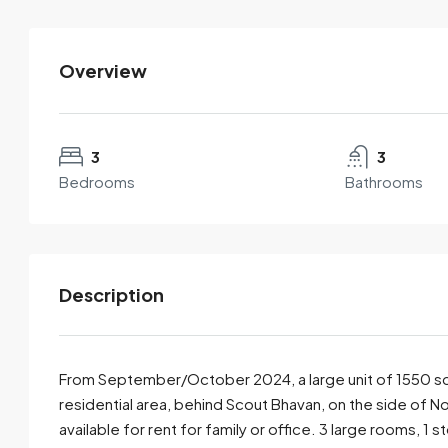
Overview
Mukles Mukul
View Listings
3
3
Bedrooms
Bathrooms
Description
From September/October 2024, a large unit of 1550 squa
residential area, behind Scout Bhavan, on the side of 
available for rent for family or office. 3 large rooms, 1
By submitting this form I agree to
Terms of Use