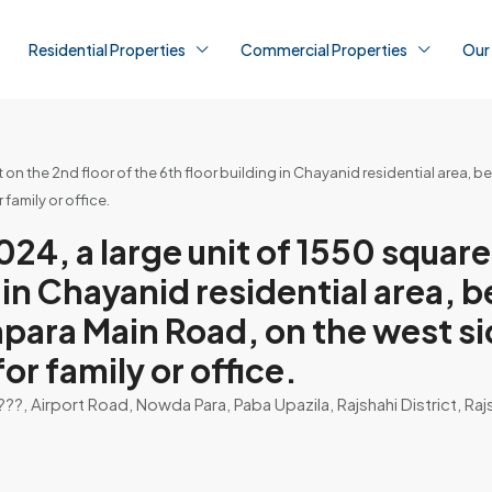
Residential Properties
Commercial Properties
Our
on the 2nd floor of the 6th floor building in Chayanid residential area,
family or office.
, a large unit of 1550 square 
ng in Chayanid residential area,
apara Main Road, on the west s
for family or office.
, Airport Road, Nowda Para, Paba Upazila, Rajshahi District, Raj