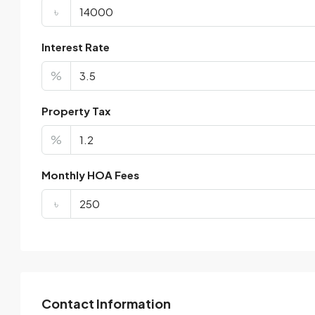
৳
Interest Rate
%
Property Tax
%
Monthly HOA Fees
৳
Contact Information