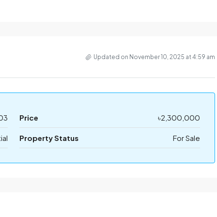
Updated on November 10, 2025 at 4:59 am
03
Price
৳2,300,000
ial
Property Status
For Sale