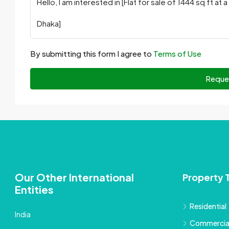
By submitting this form I agree to
Terms of Use
Reque
Our Other International
Property 
Entities
Residential
India
Commercia