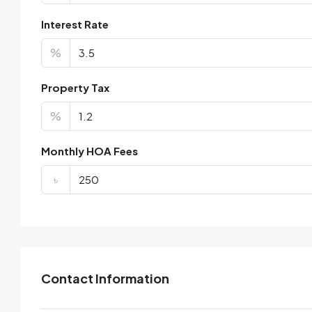
Interest Rate
%
Property Tax
%
Monthly HOA Fees
৳
Contact Information