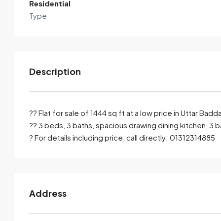
Residential
Type
Description
?? Flat for sale of 1444 sq ft at a low price in Uttar Ba
?? 3 beds, 3 baths, spacious drawing dining kitchen, 3 b
? For details including price, call directly: 01312314885
By submitting this form I agree to
Terms of Use
Send Email
Call
Address