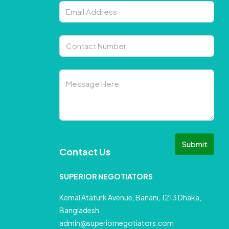
Submit
Contact Us
SUPERIOR NEGOTIATORS
Kemal Ataturk Avenue, Banani, 1213 Dhaka,
Bangladesh
admin@superiornegotiators.com