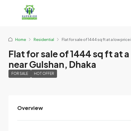
Home
Residential
Flat for sale of 1444 sq ft at a low p
Flat for sale of 1444 sq ft a
near Gulshan, Dhaka
FOR SALE
HOT OFFER
Overview
MMS
View Listings