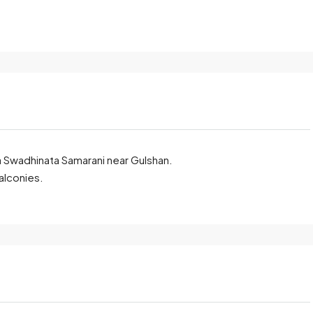
dda Swadhinata Samarani near Gulshan.
alconies.