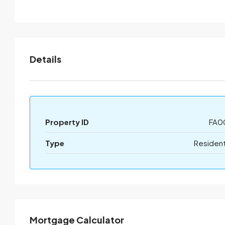
Details
Property ID
FA0
Type
Resident
Mortgage Calculator