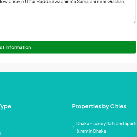
st Information
Type
Properties by Cities
Dhaka - Luxury flats and apartm
& rent in Dhaka
l