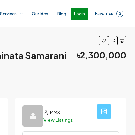
Favorites
Login
 Services
Our Idea
Blog
0
dhinata Samarani
৳2,300,000
7
MMS
View Listings