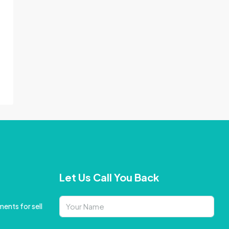
Let Us Call You Back
ents for sell