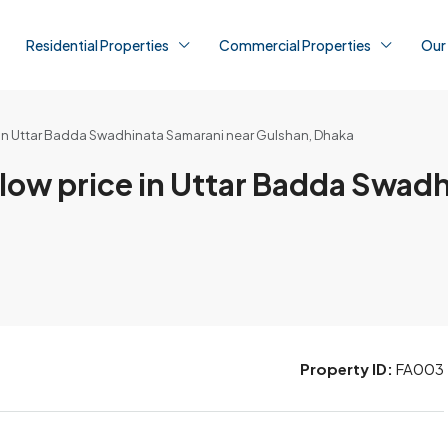
Residential Properties
Commercial Properties
Our
rice in Uttar Badda Swadhinata Samarani near Gulshan, Dhaka
t a low price in Uttar Badda Swa
Property ID:
FA003