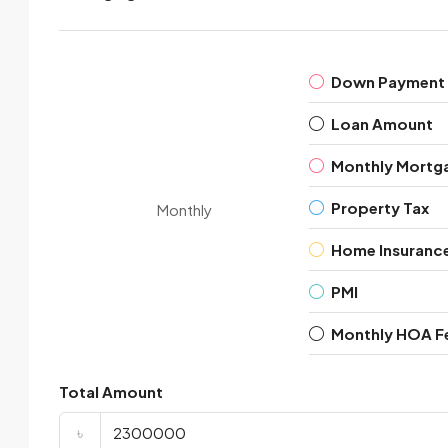
Down Payment
Loan Amount
Monthly Mortg
Property Tax
Monthly
Home Insuranc
PMI
Monthly HOA F
Total Amount
৳