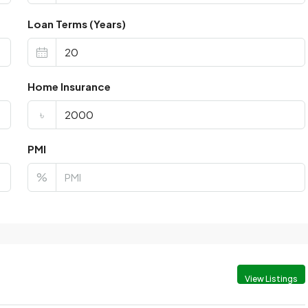
Loan Terms (Years)
Home Insurance
৳
PMI
%
View Listings