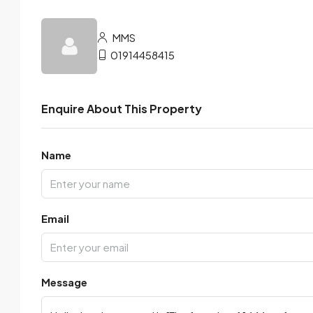
MMS
01914458415
Enquire About This Property
Name
Email
Message