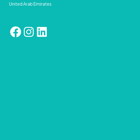
United Arab Emirates