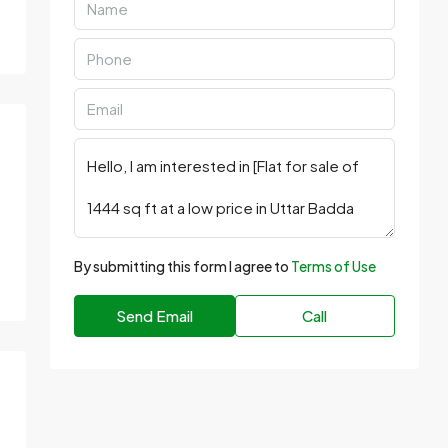
By submitting this form I agree to
Terms of Use
Send Email
Call