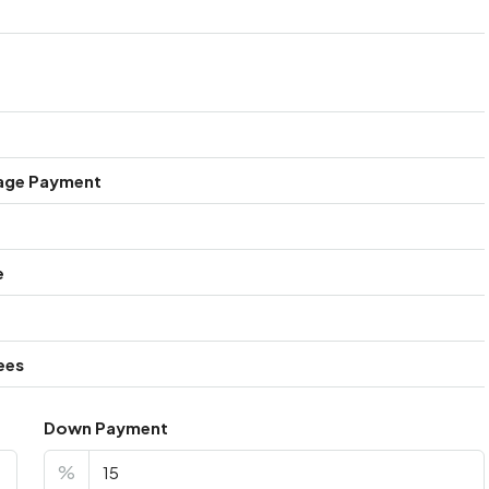
age Payment
e
ees
Down Payment
%