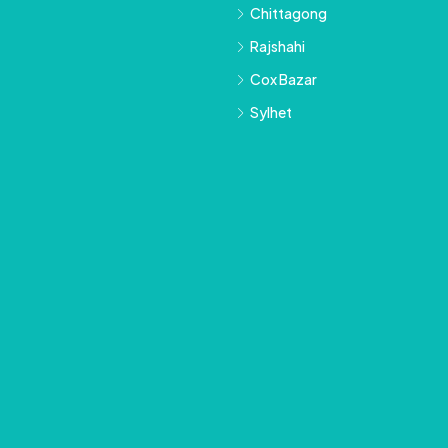
Chittagong
Rajshahi
Cox Bazar
Sylhet