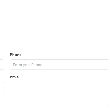
Phone
I'm a