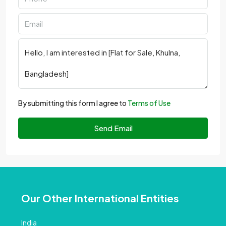
By submitting this form I agree to
Terms of Use
Send Email
Our Other International Entities
India