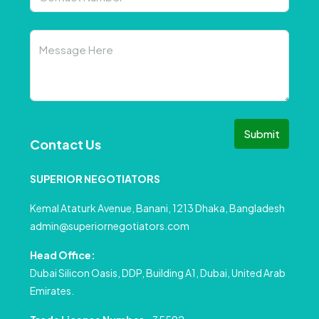
Submit
Contact Us
SUPERIOR NEGOTIATORS
Kemal Ataturk Avenue, Banani, 1213 Dhaka, Bangladesh
admin@superiornegotiators.com
Head Office:
Dubai Silicon Oasis, DDP, Building A1, Dubai, United Arab
Emirates.