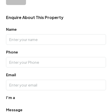
Enquire About This Property
Name
Phone
Email
I'm a
Message