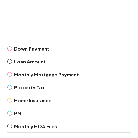
Down Payment
Loan Amount
Monthly Mortgage Payment
Property Tax
Home Insurance
PMI
Monthly HOA Fees