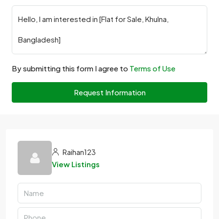
By submitting this form I agree to
Terms of Use
Request Information
Raihan123
View Listings