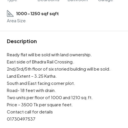
1000-1250 sqf sqft
Area Size
Description
Ready flat will be sold with land ownership.
East side of Bhadra Rail Crossing.
2nd/3rd/5th floor of six storied building will be sold.
Land Extent – 3.25 Katha.
South and East facing corner plot.
Road- 18 feet with drain.
Two units per floor of 1000 and 1210 sq.ft.
Price – 3500 Tk per square feet.
Contact call for details
01730497537