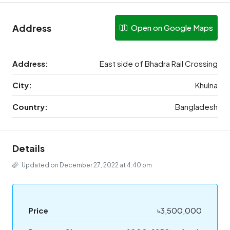
Address
Open on Google Maps
Address:
East side of Bhadra Rail Crossing
City:
Khulna
Country:
Bangladesh
Details
Updated on December 27, 2022 at 4:40 pm
Price
৳3,500,000