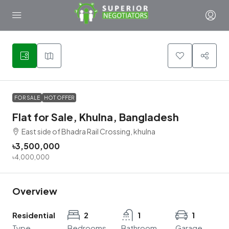
3
FOR SALE
HOT OFFER
Flat for Sale, Khulna, Bangladesh
East side of Bhadra Rail Crossing, khulna
৳3,500,000
৳4,000,000
Overview
Residential
2
1
1
Type
Bedrooms
Bathroom
Garage