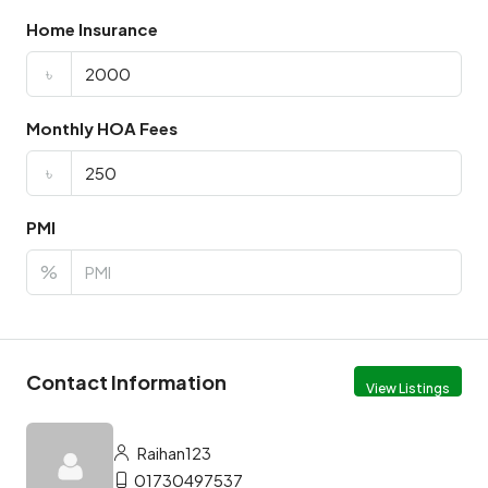
Home Insurance
৳
Monthly HOA Fees
৳
PMI
%
Contact Information
View Listings
Raihan123
01730497537