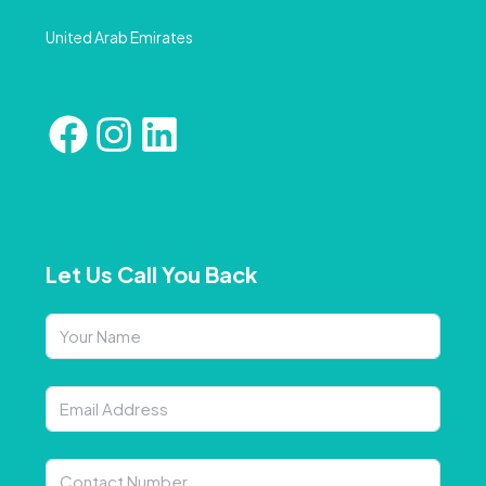
United Arab Emirates
Let Us Call You Back