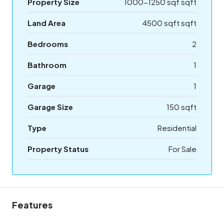
Property Size
1000-1250 sqf sqft
Land Area
4500 sqft sqft
Bedrooms
2
Bathroom
1
Garage
1
Garage Size
150 sqft
Type
Residential
Property Status
For Sale
Features