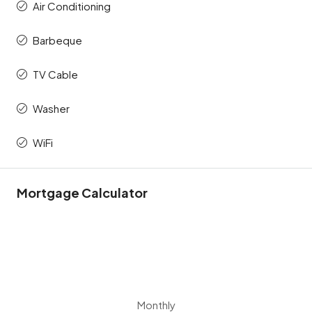
Air Conditioning
Barbeque
TV Cable
Washer
WiFi
Mortgage Calculator
Monthly