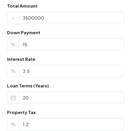
Total Amount
৳
Down Payment
%
Interest Rate
%
Loan Terms (Years)
Property Tax
%