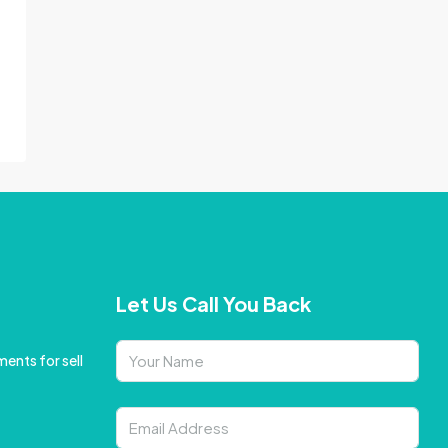
Let Us Call You Back
ents for sell