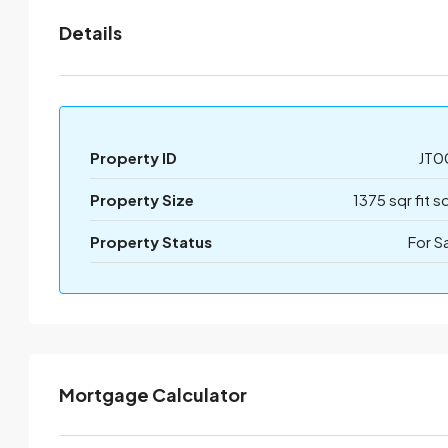
Details
Property ID
JT0
Property Size
1375 sqr fit s
Property Status
For S
Mortgage Calculator