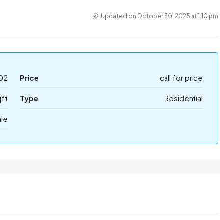
Updated on October 30, 2025 at 1:10 pm
02
Price
call for price
qft
Type
Residential
ale