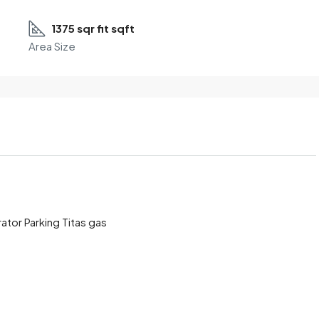
1375 sqr fit sqft
Area Size
ator Parking Titas gas