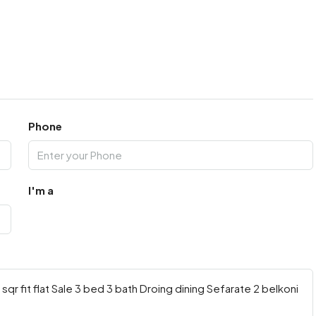
Phone
I'm a