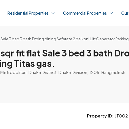
Residential Properties
Commercial Properties
Our
at Sale 3 bed 3 bath Droing dining Sefarate 2 belkoni Lift Generator Parking
sqr fit flat Sale 3 bed 3 bath D
ing Titas gas.
etropolitan, Dhaka District, Dhaka Division, 1205, Bangladesh
Property ID:
JT002