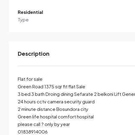
Residential
Type
Description
Flat for sale
Green Road 1375 sqr fit flat Sale
3 bed 3 bath Droing dining Sefarate 2 belkoni Lift Gener
By submitting this form I agree to
Terms of Use
24 hours cctv camera security guard
2 minute distance Bosundora city
Send Email
Call
Green life hospital comfort hospital
please call ? only by year
01838914006