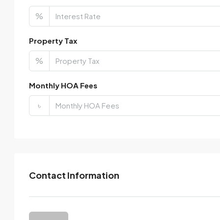
%
Property Tax
%
Monthly HOA Fees
৳
Contact Information