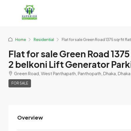
Home
Residential
Flat for sale Green Road 1375 sqr fit fl
Flat for sale Green Road 1375 
2 belkoni Lift Generator Park
Green Road, West Panthapath, Panthopath, Dhaka, Dhaka M
FOR SALE
Overview
Omor Omor
View Listings