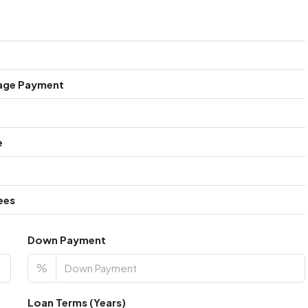
age Payment
e
ees
Down Payment
%
Loan Terms (Years)