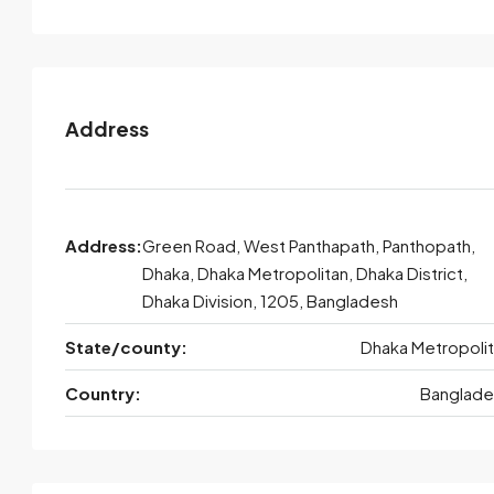
Address
Address:
Green Road, West Panthapath, Panthopath,
Dhaka, Dhaka Metropolitan, Dhaka District,
Dhaka Division, 1205, Bangladesh
State/county:
Dhaka Metropoli
Country:
Banglade