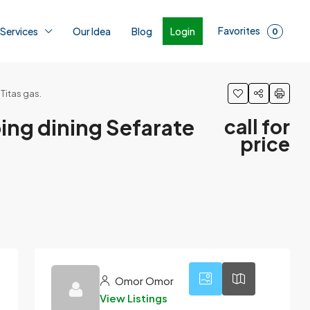
Favorites
Login
 Services
Our Idea
Blog
0
 Titas gas.
roing dining Sefarate
call for
price
1
Omor Omor
View Listings