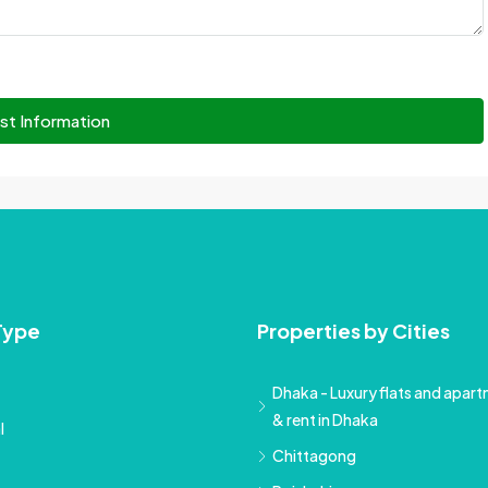
st Information
Type
Properties by Cities
Dhaka - Luxury flats and apartm
& rent in Dhaka
l
Chittagong