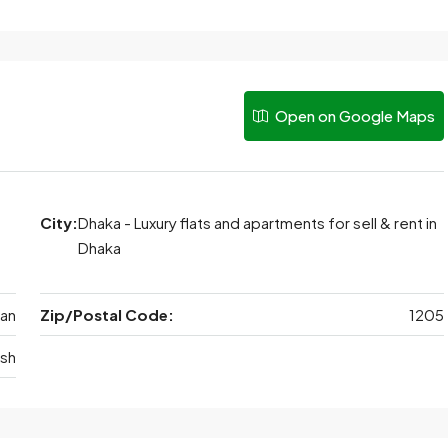
Open on Google Maps
City:
Dhaka - Luxury flats and apartments for sell & rent in
Dhaka
tan
Zip/Postal Code:
1205
sh