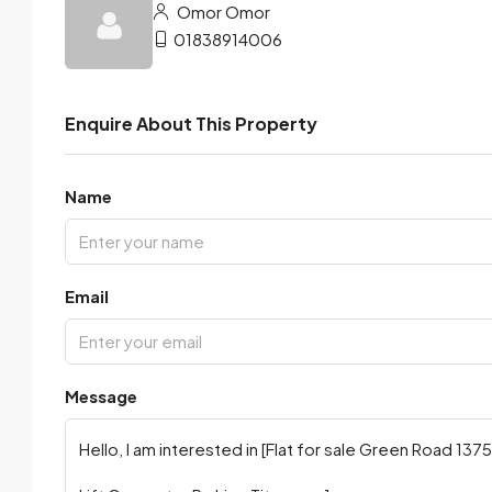
Omor Omor
01838914006
Enquire About This Property
Name
Email
Message