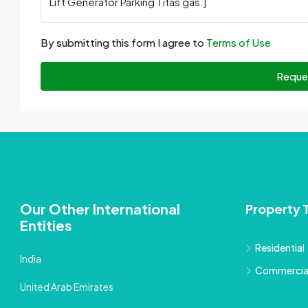
By submitting this form I agree to
Terms of Use
Reque
Our Other International
Property 
Entities
Residential
India
Commercia
United Arab Emirates