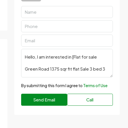
By submitting this form I agree to
Terms of Use
Send Email
Call