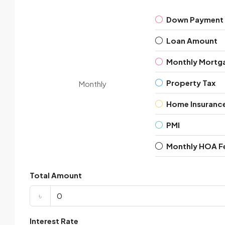
Down Payment
Loan Amount
Monthly Mortg
Property Tax
Monthly
Home Insuranc
PMI
Monthly HOA F
Total Amount
৳
Interest Rate