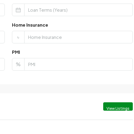
Home Insurance
৳
PMI
%
View Listings