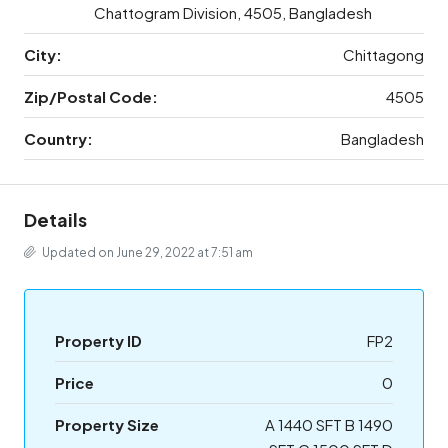
Chattogram Division, 4505, Bangladesh
City:
Chittagong
Zip/Postal Code:
4505
Country:
Bangladesh
Details
Updated on June 29, 2022 at 7:51 am
Property ID
FP2
Price
0
Property Size
A 1440 SFT B 1490