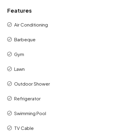
Features
Air Conditioning
Barbeque
Gym
Lawn
Outdoor Shower
Refrigerator
Swimming Pool
TV Cable