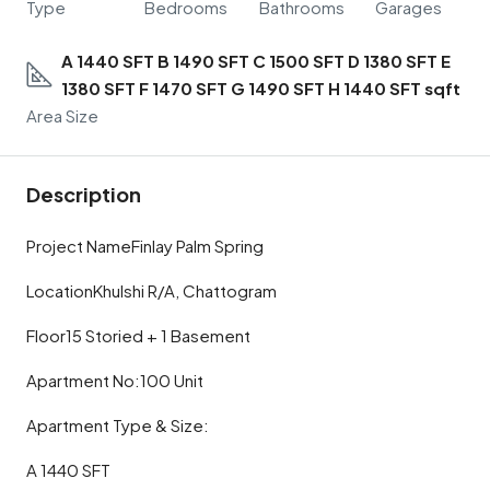
Type
Bedrooms
Bathrooms
Garages
A 1440 SFT B 1490 SFT C 1500 SFT D 1380 SFT E
1380 SFT F 1470 SFT G 1490 SFT H 1440 SFT sqft
Area Size
Description
Project NameFinlay Palm Spring
LocationKhulshi R/A, Chattogram
Floor15 Storied + 1 Basement
Apartment No:100 Unit
Apartment Type & Size:
A 1440 SFT