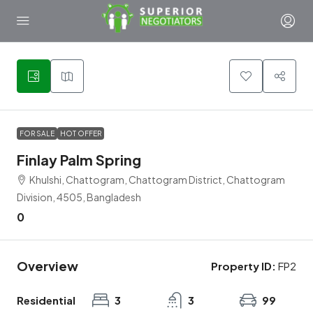
9
FOR SALE
HOT OFFER
Finlay Palm Spring
Khulshi, Chattogram, Chattogram District, Chattogram
Division, 4505, Bangladesh
0
Overview
Property ID:
FP2
Residential
3
3
99