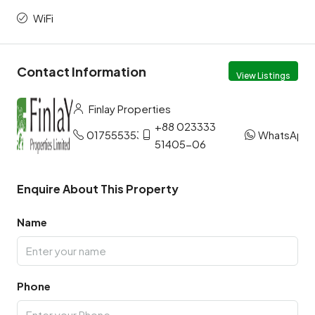
WiFi
Contact Information
View Listings
Finlay Properties
+88 023333
01755535327
WhatsApp
51405-06
Enquire About This Property
Name
Phone