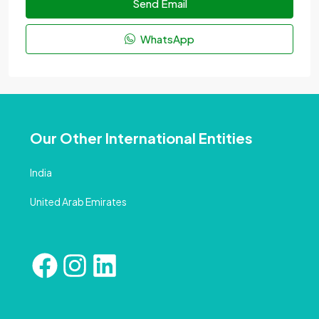
Send Email
WhatsApp
Our Other International Entities
India
United Arab Emirates