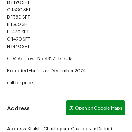
B 1490 SFT
C 1500 SFT
D 1380 SFT
E 1380 SFT
F 1470 SFT
G 1490 SFT
H 1440 SFT
CDA Approval No:482/01/17-18
Expected Handover:December 2024
call for price
Address
Open on Google Maps
Address:
Khulshi, Chattogram, Chattogram District,