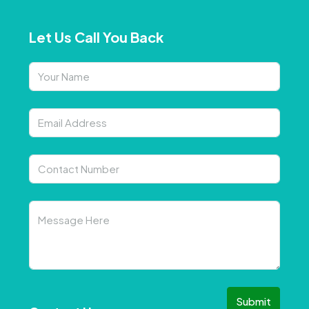
Let Us Call You Back
Submit