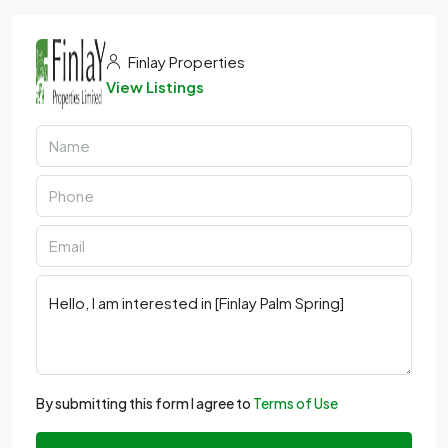
Finlay Properties
View Listings
By submitting this form I agree to
Terms of Use