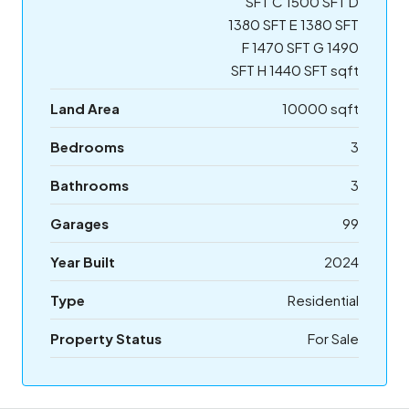
SFT C 1500 SFT D
1380 SFT E 1380 SFT
F 1470 SFT G 1490
SFT H 1440 SFT sqft
Land Area
10000 sqft
Bedrooms
3
Bathrooms
3
Garages
99
Year Built
2024
Type
Residential
Property Status
For Sale