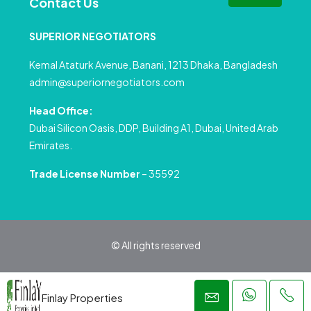
Contact Us
SUPERIOR NEGOTIATORS
Kemal Ataturk Avenue, Banani, 1213 Dhaka, Bangladesh
admin@superiornegotiators.com
Head Office:
Dubai Silicon Oasis, DDP, Building A1, Dubai, United Arab
Emirates.
Trade License Number
– 35592
© All rights reserved
Privacy Policy
Terms and Conditions
Finlay Properties