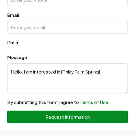
Email
I'm a
Message
By submitting this form I agree to
Terms of Use
Request Information