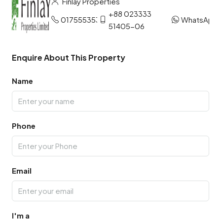
Finlay Properties
+88 023333
01755535327
WhatsApp
51405-06
Enquire About This Property
Name
Phone
Email
I'm a