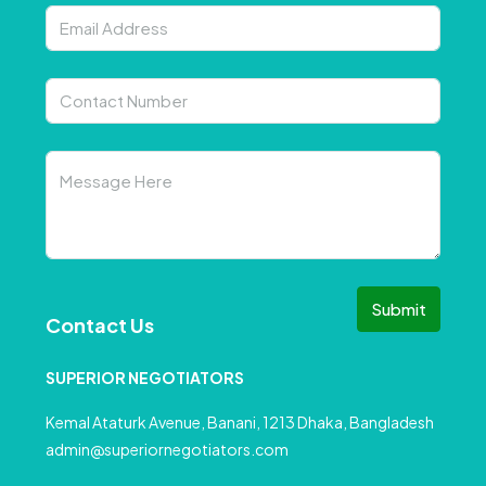
Submit
Contact Us
SUPERIOR NEGOTIATORS
Kemal Ataturk Avenue, Banani, 1213 Dhaka, Bangladesh
admin@superiornegotiators.com