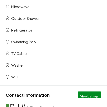
Microwave
Outdoor Shower
Refrigerator
Swimming Pool
TV Cable
Washer
WiFi
Contact Information
View Listings