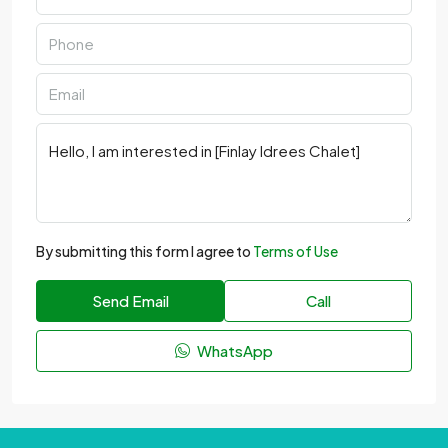
By submitting this form I agree to
Terms of Use
Send Email
Call
WhatsApp