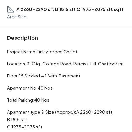
A 2260-2290 sft B 1815 sft C 1975-2075 sft sqft
Area Size
Description
Project Name:Finlay Idrees Chalet
Location:91 Ctg. College Road, Percival Hill, Chattogram
Floor:15 Storied + 1 Semi Basement
Apartment No:40 Nos
Total Parking:40 Nos
Apartment type & Size (Approx.):A 2260-2290 sft
B 1815 sft
C 1975-2075 sft