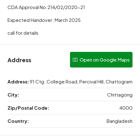
CDA Approval No:214/02/2020-21
Expected Handover: March 2025
call for details
Address
Open on Google Maps
Address:
91 Ctg. College Road, Percival Hill, Chattogram
City:
Chittagong
Zip/Postal Code:
4000
Country:
Bangladesh