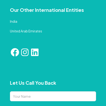
Our Other International Entities
India
United Arab Emirates
Let Us Call You Back