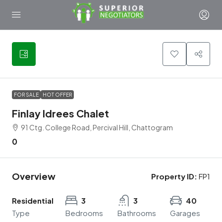
5
FOR SALE
HOT OFFER
Finlay Idrees Chalet
91 Ctg. College Road, Percival Hill, Chattogram
0
Overview
Property ID:
FP1
Residential
3
3
40
Type
Bedrooms
Bathrooms
Garages