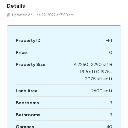
Details
Updated on June 29, 2022 at 7:50 am
Property ID
FP1
Price
0
Property Size
A 2260-2290 sft B
1815 sft C 1975-
2075 sft sqft
Land Area
2600 sqft
Bedrooms
3
Bathrooms
3
Garages
40