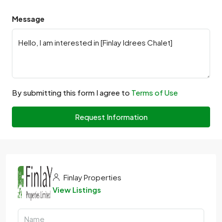
Message
By submitting this form I agree to
Terms of Use
Request Information
Finlay Properties
View Listings