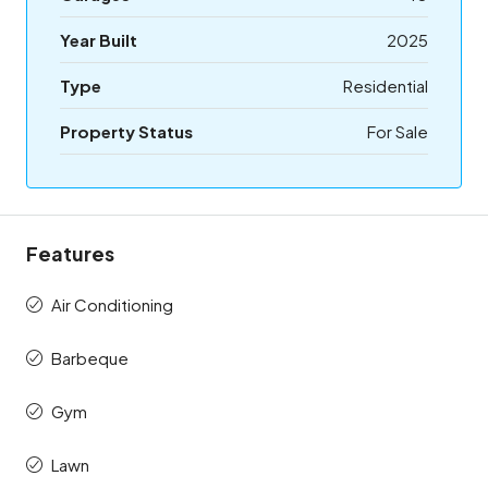
Year Built
2025
Type
Residential
Property Status
For Sale
Features
Air Conditioning
Barbeque
Gym
Lawn