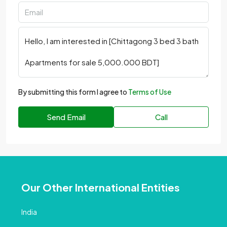
By submitting this form I agree to
Terms of Use
Send Email
Call
Our Other International Entities
India