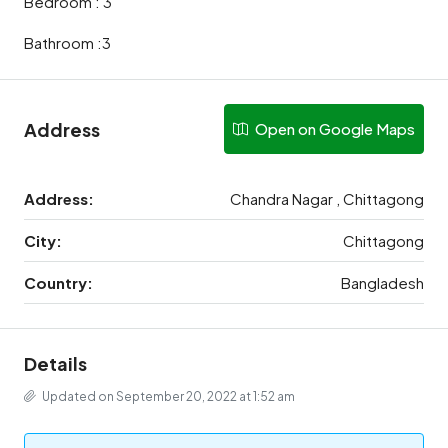
Bedroom : 3
Bathroom :3
Address
Open on Google Maps
Address:
Chandra Nagar , Chittagong
City:
Chittagong
Country:
Bangladesh
Details
Updated on September 20, 2022 at 1:52 am