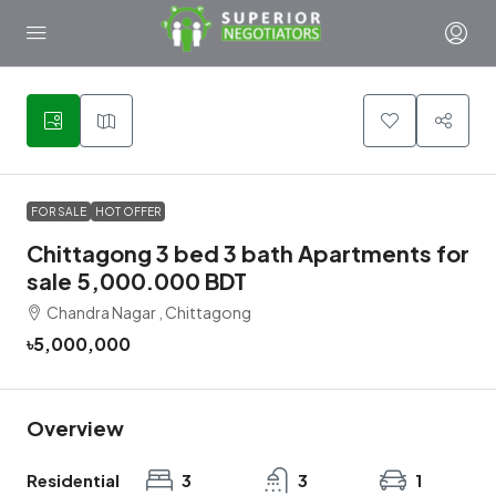
5
FOR SALE
HOT OFFER
Chittagong 3 bed 3 bath Apartments for
sale 5,000.000 BDT
Chandra Nagar , Chittagong
৳5,000,000
Overview
Residential
3
3
1