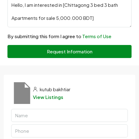
By submitting this form I agree to
Terms of Use
Request Information
kutub bakhtiar
View Listings