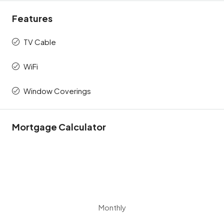
Features
TV Cable
WiFi
Window Coverings
Mortgage Calculator
Monthly