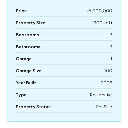
Price
৳5,000,000
Property Size
1200 sqft
Bedrooms
3
Bathrooms
3
Garage
1
Garage Size
100
Year Built
2009
Type
Residential
Property Status
For Sale