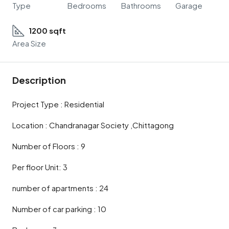
Type
Bedrooms
Bathrooms
Garage
1200 sqft
Area Size
Description
Project Type : Residential
Location : Chandranagar Society ,Chittagong
Number of Floors : 9
Per floor Unit: 3
number of apartments : 24
Number of car parking : 10