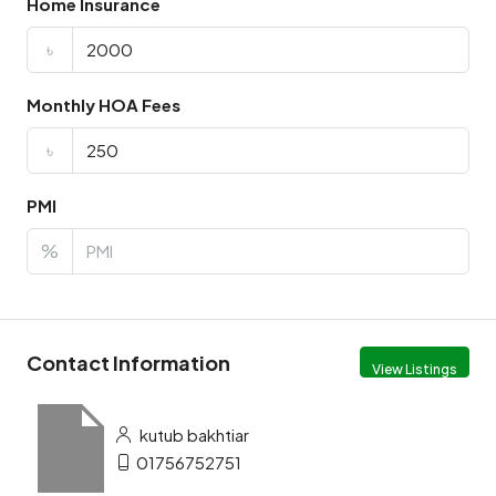
Home Insurance
৳
Monthly HOA Fees
৳
PMI
%
Contact Information
View Listings
kutub bakhtiar
01756752751