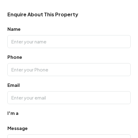
Enquire About This Property
Name
Phone
Email
I'm a
Message