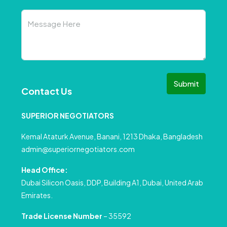
Submit
Contact Us
SUPERIOR NEGOTIATORS
Kemal Ataturk Avenue, Banani, 1213 Dhaka, Bangladesh
admin@superiornegotiators.com
Head Office:
Dubai Silicon Oasis, DDP, Building A1, Dubai, United Arab
Emirates.
Trade License Number
– 35592