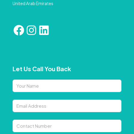
United Arab Emirates
Let Us Call You Back