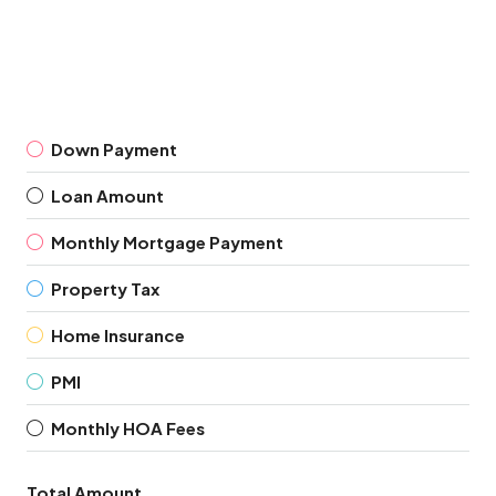
Down Payment
Loan Amount
Monthly Mortgage Payment
Property Tax
Home Insurance
PMI
Monthly HOA Fees
Total Amount