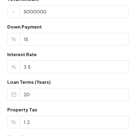
৳
Down Payment
%
Interest Rate
%
Loan Terms (Years)
Property Tax
%