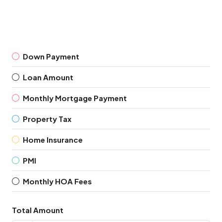
Down Payment
Loan Amount
Monthly Mortgage Payment
Property Tax
Home Insurance
PMI
Monthly HOA Fees
Total Amount