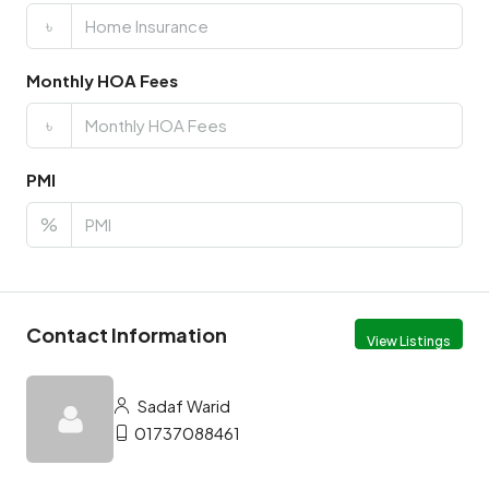
৳
Monthly HOA Fees
৳
PMI
%
Contact Information
View Listings
Sadaf Warid
01737088461