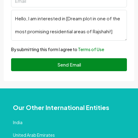
By submitting this form I agree to
Terms of Use
Send Email
Our Other International Entities
India
United Arab Emirates