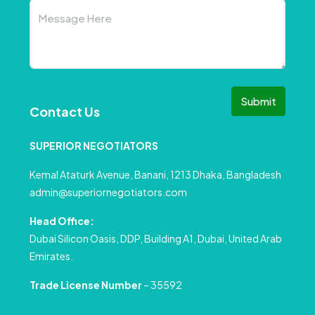
Submit
Contact Us
SUPERIOR NEGOTIATORS
Kemal Ataturk Avenue, Banani, 1213 Dhaka, Bangladesh
admin@superiornegotiators.com
Head Office:
Dubai Silicon Oasis, DDP, Building A1, Dubai, United Arab
Emirates.
Trade License Number
– 35592