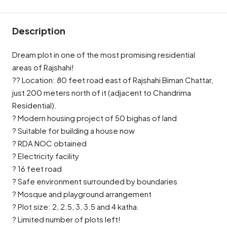
Description
Dream plot in one of the most promising residential
areas of Rajshahi!
?? Location: 80 feet road east of Rajshahi Biman Chattar,
just 200 meters north of it (adjacent to Chandrima
Residential).
? Modern housing project of 50 bighas of land
? Suitable for building a house now
? RDA NOC obtained
? Electricity facility
? 16 feet road
? Safe environment surrounded by boundaries
? Mosque and playground arrangement
? Plot size: 2, 2.5, 3, 3.5 and 4 katha.
? Limited number of plots left!