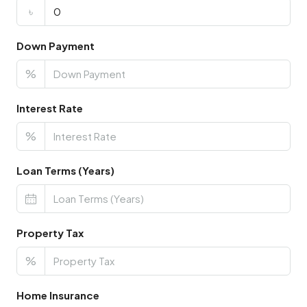
৳
Down Payment
%
Interest Rate
%
Loan Terms (Years)
Property Tax
%
Home Insurance