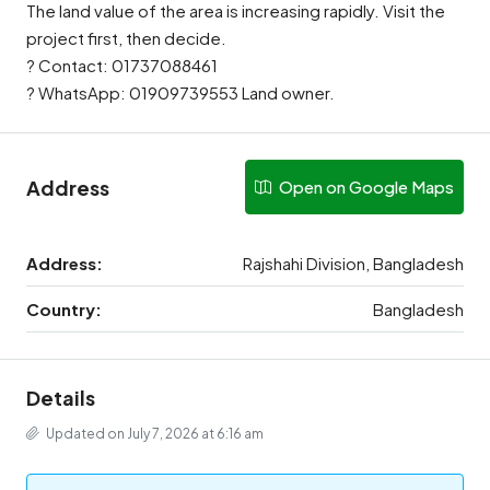
The land value of the area is increasing rapidly. Visit the
project first, then decide.
? Contact: 01737088461
? WhatsApp: 01909739553 Land owner.
Address
Open on Google Maps
Address:
Rajshahi Division, Bangladesh
Country:
Bangladesh
Details
Updated on July 7, 2026 at 6:16 am