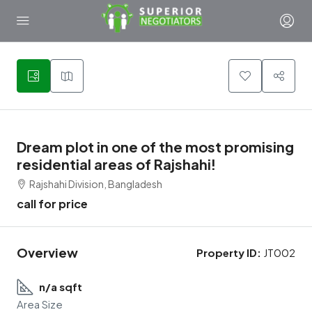
1
Dream plot in one of the most promising
residential areas of Rajshahi!
Rajshahi Division, Bangladesh
call for price
Overview
Property ID:
JT002
n/a sqft
Area Size