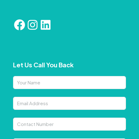
Let Us Call You Back