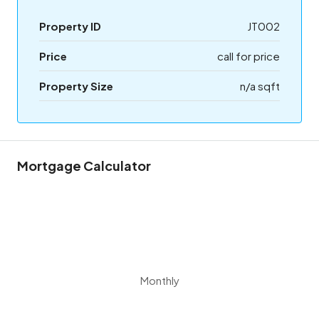
Property ID
JT002
Price
call for price
Property Size
n/a sqft
Mortgage Calculator
Monthly