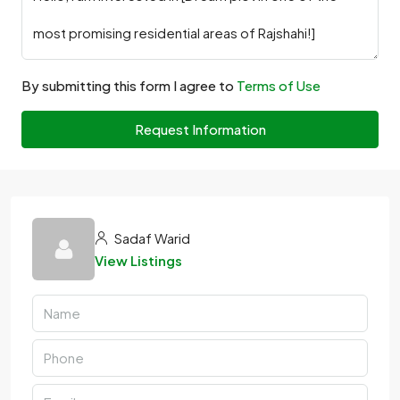
By submitting this form I agree to
Terms of Use
Request Information
Sadaf Warid
View Listings