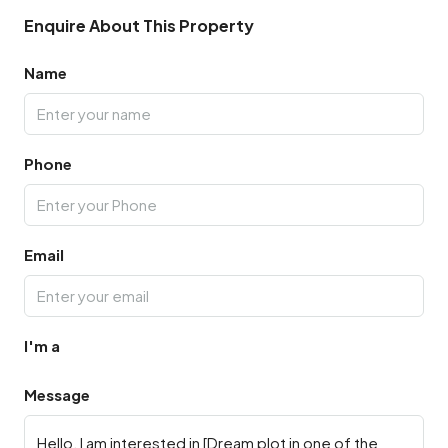
Enquire About This Property
Name
Phone
Email
I'm a
Message