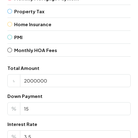
Property Tax
Home Insurance
PMI
Monthly HOA Fees
Total Amount
৳
Down Payment
%
Interest Rate
%