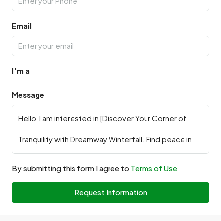
Email
I'm a
Message
By submitting this form I agree to
Terms of Use
Request Information