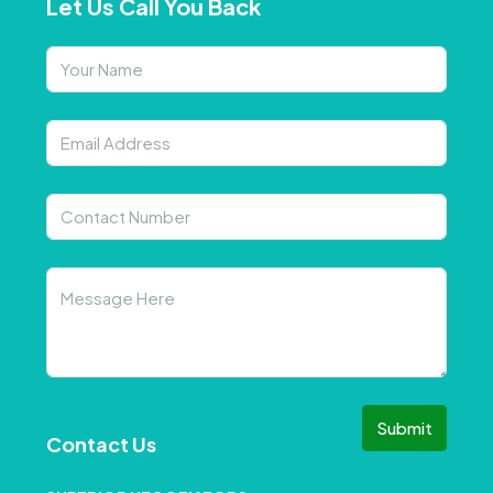
Let Us Call You Back
Submit
Contact Us