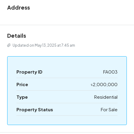
Address
Details
Updated on May 13, 2025 at 7:45 am
Property ID
FA003
Price
৳2,000,000
Type
Residential
Property Status
For Sale