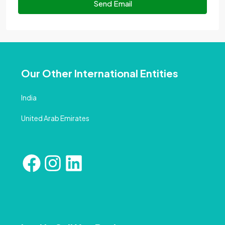
Send Email
Our Other International Entities
India
United Arab Emirates