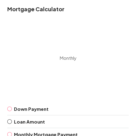
Mortgage Calculator
Monthly
Down Payment
Loan Amount
Monthly Mortgage Payment