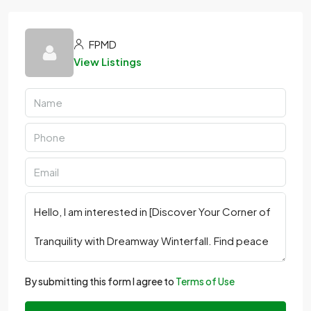
FPMD
View Listings
By submitting this form I agree to
Terms of Use