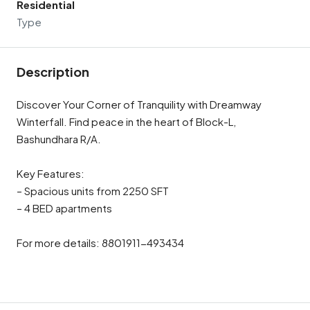
Residential
Type
Description
Discover Your Corner of Tranquility with Dreamway
Winterfall. Find peace in the heart of Block-L,
Bashundhara R/A.
Key Features:
– Spacious units from 2250 SFT
– 4 BED apartments
For more details: 8801911-493434