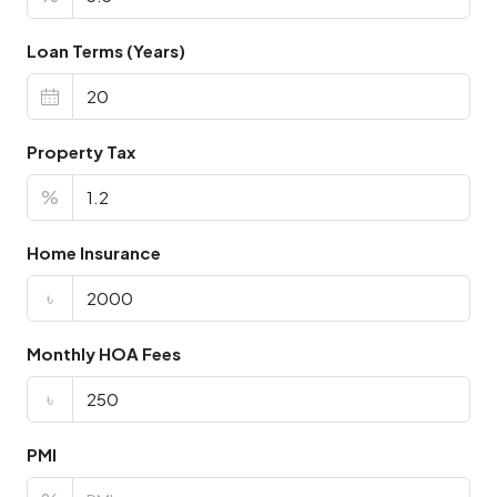
Loan Terms (Years)
Property Tax
%
Home Insurance
৳
Monthly HOA Fees
৳
PMI