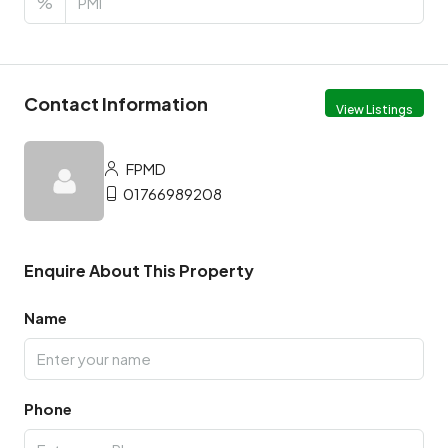
%
Contact Information
View Listings
FPMD
01766989208
Enquire About This Property
Name
Phone