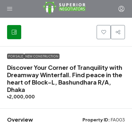
3
FOR SALE
NEW CONSTRUCTION
Discover Your Corner of Tranquility with
Dreamway Winterfall. Find peace in the
heart of Block-L, Bashundhara R/A,
Dhaka
৳2,000,000
Overview
Property ID:
FA003