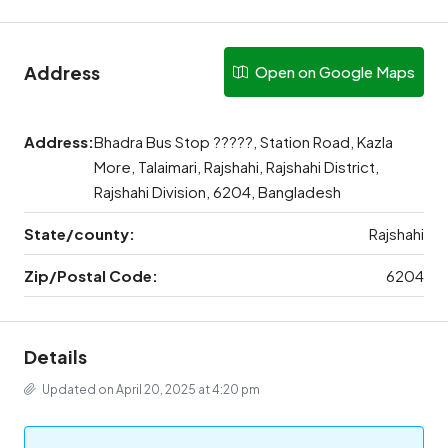
Address
Open on Google Maps
Address:
Bhadra Bus Stop ?????, Station Road, Kazla
More, Talaimari, Rajshahi, Rajshahi District,
Rajshahi Division, 6204, Bangladesh
State/county:
Rajshahi
Zip/Postal Code:
6204
Details
Updated on April 20, 2025 at 4:20 pm