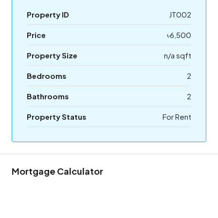
Property ID
JT002
Price
৳6,500
Property Size
n/a sqft
Bedrooms
2
Bathrooms
2
Property Status
For Rent
Mortgage Calculator