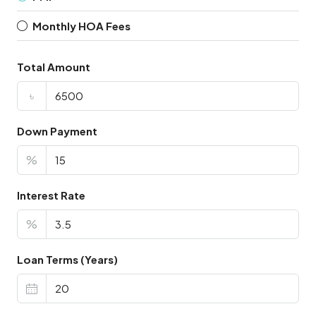
Monthly HOA Fees
Total Amount
৳
Down Payment
%
Interest Rate
%
Loan Terms (Years)