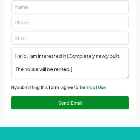
By submitting this form I agree to
Terms of Use
Send Email