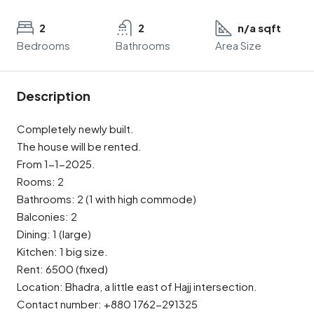
2
2
n/a sqft
Bedrooms
Bathrooms
Area Size
Description
Completely newly built.
The house will be rented.
From 1-1-2025.
Rooms: 2
Bathrooms: 2 (1 with high commode)
Balconies: 2
Dining: 1 (large)
Kitchen: 1 big size.
Rent: 6500 (fixed)
Location: Bhadra, a little east of Hajj intersection.
Contact number: +880 1762-291325