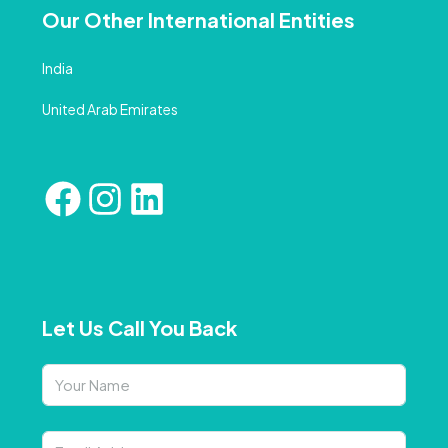
Our Other International Entities
India
United Arab Emirates
Let Us Call You Back