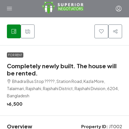
1
FOR RENT
Completely newly built. The house will
be rented.
Bhadra Bus Stop ?????, Station Road, Kazla More,
Talaimari, Rajshahi, Rajshahi District, Rajshahi Division, 6204,
Bangladesh
৳6,500
Overview
Property ID:
JT002