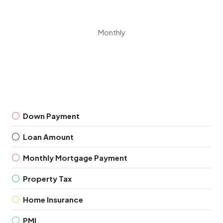
Monthly
Down Payment
Loan Amount
Monthly Mortgage Payment
Property Tax
Home Insurance
PMI