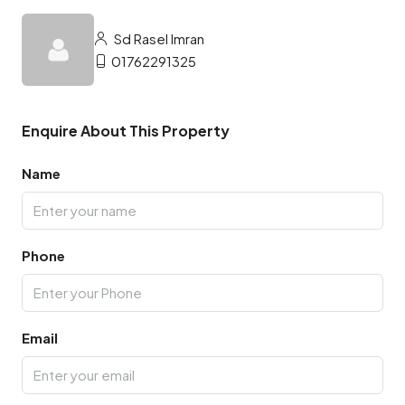
Sd Rasel Imran
01762291325
Enquire About This Property
Name
Phone
Email