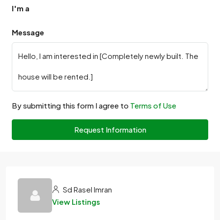
I'm a
Message
By submitting this form I agree to
Terms of Use
Request Information
Sd Rasel Imran
View Listings