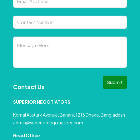
Submit
Contact Us
SUPERIOR NEGOTIATORS
Kemal Ataturk Avenue, Banani, 1213 Dhaka, Bangladesh
admin@superiornegotiators.com
Head Office: