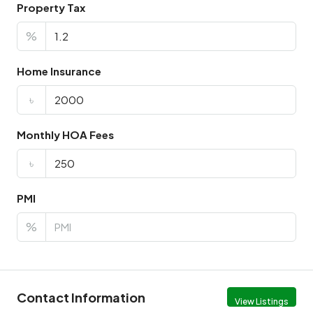
Property Tax
%
Home Insurance
৳
Monthly HOA Fees
৳
PMI
%
Contact Information
View Listings