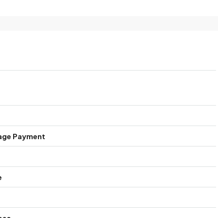
age Payment
e
ees