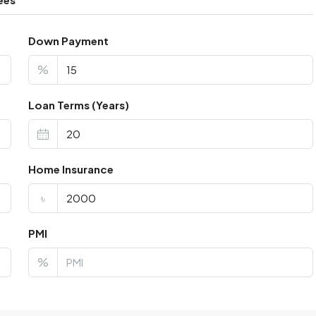
Down Payment
%
Loan Terms (Years)
Home Insurance
৳
PMI
%