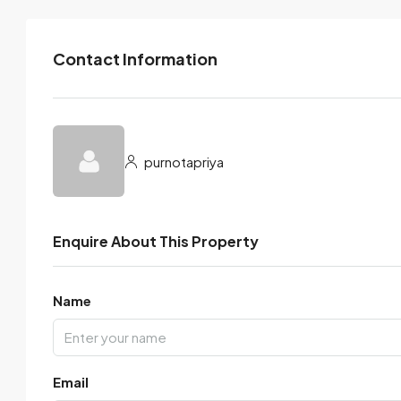
Contact Information
purnotapriya
Enquire About This Property
Name
Email