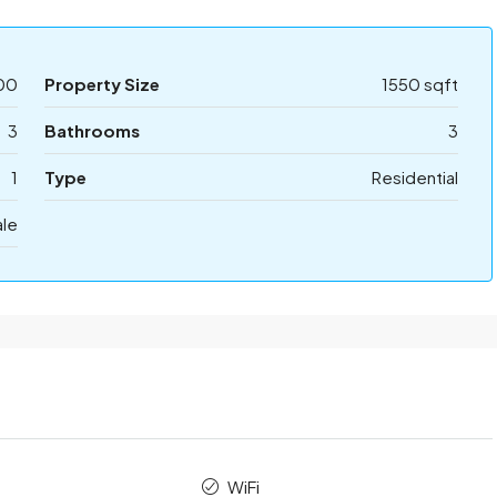
00
Property Size
1550 sqft
3
Bathrooms
3
1
Type
Residential
ale
WiFi