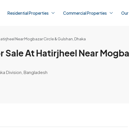
Residential Properties
Commercial Properties
Our
atirjheel Near Mogbazar Circle & Gulshan, Dhaka
 Sale At Hatirjheel Near Mogba
aka Division, Bangladesh