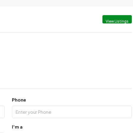
View Listings
Phone
I'm a