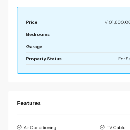
Price
৳101,800,0
Bedrooms
Garage
Property Status
For S
Features
Air Conditioning
TV Cable