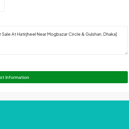
st Information