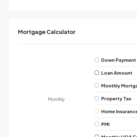
Mortgage Calculator
Down Payment
Loan Amount
Monthly Mortg
Property Tax
Monthly
Home Insuranc
PMI
Monthly HOA F