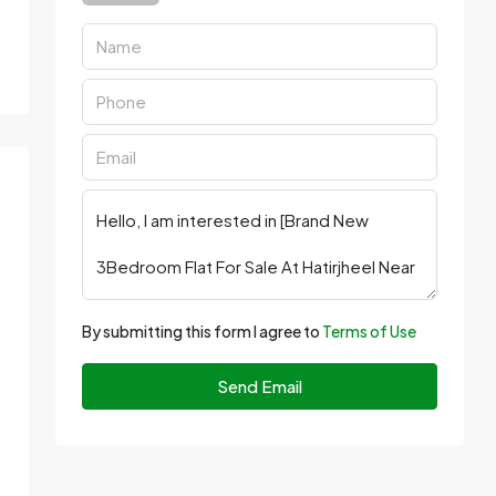
By submitting this form I agree to
Terms of Use
Send Email