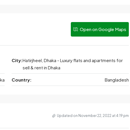
Open on Google Maps
City:
Hatirjheel, Dhaka - Luxury flats and apartments for
sell & rent in Dhaka
ka
Country:
Bangladesh
Updated on November 22, 2022 at 4:19 pm