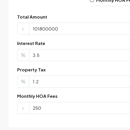
Total Amount
৳
Interest Rate
%
Property Tax
%
Monthly HOA Fees
৳