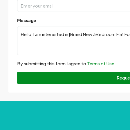
Message
By submitting this form I agree to
Terms of Use
Reque