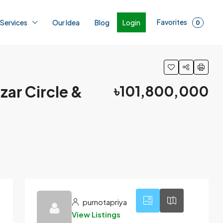
Favorites
Login
 Services
Our Idea
Blog
0
zar Circle &
৳101,800,000
2
purnotapriya
View Listings