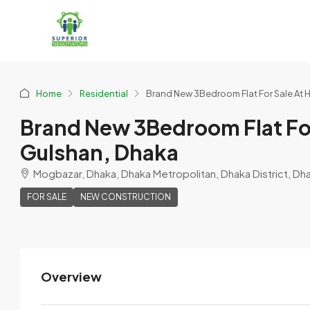
Home
Residential
Brand New 3Bedroom Flat For Sale At H
Brand New 3Bedroom Flat For
Gulshan, Dhaka
Mogbazar, Dhaka, Dhaka Metropolitan, Dhaka District, Dh
FOR SALE
NEW CONSTRUCTION
Overview
purnotapriya
View Listings