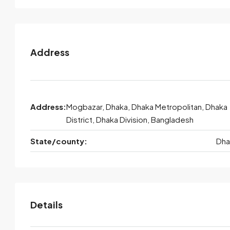
Address
Address:
Mogbazar, Dhaka, Dhaka Metropolitan, Dhaka
District, Dhaka Division, Bangladesh
State/county:
Dha
Details