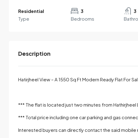
Residential
3
3
Type
Bedrooms
Bathr
Description
Hatirjheel View – A 1550 Sq Ft Modern Ready Flat For S
By submitting this form I agree to
Terms of Use
*** The flat is located just two minutes from Hathirjheel
Send Email
*** Total price including one car parking and gas connect
Interested buyers can directly contact the said mobile