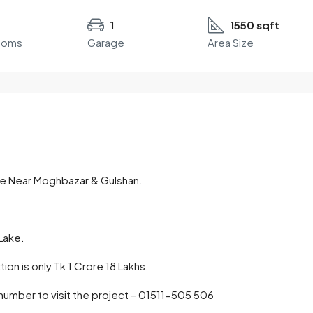
1
1550 sqft
ooms
Garage
Area Size
ale Near Moghbazar & Gulshan.
 Lake.
ion is only Tk 1 Crore 18 Lakhs.
 number to visit the project – 01511-505 506