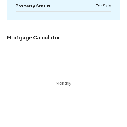
Property Status
For Sale
Mortgage Calculator
Monthly