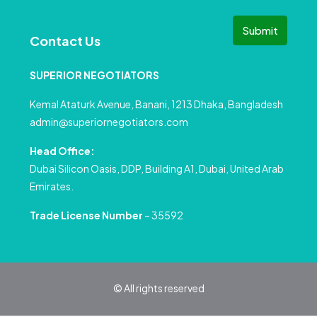
Submit
Contact Us
SUPERIOR NEGOTIATORS
Kemal Ataturk Avenue, Banani, 1213 Dhaka, Bangladesh
admin@superiornegotiators.com
Head Office:
Dubai Silicon Oasis, DDP, Building A1, Dubai, United Arab
Emirates.
Trade License Number
– 35592
© All rights reserved