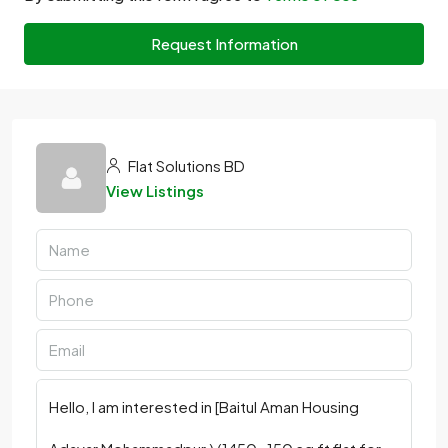
Request Information
Flat Solutions BD
View Listings