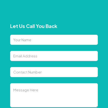
Let Us Call You Back