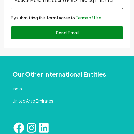
By submitting this form I agree to
Terms of Use
Send Email
Our Other International Entities
India
United Arab Emirates