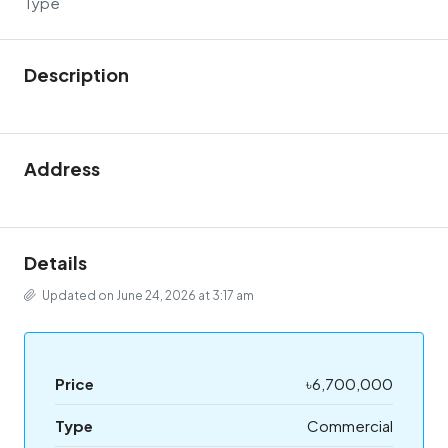
Type
Description
Address
Details
Updated on June 24, 2026 at 3:17 am
Price
৳6,700,000
Type
Commercial