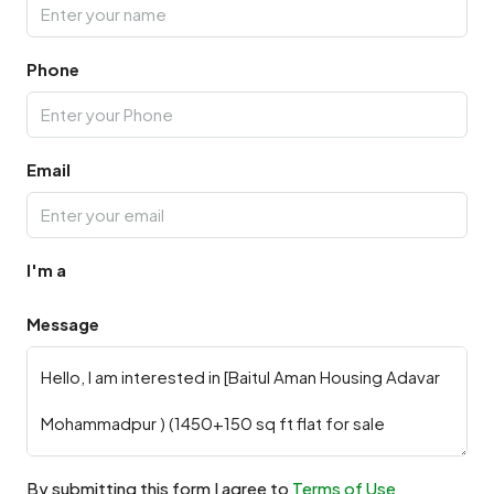
Phone
Email
I'm a
Message
By submitting this form I agree to
Terms of Use