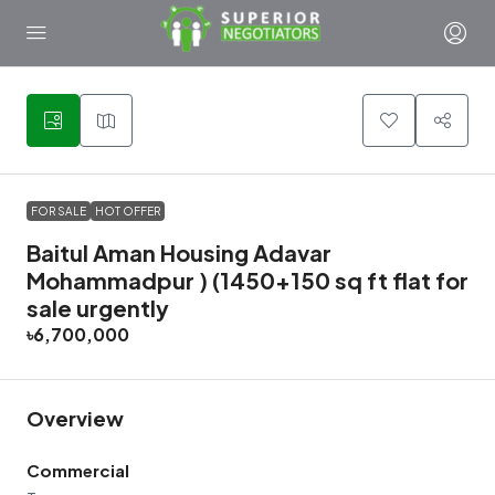
11
FOR SALE
HOT OFFER
Baitul Aman Housing Adavar
Mohammadpur ) (1450+150 sq ft flat for
sale urgently
৳6,700,000
Overview
Commercial