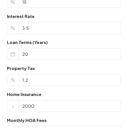
%
Interest Rate
%
Loan Terms (Years)
Property Tax
%
Home Insurance
৳
Monthly HOA Fees