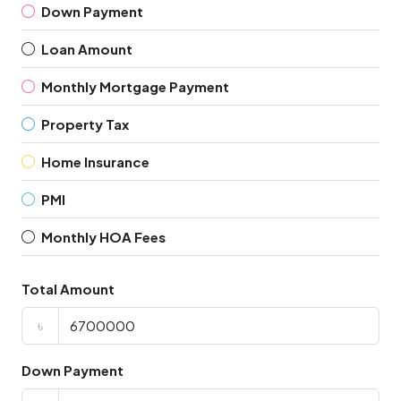
Down Payment
Loan Amount
Monthly Mortgage Payment
Property Tax
Home Insurance
PMI
Monthly HOA Fees
Total Amount
৳
Down Payment