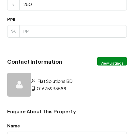
৳
PMI
%
Contact Information
View Listings
Flat Solutions BD
01675933588
Enquire About This Property
Name