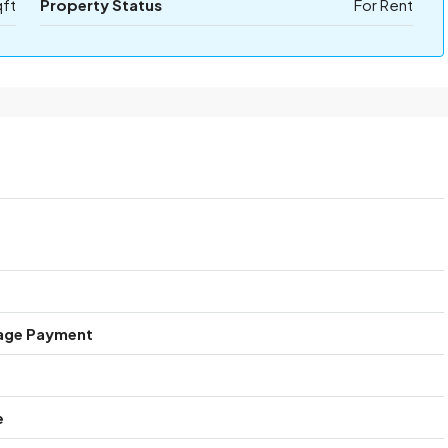
qft
Property Status
For Rent
age Payment
e