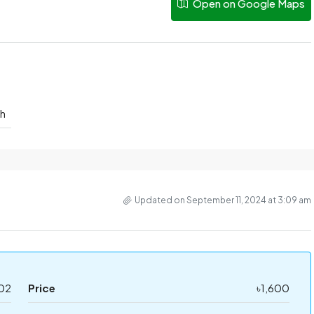
Open on Google Maps
sh
Updated on September 11, 2024 at 3:09 am
02
Price
৳1,600