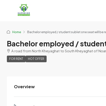
Home
Bachelor employed / student sublet one seat will be r
Bachelor employed / student 
A road from North Kheyaghat to South Kheyaghat of Noarch
FOR RENT
HOT OFFER
Overview
SK Sumosro SD
View Listings