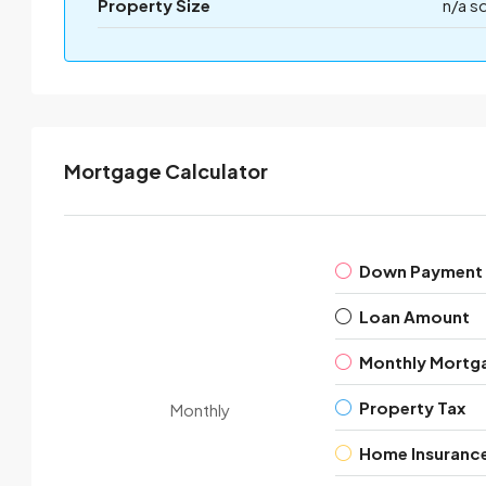
Property Size
n/a s
Mortgage Calculator
Down Payment
Loan Amount
Monthly Mortg
Property Tax
Monthly
Home Insuranc