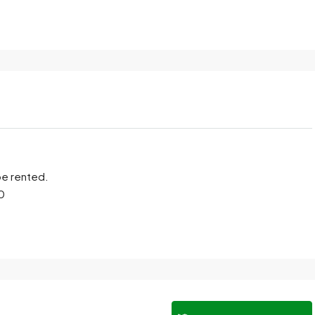
be rented.
00