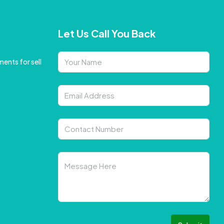
Let Us Call You Back
ents for sell