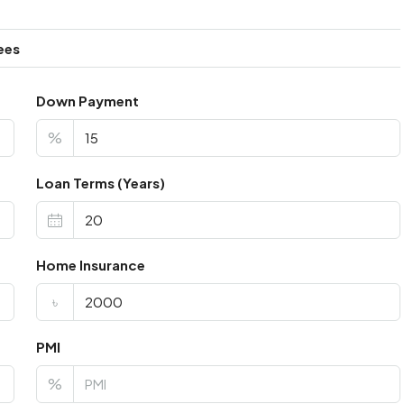
ees
Down Payment
%
Loan Terms (Years)
Home Insurance
৳
PMI
%