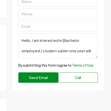
By submitting this form I agree to
Terms of Use
Send Email
Call