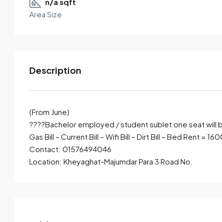
n/a sqft
Area Size
Description
(From June)
????Bachelor employed / student sublet one seat will 
Gas Bill – Current Bill – Wifi Bill – Dirt Bill – Bed Rent = 16
By submitting this form I agree to
Terms of Use
Contact: 01576494046
Location: Kheyaghat-Majumdar Para 3 Road No.
Send Email
Call