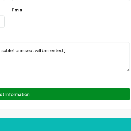
I'm a
st Information