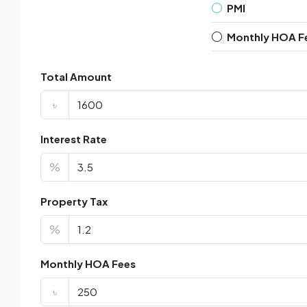
PMI
Monthly HOA F
Total Amount
৳
Interest Rate
%
Property Tax
%
Monthly HOA Fees
৳