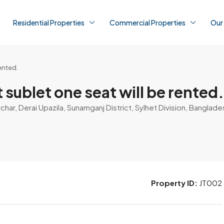
Residential Properties
Commercial Properties
Our
ented.
sublet one seat will be rented.
ar, Derai Upazila, Sunamganj District, Sylhet Division, Banglade
Property ID:
JT002