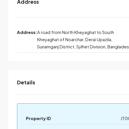
Address
Address:
A road from North Kheyaghat to South
Kheyaghat of Noarchar, Derai Upazila,
Sunamganj District, Sylhet Division, Banglade
Details
Property ID
JT0