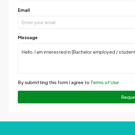
Email
Message
By submitting this form I agree to
Terms of Use
Reque