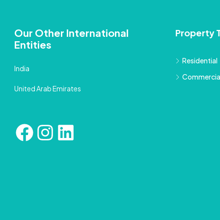
Our Other International
Property 
Entities
Residential
India
Commercia
United Arab Emirates