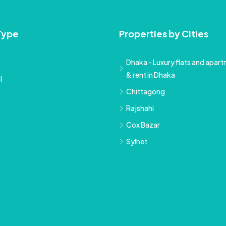
Type
Properties by Cities
Dhaka - Luxury flats and apartm
& rent in Dhaka
l
Chittagong
Rajshahi
Cox Bazar
Sylhet