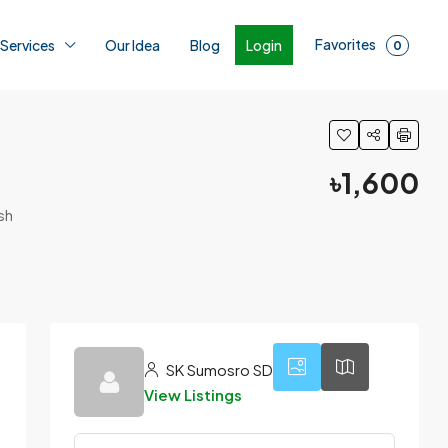
Favorites
Login
 Services
Our Idea
Blog
0
৳1,600
sh
1
SK Sumosro SD
View Listings