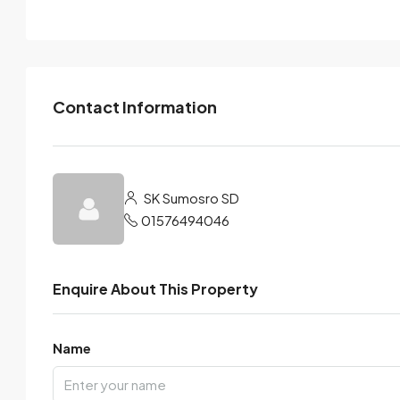
Contact Information
SK Sumosro SD
01576494046
Enquire About This Property
Name