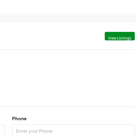
View Listings
Phone