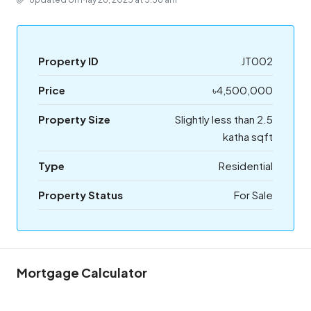
Property ID
JT002
Price
৳4,500,000
Property Size
Slightly less than 2.5
katha sqft
Type
Residential
Property Status
For Sale
Mortgage Calculator