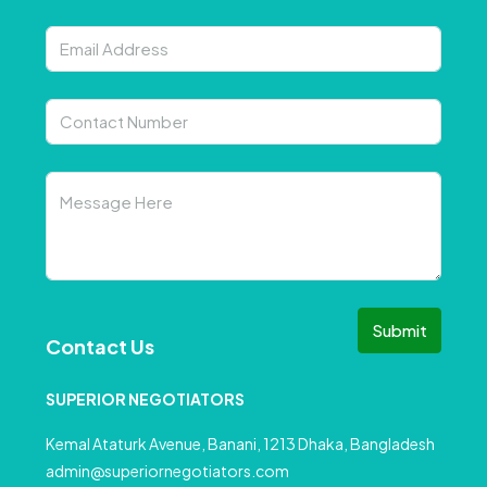
Submit
Contact Us
SUPERIOR NEGOTIATORS
Kemal Ataturk Avenue, Banani, 1213 Dhaka, Bangladesh
admin@superiornegotiators.com