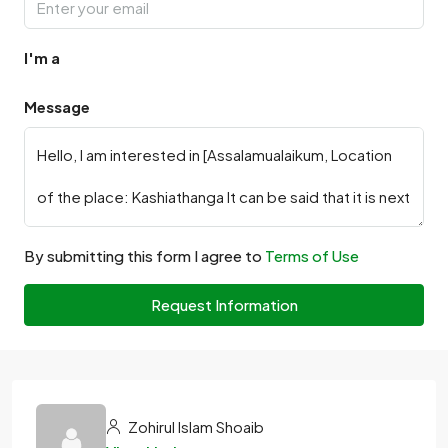
I'm a
Message
By submitting this form I agree to
Terms of Use
Request Information
Zohirul Islam Shoaib