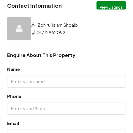
Contact Information
View Listings
Zohirul Islam Shoaib
01712962092
Enquire About This Property
Name
Phone
Email