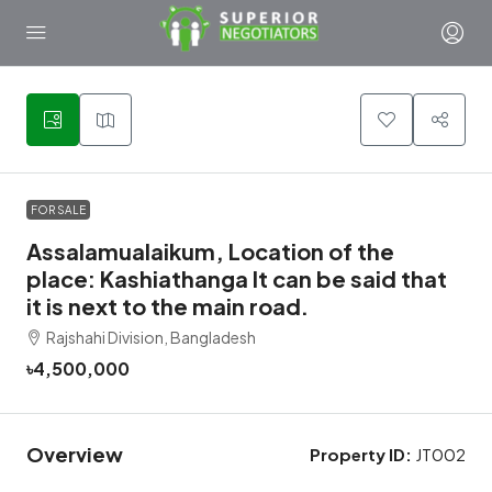
1
FOR SALE
Assalamualaikum, Location of the
place: Kashiathanga It can be said that
it is next to the main road.
Rajshahi Division, Bangladesh
৳4,500,000
Overview
Property ID:
JT002