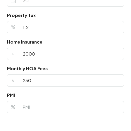
Property Tax
%
Home Insurance
৳
Monthly HOA Fees
৳
PMI
%