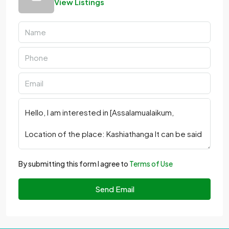
View Listings
By submitting this form I agree to
Terms of Use
Send Email