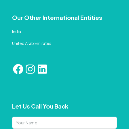
Our Other International Entities
India
United Arab Emirates
Let Us Call You Back