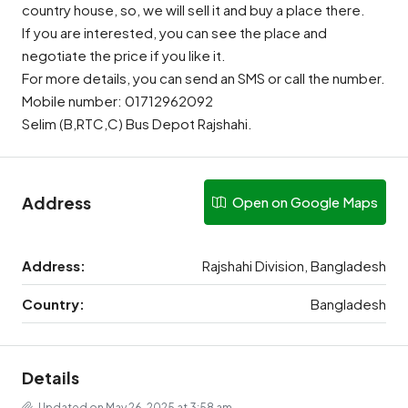
country house, so, we will sell it and buy a place there.
If you are interested, you can see the place and
negotiate the price if you like it.
For more details, you can send an SMS or call the number.
Mobile number: 01712962092
Selim (B,RTC,C) Bus Depot Rajshahi.
Address
Open on Google Maps
Address:
Rajshahi Division, Bangladesh
Country:
Bangladesh
Details
Updated on May 26, 2025 at 3:58 am