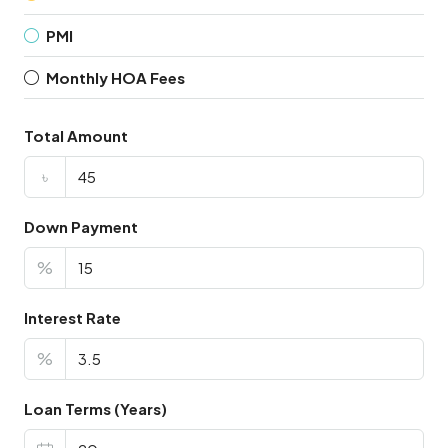
PMI
Monthly HOA Fees
Total Amount
৳
Down Payment
%
Interest Rate
%
Loan Terms (Years)