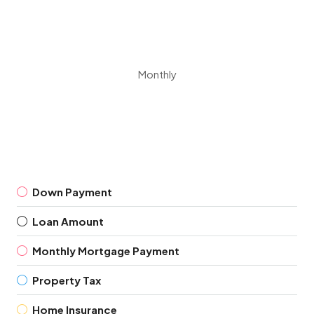
Monthly
Down Payment
Loan Amount
Monthly Mortgage Payment
Property Tax
Home Insurance