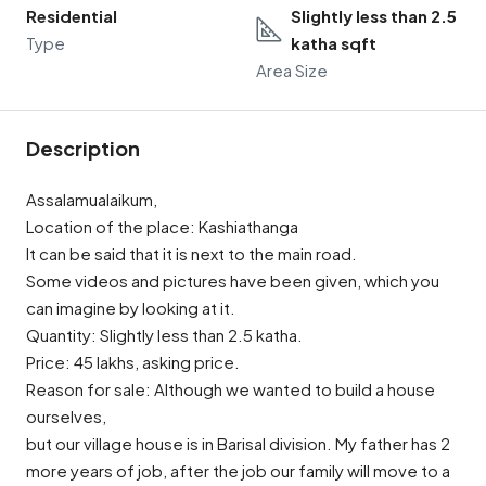
Residential
Slightly less than 2.5
Type
katha sqft
Area Size
Description
Assalamualaikum,
Location of the place: Kashiathanga
It can be said that it is next to the main road.
Some videos and pictures have been given, which you
can imagine by looking at it.
Quantity: Slightly less than 2.5 katha.
Price: 45 lakhs, asking price.
Reason for sale: Although we wanted to build a house
ourselves,
but our village house is in Barisal division. My father has 2
more years of job, after the job our family will move to a