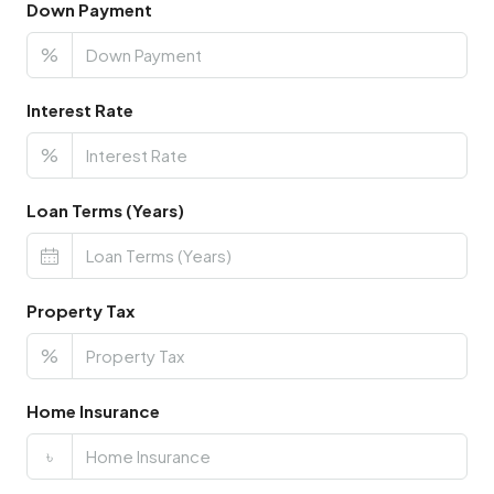
Down Payment
%
Interest Rate
%
Loan Terms (Years)
Property Tax
%
Home Insurance
৳