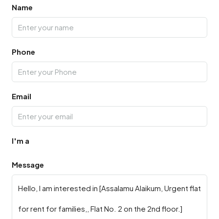
Name
Phone
Email
I'm a
Message