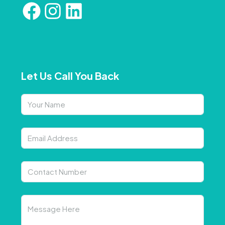
Let Us Call You Back