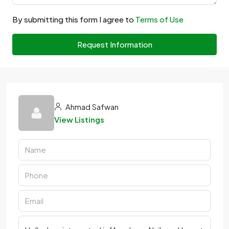
By submitting this form I agree to
Terms of Use
Request Information
Ahmad Safwan
View Listings