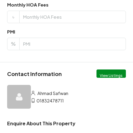
Monthly HOA Fees
৳
PMI
%
Contact Information
View Listings
Ahmad Safwan
01832478711
Enquire About This Property