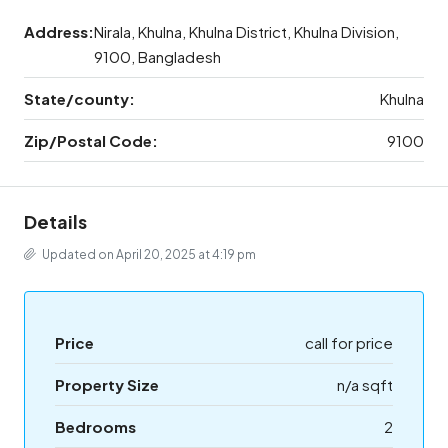
Address:
Nirala, Khulna, Khulna District, Khulna Division,
9100, Bangladesh
State/county:
Khulna
Zip/Postal Code:
9100
Details
Updated on April 20, 2025 at 4:19 pm
Price
call for price
Property Size
n/a sqft
Bedrooms
2