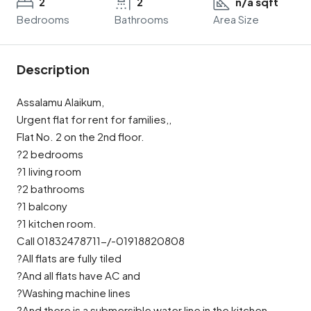
2
2
n/a sqft
Bedrooms
Bathrooms
Area Size
Description
Assalamu Alaikum,
Urgent flat for rent for families,,
Flat No. 2 on the 2nd floor.
?2 bedrooms
?1 living room
?2 bathrooms
?1 balcony
?1 kitchen room.
Call 01832478711-/-01918820808
?All flats are fully tiled
?And all flats have AC and
?Washing machine lines
?And there is a submersible water line in the kitchen