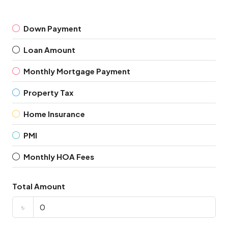
Down Payment
Loan Amount
Monthly Mortgage Payment
Property Tax
Home Insurance
PMI
Monthly HOA Fees
Total Amount
৳