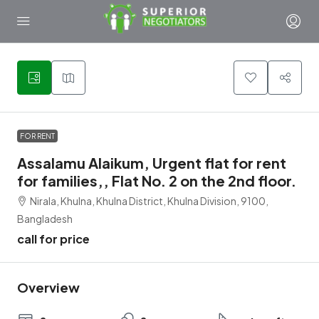
1
FOR RENT
Assalamu Alaikum, Urgent flat for rent
for families,, Flat No. 2 on the 2nd floor.
Nirala, Khulna, Khulna District, Khulna Division, 9100,
Bangladesh
call for price
Overview