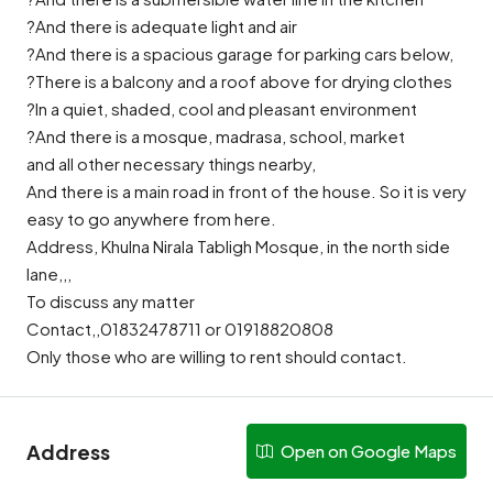
?And there is adequate light and air
?And there is a spacious garage for parking cars below,
?There is a balcony and a roof above for drying clothes
?In a quiet, shaded, cool and pleasant environment
?And there is a mosque, madrasa, school, market
and all other necessary things nearby,
And there is a main road in front of the house. So it is very
easy to go anywhere from here.
Address, Khulna Nirala Tabligh Mosque, in the north side
lane,,,
To discuss any matter
Contact,,01832478711 or 01918820808
Only those who are willing to rent should contact.
Address
Open on Google Maps