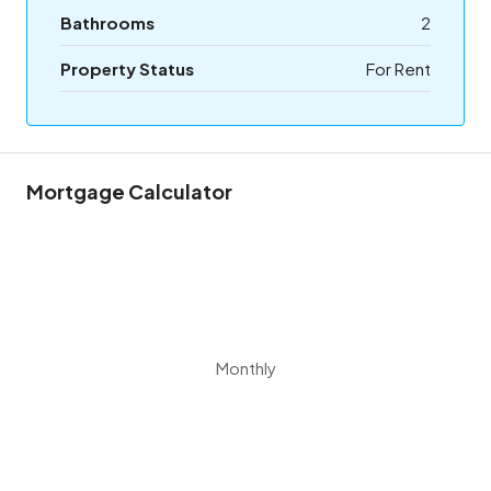
Bathrooms
2
Property Status
For Rent
Mortgage Calculator
Monthly