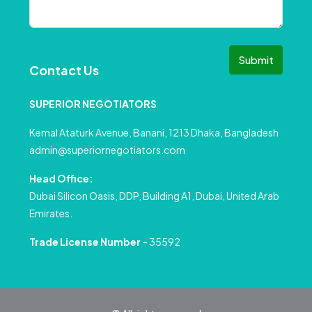
Submit
Contact Us
SUPERIOR NEGOTIATORS
Kemal Ataturk Avenue, Banani, 1213 Dhaka, Bangladesh
admin@superiornegotiators.com
Head Office:
Dubai Silicon Oasis, DDP, Building A1, Dubai, United Arab
Emirates.
Trade License Number
– 35592