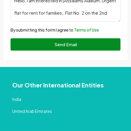
By submitting this form I agree to
Terms of Use
Send Email
Our Other International Entities
India
United Arab Emirates