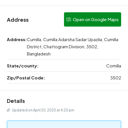
Address
Open on Google Maps
Address:
Cumilla, Cumilla Adarsha Sadar Upazila, Cumilla
District, Chattogram Division, 3502,
Bangladesh
State/county:
Comilla
Zip/Postal Code:
3502
Details
Updated on April 20, 2025 at 4:20 pm