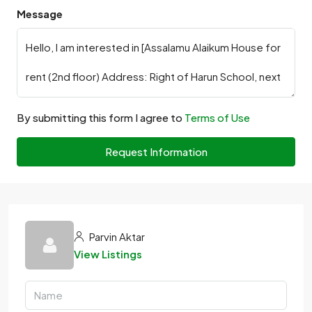
Message
By submitting this form I agree to
Terms of Use
Request Information
Parvin Aktar
View Listings