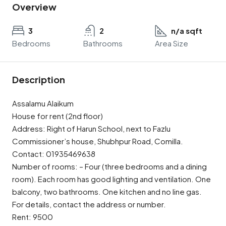
Overview
3
2
n/a sqft
Bedrooms
Bathrooms
Area Size
Description
Assalamu Alaikum
House for rent (2nd floor)
Address: Right of Harun School, next to Fazlu
Commissioner’s house, Shubhpur Road, Comilla.
Contact: 01935469638
Number of rooms: – Four (three bedrooms and a dining
room). Each room has good lighting and ventilation. One
balcony, two bathrooms. One kitchen and no line gas.
For details, contact the address or number.
Rent: 9500