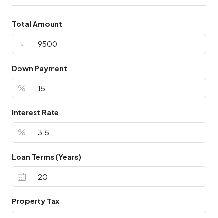
Total Amount
৳
Down Payment
%
Interest Rate
%
Loan Terms (Years)
Property Tax