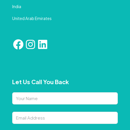
India
United Arab Emirates
Let Us Call You Back