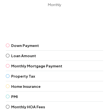
Monthly
Down Payment
Loan Amount
Monthly Mortgage Payment
Property Tax
Home Insurance
PMI
Monthly HOA Fees