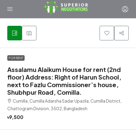
1
FOR RENT
Assalamu Alaikum House for rent (2nd
floor) Address: Right of Harun School,
next to Fazlu Commissioner’s house,
Shubhpur Road, Comilla.
Cumilla, Cumilla Adarsha Sadar Upazila, Cumilla District,
Chattogram Division, 3502, Bangladesh
৳9,500