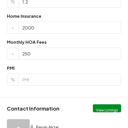
%
Home Insurance
৳
Monthly HOA Fees
৳
PMI
%
Contact Information
View Listings
Parvin Aktar