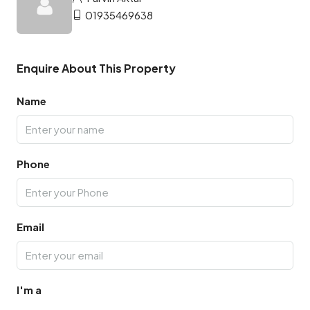
01935469638
Enquire About This Property
Name
Phone
Email
I'm a