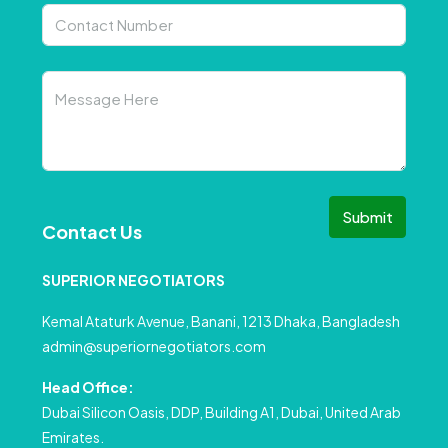
Submit
Contact Us
SUPERIOR NEGOTIATORS
Kemal Ataturk Avenue, Banani, 1213 Dhaka, Bangladesh
admin@superiornegotiators.com
Head Office:
Dubai Silicon Oasis, DDP, Building A1, Dubai, United Arab
Emirates.