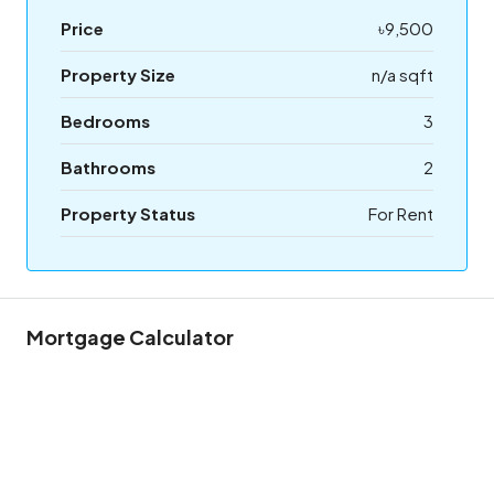
Price
৳9,500
Property Size
n/a sqft
Bedrooms
3
Bathrooms
2
Property Status
For Rent
Mortgage Calculator