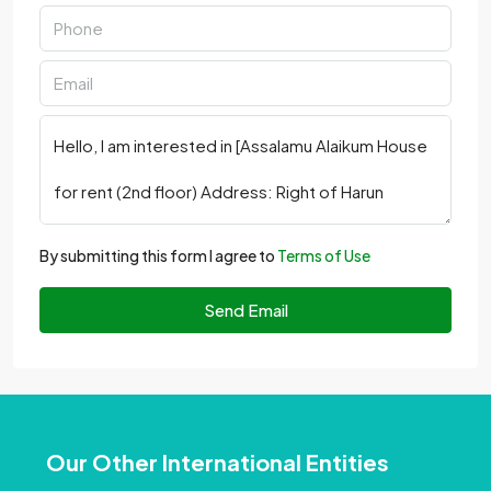
By submitting this form I agree to
Terms of Use
Send Email
Our Other International Entities