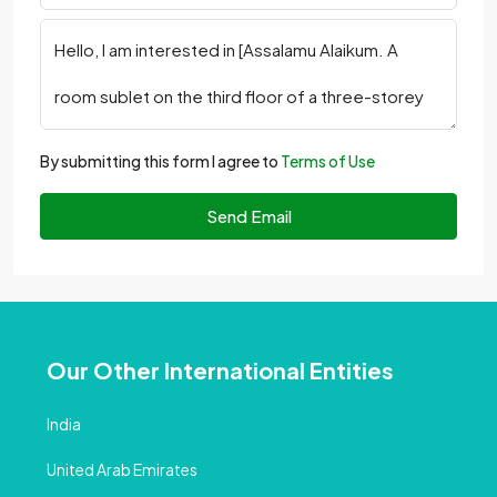
By submitting this form I agree to
Terms of Use
Send Email
Our Other International Entities
India
United Arab Emirates