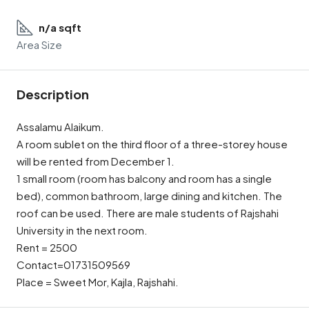
n/a sqft
Area Size
Description
Assalamu Alaikum.
A room sublet on the third floor of a three-storey house
will be rented from December 1.
1 small room (room has balcony and room has a single
bed), common bathroom, large dining and kitchen. The
roof can be used. There are male students of Rajshahi
University in the next room.
Rent = 2500
Contact=01731509569
Place = Sweet Mor, Kajla, Rajshahi.