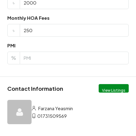
৳
Monthly HOA Fees
৳
PMI
%
Contact Information
View Listings
Farzana Yeasmin
01731509569