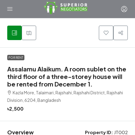
1
FOR RENT
Assalamu Alaikum. A room sublet on the
third floor of a three-storey house will
be rented from December 1.
Kazla More, Talaimari, Rajshahi, Rajshahi District, Rajshahi
Division, 6204, Bangladesh
৳2,500
Overview
Property ID:
JT002