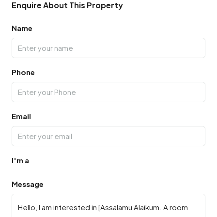
Enquire About This Property
Name
Phone
Email
I'm a
Message