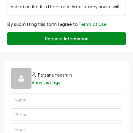
By submitting this form I agree to
Terms of Use
Request Information
Farzana Yeasmin
View Listings