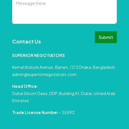
Submit
Contact Us
SUPERIOR NEGOTIATORS
Kemal Ataturk Avenue, Banani, 1213 Dhaka, Bangladesh
admin@superiornegotiators.com
Head Office:
Dubai Silicon Oasis, DDP, Building A1, Dubai, United Arab
Emirates.
Trade License Number
– 35592