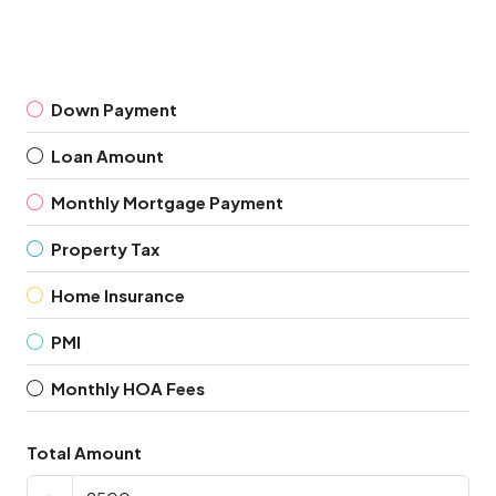
Down Payment
Loan Amount
Monthly Mortgage Payment
Property Tax
Home Insurance
PMI
Monthly HOA Fees
Total Amount