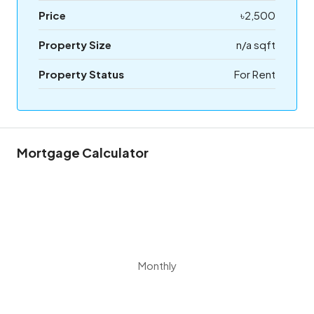
Price
৳2,500
Property Size
n/a sqft
Property Status
For Rent
Mortgage Calculator
Monthly