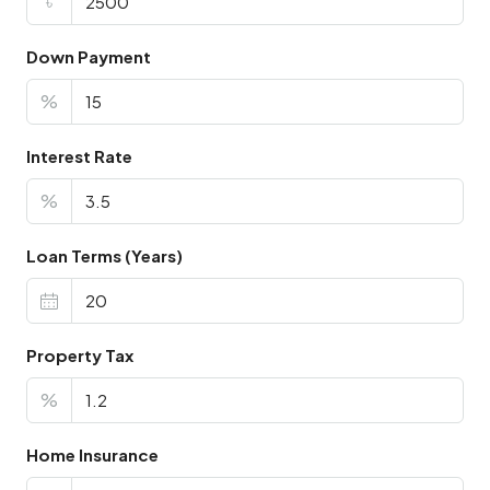
৳
Down Payment
%
Interest Rate
%
Loan Terms (Years)
Property Tax
%
Home Insurance