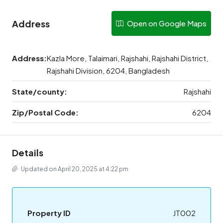
Address
Open on Google Maps
Address:
Kazla More, Talaimari, Rajshahi, Rajshahi District,
Rajshahi Division, 6204, Bangladesh
State/county:
Rajshahi
Zip/Postal Code:
6204
Details
Updated on April 20, 2025 at 4:22 pm
Property ID
JT002