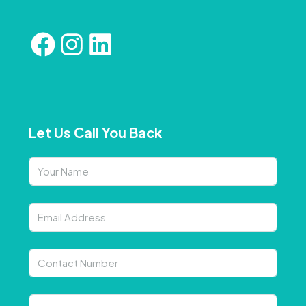
Let Us Call You Back