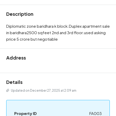
Description
Diplomatic zone baridhara k block.Duplex apartment sale
in baridhara2500 sqfeet 2nd and 3rd floor.used asking
price 5 crore but negotiable
Address
Details
Updated on December 27, 2025 at 2:09 am
Property ID
FA003