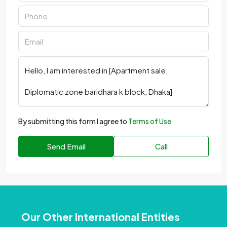
By submitting this form I agree to
Terms of Use
Send Email
Call
Our Other International Entities