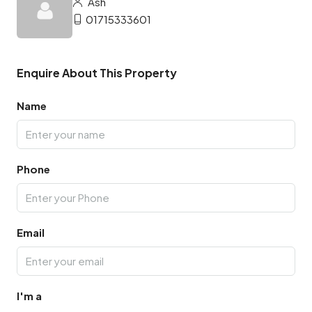
Ash
01715333601
Enquire About This Property
Name
Phone
Email
I'm a