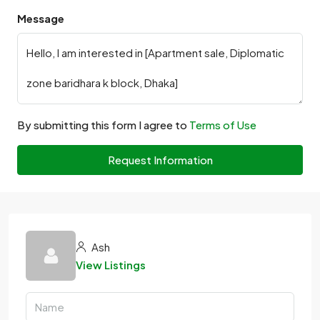
Message
By submitting this form I agree to
Terms of Use
Request Information
Ash
View Listings