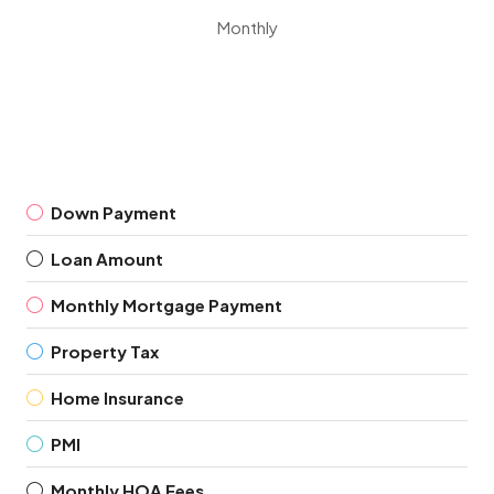
Monthly
Down Payment
Loan Amount
Monthly Mortgage Payment
Property Tax
Home Insurance
PMI
Monthly HOA Fees