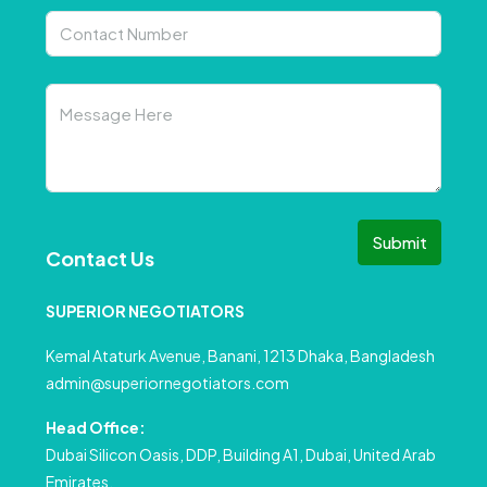
Submit
Contact Us
SUPERIOR NEGOTIATORS
Kemal Ataturk Avenue, Banani, 1213 Dhaka, Bangladesh
admin@superiornegotiators.com
Head Office:
Dubai Silicon Oasis, DDP, Building A1, Dubai, United Arab
Emirates.