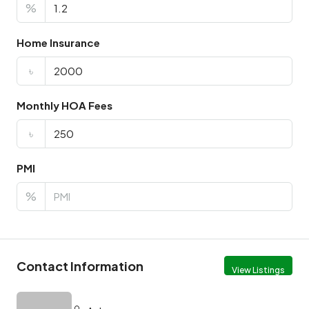
%
Home Insurance
৳
Monthly HOA Fees
৳
PMI
%
Contact Information
View Listings