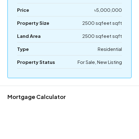
Price
৳5,000,000
Property Size
2500 sqfeet sqft
Land Area
2500 sqfeet sqft
Type
Residential
Property Status
For Sale, New Listing
Mortgage Calculator