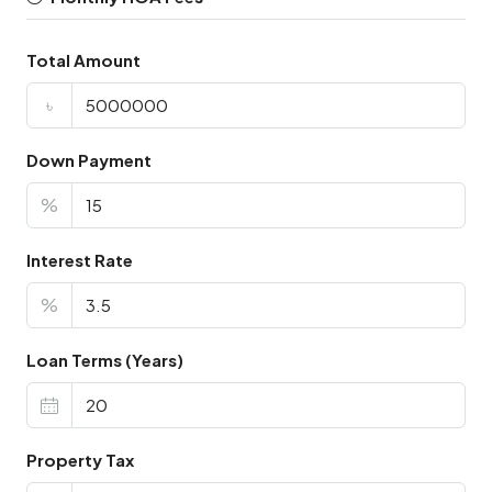
Total Amount
৳
Down Payment
%
Interest Rate
%
Loan Terms (Years)
Property Tax