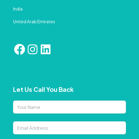
India
United Arab Emirates
Let Us Call You Back