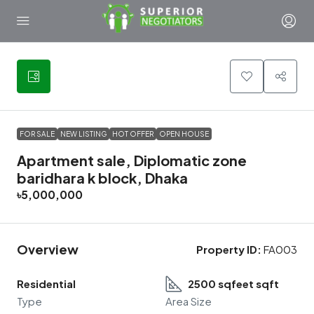
2
FOR SALE
NEW LISTING
HOT OFFER
OPEN HOUSE
Apartment sale, Diplomatic zone
baridhara k block, Dhaka
৳5,000,000
Overview
Property ID:
FA003
Residential
2500 sqfeet sqft
Type
Area Size