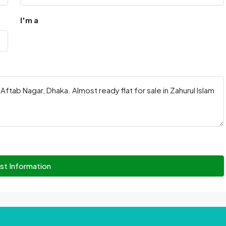
I'm a
st Information