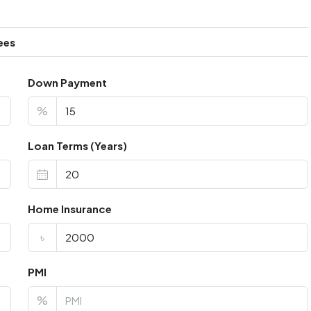
ees
Down Payment
%
Loan Terms (Years)
Home Insurance
৳
PMI
%