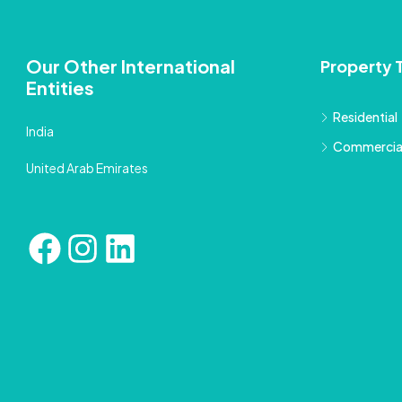
Our Other International
Property 
Entities
Residential
India
Commercia
United Arab Emirates