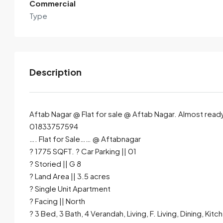
Commercial
Type
Description
Aftab Nagar @ Flat for sale @ Aftab Nagar. Almost ready fl
01833757594
…. Flat for Sale…… @ Aftabnagar
By submitting this form I agree to
Terms of Use
? 1775 SQFT. ? Car Parking || 01
? Storied || G 8
Send Email
Call
? Land Area || 3.5 acres
? Single Unit Apartment
? Facing || North
? 3 Bed, 3 Bath, 4 Verandah, Living, F. Living, Dining, Kitc