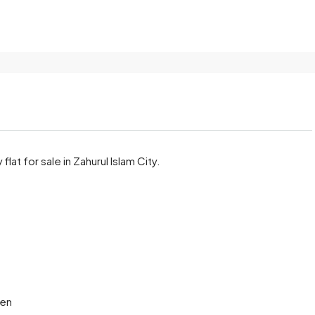
at for sale in Zahurul Islam City.
hen