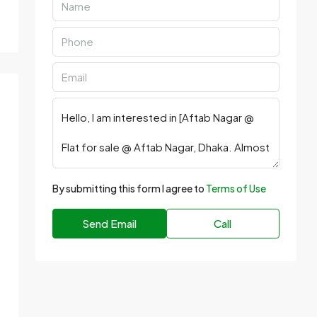
By submitting this form I agree to
Terms of Use
Send Email
Call