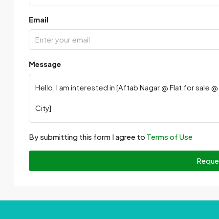
Email
Message
By submitting this form I agree to
Terms of Use
Reque