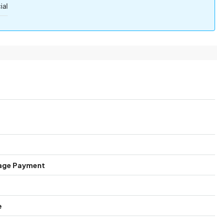
al
age Payment
e