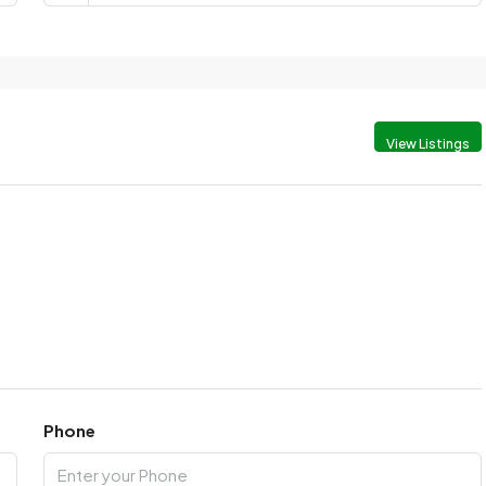
View Listings
Phone