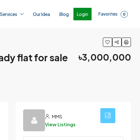
Favorites
Login
 Services
Our Idea
Blog
0
dy flat for sale
৳3,000,000
12
MMS
View Listings