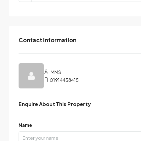
Contact Information
MMS
01914458415
Enquire About This Property
Name