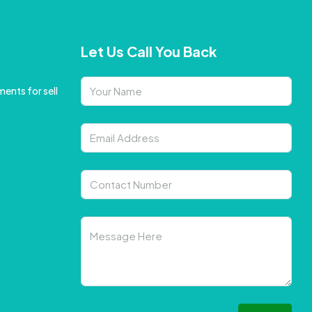
Let Us Call You Back
ents for sell