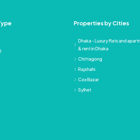
Type
Properties by Cities
Dhaka - Luxury flats and apartm
& rent in Dhaka
l
Chittagong
Rajshahi
Cox Bazar
Sylhet