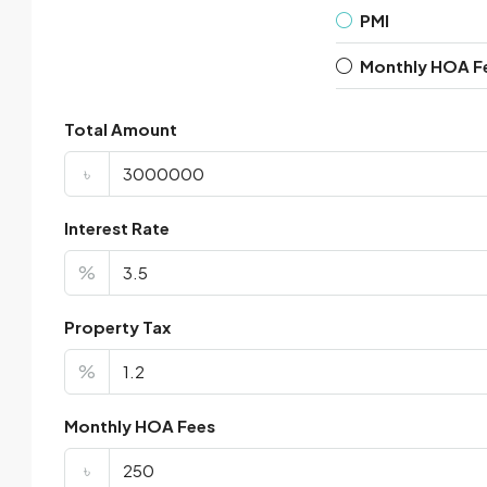
PMI
Monthly HOA F
Total Amount
৳
Interest Rate
%
Property Tax
%
Monthly HOA Fees
৳