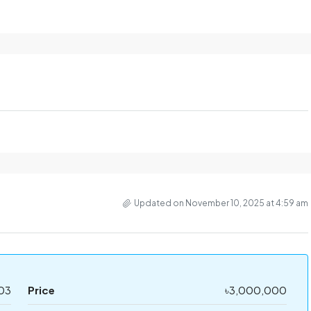
Updated on November 10, 2025 at 4:59 am
03
Price
৳3,000,000