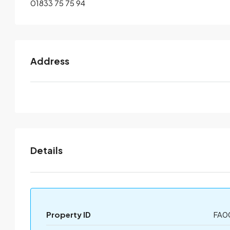
01833 75 75 94
Address
Details
Property ID
FA0