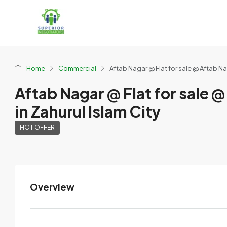
Home
Commercial
Aftab Nagar @ Flat for sale @ Aftab Nag
Aftab Nagar @ Flat for sale @
in Zahurul Islam City
HOT OFFER
Overview
MMS
View Listings