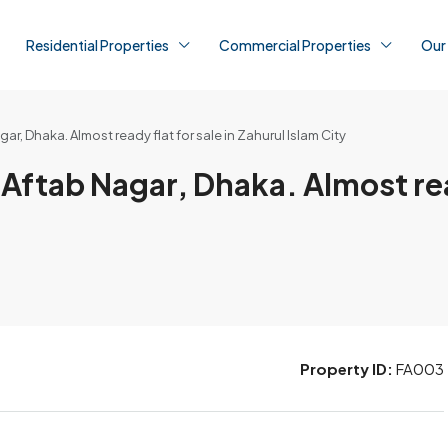
Residential Properties
Commercial Properties
Our
ar, Dhaka. Almost ready flat for sale in Zahurul Islam City
 Aftab Nagar, Dhaka. Almost rea
Property ID:
FA003