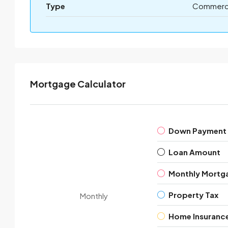
Type
Commerci
Mortgage Calculator
Down Payment
Loan Amount
Monthly Mortg
Property Tax
Monthly
Home Insuranc