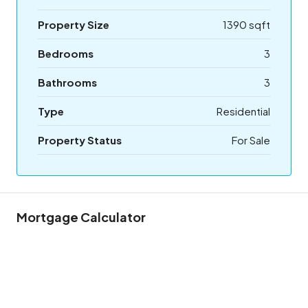
Property Size
1390 sqft
Bedrooms
3
Bathrooms
3
Type
Residential
Property Status
For Sale
Mortgage Calculator