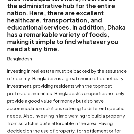
the administrative hub for the entire
nation. Here, there are excellent
healthcare, transportation, and
educational services. In addition, Dhaka
has a remarkable variety of foods,
making it simple to find whatever you
need at any time.
Bangladesh
Investing in real estate must be backed by the assurance
of security. Bangladesh is a great choice of beneficiary
investment, providing residents with the topmost
preferable amenities. Bangladesh’s properties not only
provide a good value for money but also have
accommodation solutions catering to different specific
needs. Also, investing in land wanting to build a property
from scratch is quite affordable in the area. Having
decided on the use of property, for settlement or for