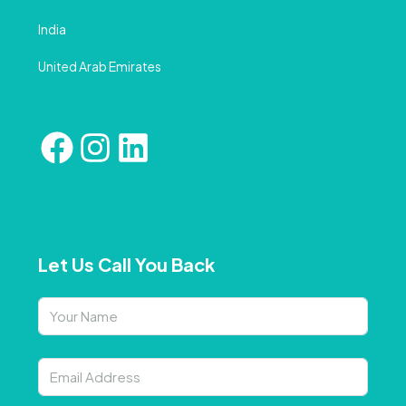
India
United Arab Emirates
Let Us Call You Back