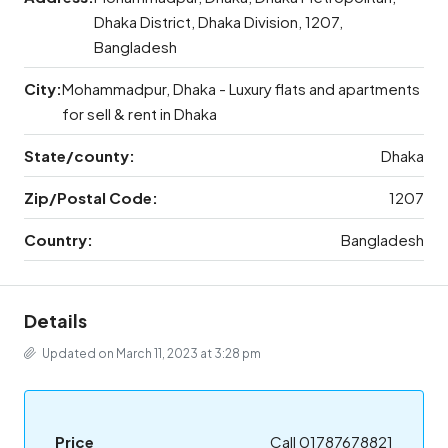
Dhaka District, Dhaka Division, 1207,
Bangladesh
City:
Mohammadpur, Dhaka - Luxury flats and apartments
for sell & rent in Dhaka
State/county:
Dhaka
Zip/Postal Code:
1207
Country:
Bangladesh
Details
Updated on March 11, 2023 at 3:28 pm
Price
Call 01787678821