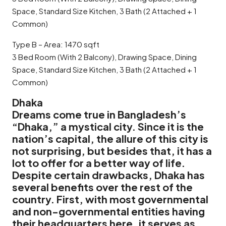
Space, Standard Size Kitchen, 3 Bath (2 Attached + 1
Common)
Type B – Area: 1470 sqft
3 Bed Room (With 2 Balcony), Drawing Space, Dining
Space, Standard Size Kitchen, 3 Bath (2 Attached + 1
Common)
Dhaka
Dreams come true in Bangladesh’s
“Dhaka,” a mystical city. Since it is the
nation’s capital, the allure of this city is
not surprising, but besides that, it has a
lot to offer for a better way of life.
Despite certain drawbacks, Dhaka has
several benefits over the rest of the
country. First, with most governmental
and non-governmental entities having
their headquarters here, it serves as