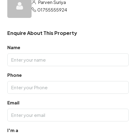
Parven Suriya
01755555924
Enquire About This Property
Name
Phone
Email
I'm a