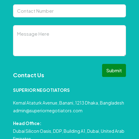
Submit
Contact Us
SUPERIOR NEGOTIATORS
Kemal Ataturk Avenue, Banani, 1213 Dhaka, Bangladesh
admin@superiornegotiators.com
Head Office:
Dubai Silicon Oasis, DDP, Building A1, Dubai, United Arab
Emirates.