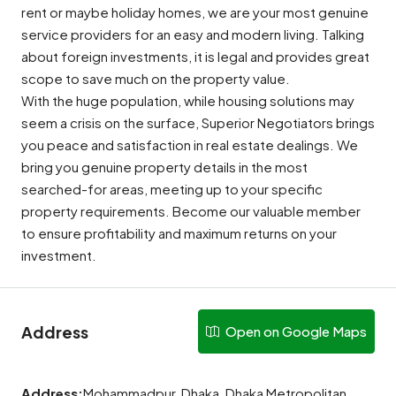
rent or maybe holiday homes, we are your most genuine
service providers for an easy and modern living. Talking
about foreign investments, it is legal and provides great
scope to save much on the property value.
With the huge population, while housing solutions may
seem a crisis on the surface, Superior Negotiators brings
you peace and satisfaction in real estate dealings. We
bring you genuine property details in the most
searched-for areas, meeting up to your specific
property requirements. Become our valuable member
to ensure profitability and maximum returns on your
investment.
Address
Open on Google Maps
Address:
Mohammadpur, Dhaka, Dhaka Metropolitan,