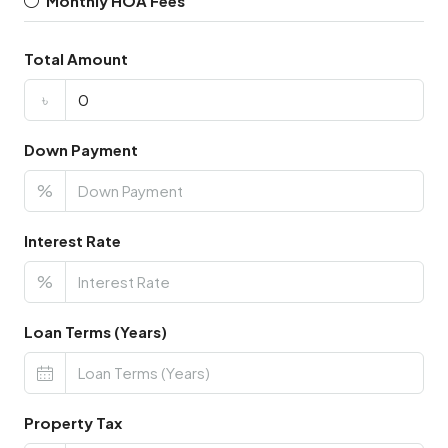
Monthly HOA Fees
Total Amount
৳
Down Payment
%
Interest Rate
%
Loan Terms (Years)
Property Tax