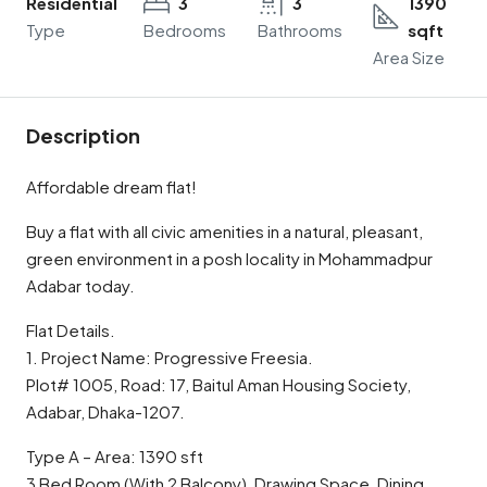
Residential
3
3
1390
Type
Bedrooms
Bathrooms
sqft
Area Size
Description
Affordable dream flat!
Buy a flat with all civic amenities in a natural, pleasant,
green environment in a posh locality in Mohammadpur
Adabar today.
Flat Details.
1. Project Name: Progressive Freesia.
Plot# 1005, Road: 17, Baitul Aman Housing Society,
Adabar, Dhaka-1207.
Type A – Area: 1390 sft
3 Bed Room (With 2 Balcony), Drawing Space, Dining