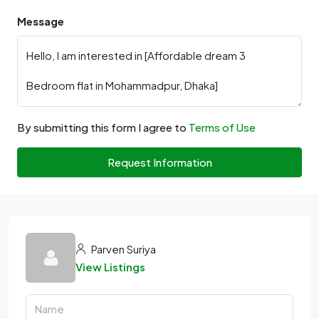
Message
By submitting this form I agree to
Terms of Use
Request Information
Parven Suriya
View Listings