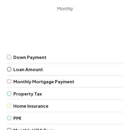
Monthly
Down Payment
Loan Amount
Monthly Mortgage Payment
Property Tax
Home Insurance
PMI