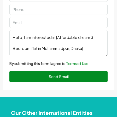
By submitting this form I agree to
Terms of Use
Send Email
Our Other International Entities