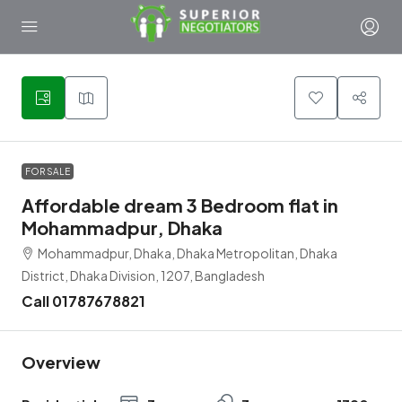
2
FOR SALE
Affordable dream 3 Bedroom flat in
Mohammadpur, Dhaka
Mohammadpur, Dhaka, Dhaka Metropolitan, Dhaka
District, Dhaka Division, 1207, Bangladesh
Call 01787678821
Overview