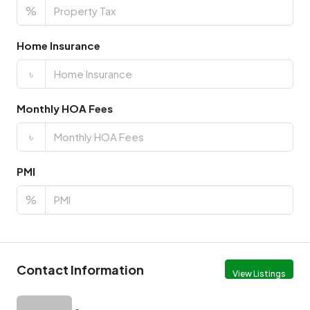
%
Home Insurance
৳
Monthly HOA Fees
৳
PMI
%
Contact Information
View Listings