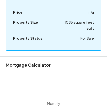
Price
n/a
Property Size
1085 square feet
sqft
Property Status
For Sale
Mortgage Calculator
Monthly