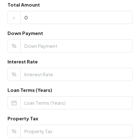
Total Amount
৳
Down Payment
%
Interest Rate
%
Loan Terms (Years)
Property Tax
%