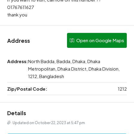
01767611627
thank you
Address
Open on Google Maps
Address:
North Badda, Badda, Dhaka, Dhaka
Metropolitan, Dhaka District, Dhaka Division,
1212, Bangladesh
Zip/Postal Code:
1212
Details
Updated on October 22, 2023 at 5:47 pm