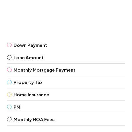
Down Payment
Loan Amount
Monthly Mortgage Payment
Property Tax
Home Insurance
PMI
Monthly HOA Fees