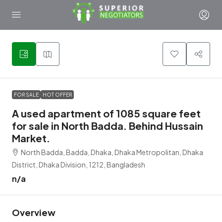
1
FOR SALE
HOT OFFER
A used apartment of 1085 square feet
for sale in North Badda. Behind Hussain
Market.
North Badda, Badda, Dhaka, Dhaka Metropolitan, Dhaka
District, Dhaka Division, 1212, Bangladesh
n/a
Overview