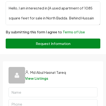
By submitting this form I agree to
Terms of Use
Request Information
Md Abul Hasnat Tareq
View Listings