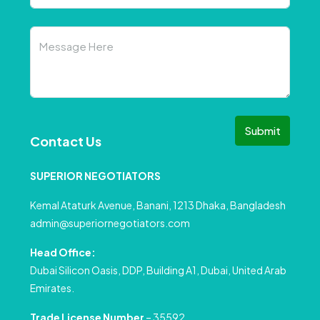
Submit
Contact Us
SUPERIOR NEGOTIATORS
Kemal Ataturk Avenue, Banani, 1213 Dhaka, Bangladesh
admin@superiornegotiators.com
Head Office:
Dubai Silicon Oasis, DDP, Building A1, Dubai, United Arab
Emirates.
Trade License Number
– 35592