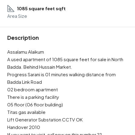
1085 square feet sqft
Area Size
Description
Assalamu Alaikum
A used apartment of 1085 square feet for sale in North
Badda. Behind Hussain Market.
Progress Sarani is 01 minutes walking distance from
Badda Link Road
02 bedroom apartment
There is a parking facility
05 floor (06 floor building)
Titas gas available
Lift Generator Substation CCTV OK
Handover 2010
If you want to visit, call now on this number ??