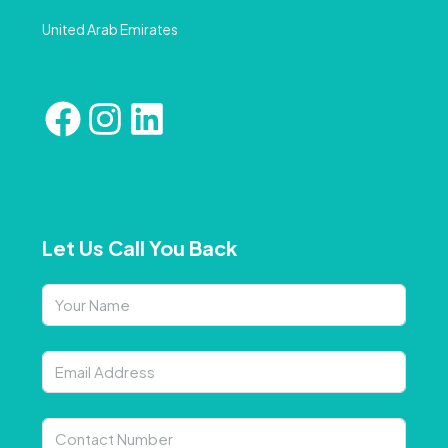
United Arab Emirates
Let Us Call You Back