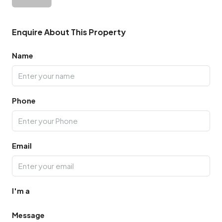
Enquire About This Property
Name
Phone
Email
I'm a
Message