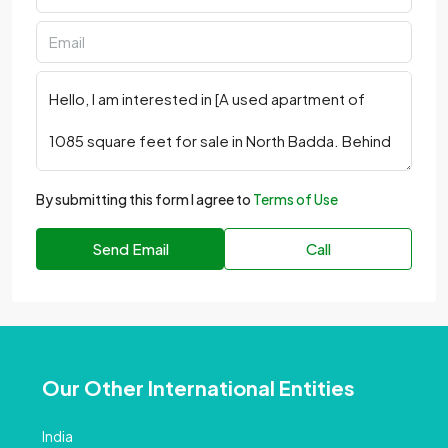
By submitting this form I agree to
Terms of Use
Send Email
Call
Our Other International Entities
India