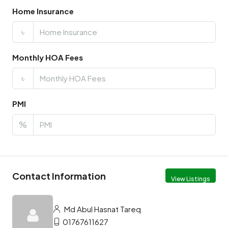
Home Insurance
৳
Monthly HOA Fees
৳
PMI
%
Contact Information
View Listings
Md Abul Hasnat Tareq
01767611627