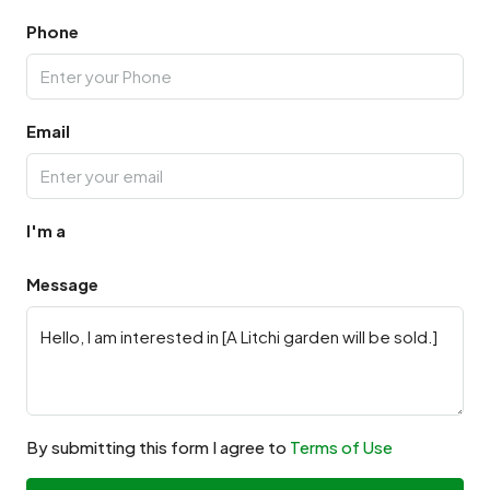
Phone
Email
I'm a
Message
By submitting this form I agree to
Terms of Use