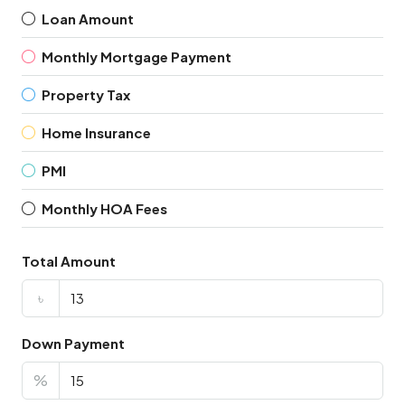
Loan Amount
Monthly Mortgage Payment
Property Tax
Home Insurance
PMI
Monthly HOA Fees
Total Amount
৳
Down Payment
%