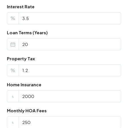
Interest Rate
%
Loan Terms (Years)
Property Tax
%
Home Insurance
৳
Monthly HOA Fees
৳