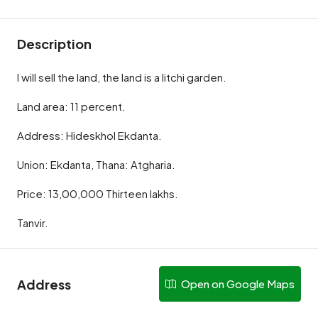
Description
I will sell the land, the land is a litchi garden.
Land area: 11 percent.
Address: Hideskhol Ekdanta.
Union: Ekdanta, Thana: Atgharia.
Price: 13,00,000 Thirteen lakhs.
Tanvir.
Address
Open on Google Maps