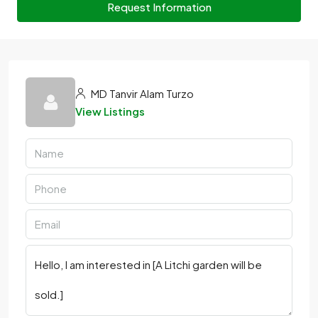
Request Information
MD Tanvir Alam Turzo
View Listings