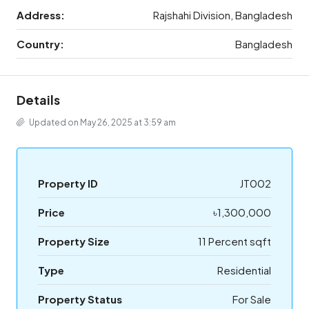
Address:
Rajshahi Division, Bangladesh
Country:
Bangladesh
Details
Updated on May 26, 2025 at 3:59 am
Property ID
JT002
Price
৳1,300,000
Property Size
11 Percent sqft
Type
Residential
Property Status
For Sale