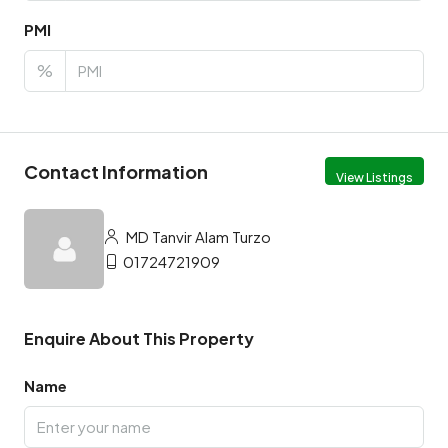
PMI
%
Contact Information
View Listings
MD Tanvir Alam Turzo
01724721909
Enquire About This Property
Name