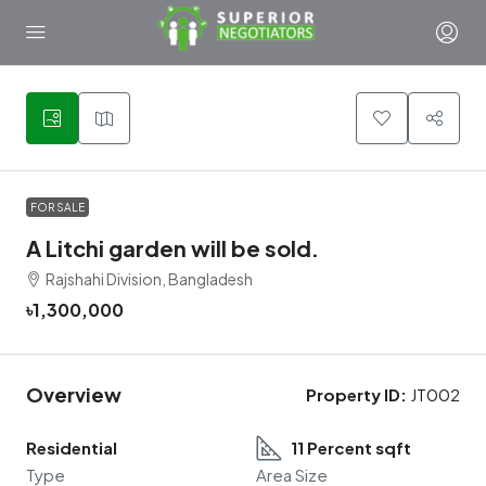
1
FOR SALE
A Litchi garden will be sold.
Rajshahi Division, Bangladesh
৳1,300,000
Overview
Property ID:
JT002
Residential
11 Percent sqft
Type
Area Size