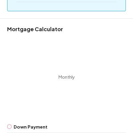
Mortgage Calculator
Monthly
Down Payment