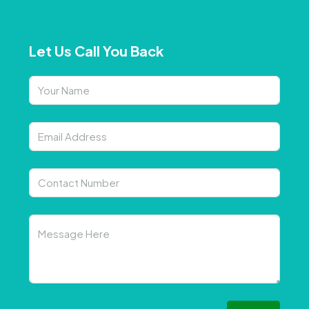
Let Us Call You Back