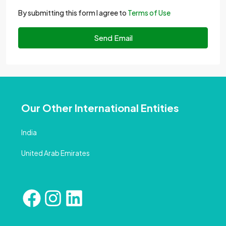
By submitting this form I agree to
Terms of Use
Send Email
Our Other International Entities
India
United Arab Emirates