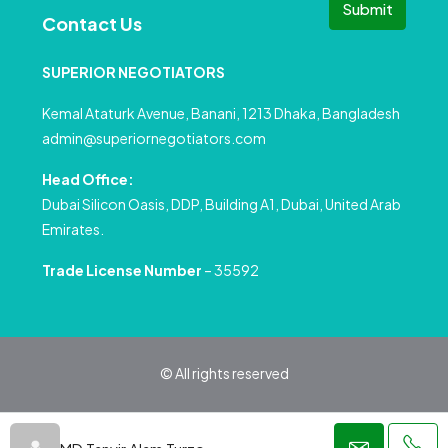
Submit
Contact Us
SUPERIOR NEGOTIATORS
Kemal Ataturk Avenue, Banani, 1213 Dhaka, Bangladesh
admin@superiornegotiators.com
Head Office:
Dubai Silicon Oasis, DDP, Building A1, Dubai, United Arab
Emirates.
Trade License Number
– 35592
© All rights reserved
Privacy Policy
Terms and Conditions