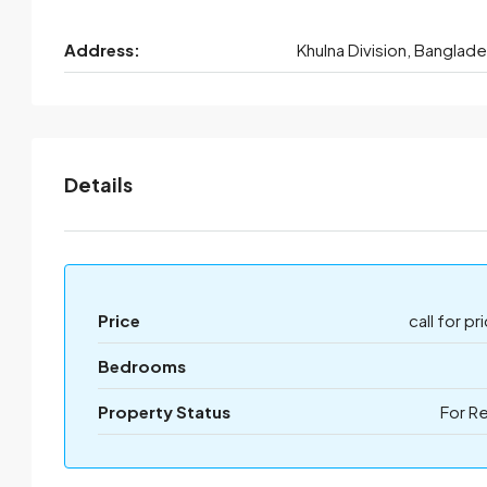
Address:
Khulna Division, Banglad
Details
Price
call for pr
Bedrooms
Property Status
For R