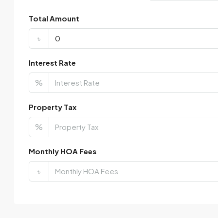
Total Amount
৳
Interest Rate
%
Property Tax
%
Monthly HOA Fees
৳