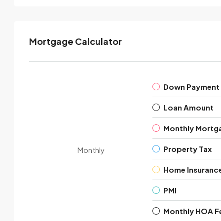
Mortgage Calculator
Down Payment
Loan Amount
Monthly Mortg
Property Tax
Monthly
Home Insuranc
PMI
Monthly HOA F