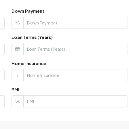
Down Payment
%
Loan Terms (Years)
Home Insurance
৳
PMI
%