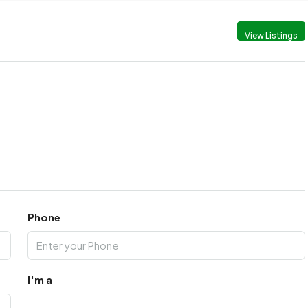
View Listings
Phone
I'm a