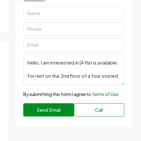
By submitting this form I agree to
Terms of Use
Send Email
Call