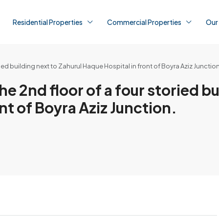
Residential Properties
Commercial Properties
Our
toried building next to Zahurul Haque Hospital in front of Boyra Aziz Junction
 the 2nd floor of a four storied b
nt of Boyra Aziz Junction.