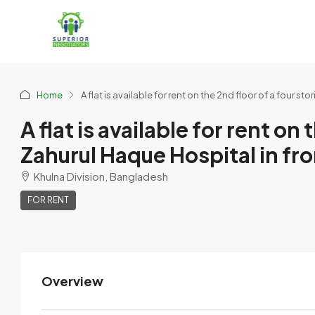
Home
A flat is available for rent on the 2nd floor of a four s
A flat is available for rent on
Zahurul Haque Hospital in fro
Khulna Division, Bangladesh
FOR RENT
Overview
Khairun Sumi
View Listings