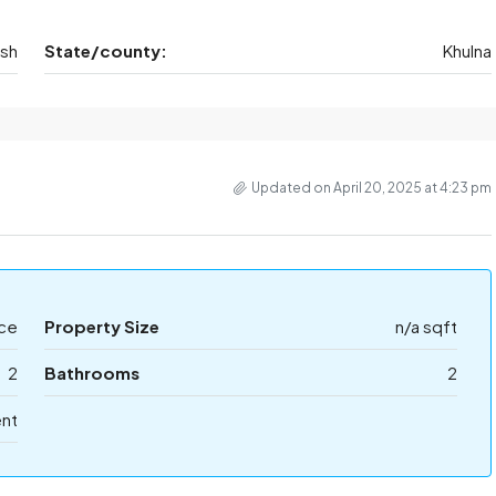
esh
State/county:
Khulna
Updated on April 20, 2025 at 4:23 pm
ice
Property Size
n/a sqft
2
Bathrooms
2
ent