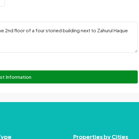
st Information
Type
Properties by Cities