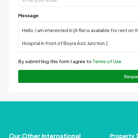
Message
By submitting this form I agree to
Terms of Use
Reque
Our Other International
Property 