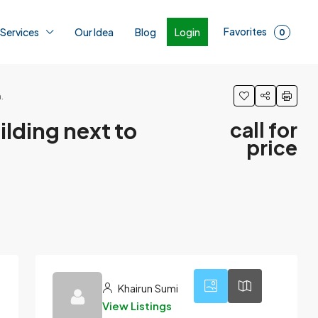
Favorites
Login
 Services
Our Idea
Blog
0
.
uilding next to
call for
price
1
Khairun Sumi
View Listings