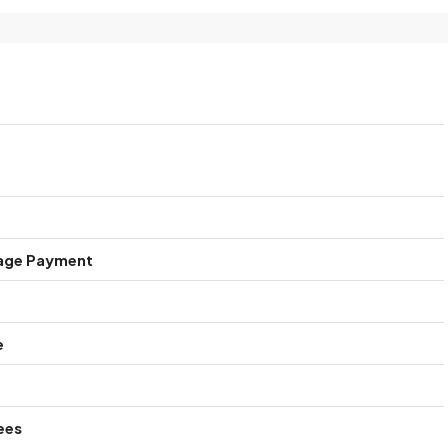
age Payment
e
ees