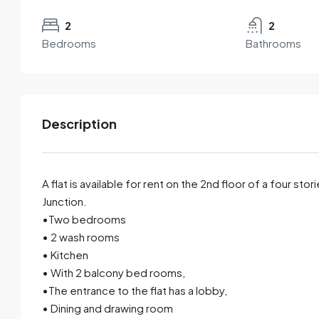
2
2
Bedrooms
Bathrooms
Description
A flat is available for rent on the 2nd floor of a four sto
Junction.
•Two bedrooms
By submitting this form I agree to
Terms of Use
• 2 wash rooms
• Kitchen
Send Email
Call
• With 2 balcony bed rooms,
•The entrance to the flat has a lobby,
• Dining and drawing room