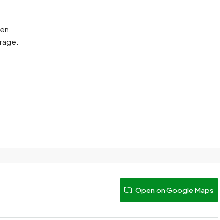
hen.
arage.
Open on Google Maps