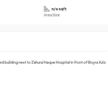
n/a sqft
Area Size
ried building next to Zahurul Haque Hospital in front of Boyra Aziz