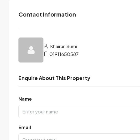
Contact Information
Khairun Sumi
01911650587
Enquire About This Property
Name
Email