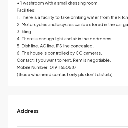
• 1 washroom with a small dressing room.
Facilities:
1. There is a facility to take drinking water from the kitc
2. Motorcycles and bicycles can be stored in the car g
3. tiling
4. There is enough light and air in the bedrooms.
5. Dish line, AC line, IPS line concealed.
6. The house is controlled by CC cameras.
Contact if you want to rent. Rent is negotiable.
Mobile Number: 01911650587
(those who need contact only pls don’t disturb)
Address