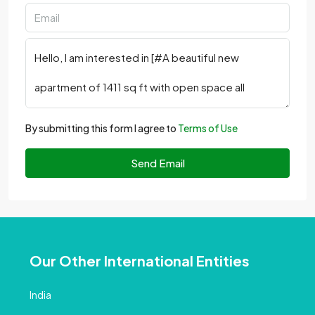
By submitting this form I agree to
Terms of Use
Send Email
Our Other International Entities
India