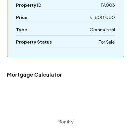
Property ID
FA003
Price
৳1,800,000
Type
Commercial
Property Status
For Sale
Mortgage Calculator
Monthly