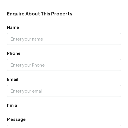
Enquire About This Property
Name
Phone
Email
I'm a
Message