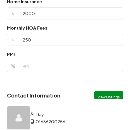
Home Insurance
৳
Monthly HOA Fees
৳
PMI
%
Contact Information
View Listings
Ray
01636200256