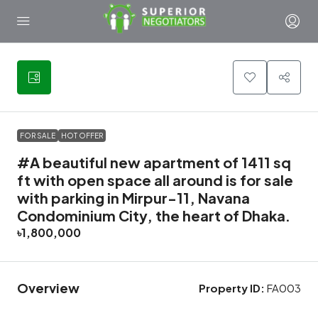
10
FOR SALE
HOT OFFER
#A beautiful new apartment of 1411 sq
ft with open space all around is for sale
with parking in Mirpur-11, Navana
Condominium City, the heart of Dhaka.
৳1,800,000
Overview
Property ID:
FA003