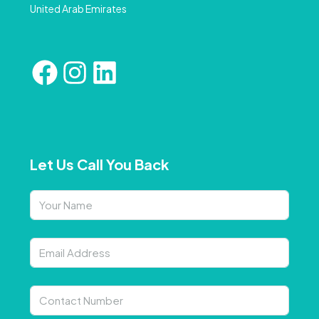
United Arab Emirates
Let Us Call You Back