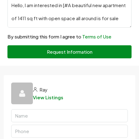
By submitting this form I agree to
Terms of Use
Request Information
Ray
View Listings