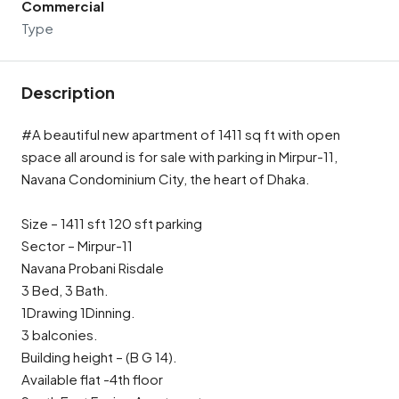
Commercial
Type
Description
#A beautiful new apartment of 1411 sq ft with open
space all around is for sale with parking in Mirpur-11,
Navana Condominium City, the heart of Dhaka.
Size – 1411 sft 120 sft parking
Sector – Mirpur-11
Navana Probani Risdale
3 Bed, 3 Bath.
1Drawing 1Dinning.
3 balconies.
Building height – (B G 14).
Available flat -4th floor