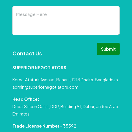
Submit
Contact Us
SUPERIOR NEGOTIATORS
Kemal Ataturk Avenue, Banani, 1213 Dhaka, Bangladesh
admin@superiornegotiators.com
Head Office:
Dubai Silicon Oasis, DDP, Building A1, Dubai, United Arab
Emirates.
Trade License Number
– 35592