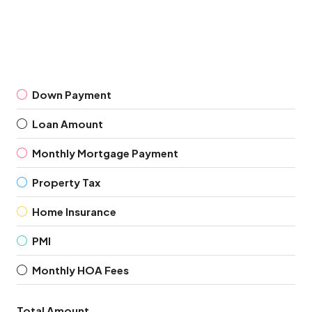
Down Payment
Loan Amount
Monthly Mortgage Payment
Property Tax
Home Insurance
PMI
Monthly HOA Fees
Total Amount