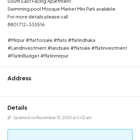
South East Facing Apartment.
Swimming pool Mosque Market Mini Park available.
For more details please call
8801712-333516
#Mirpur #flatforsale #flats #flatindhaka
#LandInvestment #landsale #flatsale #flatinvestment
#FlatInBudget #flatinmirpur
Address
Details
Updated on November 10, 2025 at 5:02 am