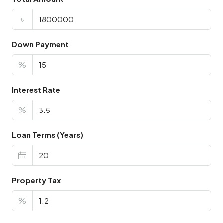
৳
Down Payment
%
Interest Rate
%
Loan Terms (Years)
Property Tax
%