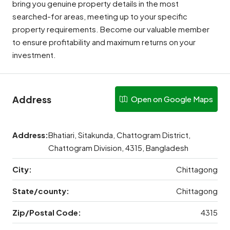
bring you genuine property details in the most
searched-for areas, meeting up to your specific
property requirements. Become our valuable member
to ensure profitability and maximum returns on your
investment.
Address
Open on Google Maps
Address:
Bhatiari, Sitakunda, Chattogram District,
Chattogram Division, 4315, Bangladesh
City:
Chittagong
State/county:
Chittagong
Zip/Postal Code:
4315