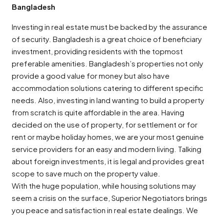
Bangladesh
Investing in real estate must be backed by the assurance
of security. Bangladesh is a great choice of beneficiary
investment, providing residents with the topmost
preferable amenities. Bangladesh’s properties not only
provide a good value for money but also have
accommodation solutions catering to different specific
needs. Also, investing in land wanting to build a property
from scratch is quite affordable in the area. Having
decided on the use of property, for settlement or for
rent or maybe holiday homes, we are your most genuine
service providers for an easy and modern living. Talking
about foreign investments, it is legal and provides great
scope to save much on the property value.
With the huge population, while housing solutions may
seem a crisis on the surface, Superior Negotiators brings
you peace and satisfaction in real estate dealings. We