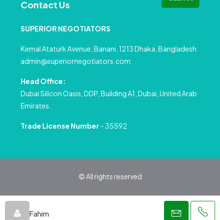
Contact Us
SUPERIOR NEGOTIATORS
Kemal Ataturk Avenue, Banani, 1213 Dhaka, Bangladesh
admin@superiornegotiators.com
Head Office:
Dubai Silicon Oasis, DDP, Building A1, Dubai, United Arab
Emirates.
Trade License Number
– 35592
© All rights reserved
Privacy Policy
Terms and Conditions
Fahim