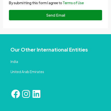
By submitting this form I agree to
Terms of Use
Send Email
Our Other International Entities
India
United Arab Emirates