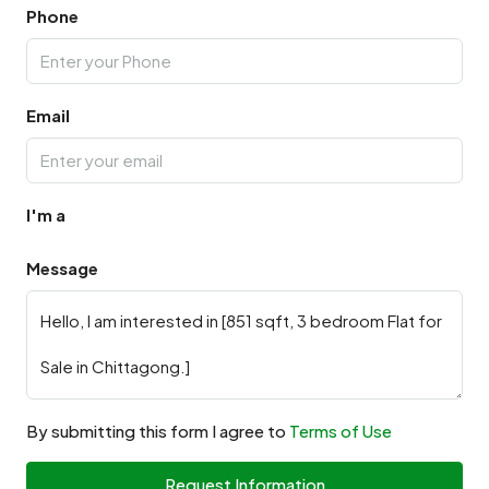
Phone
Email
I'm a
Message
By submitting this form I agree to
Terms of Use
Request Information