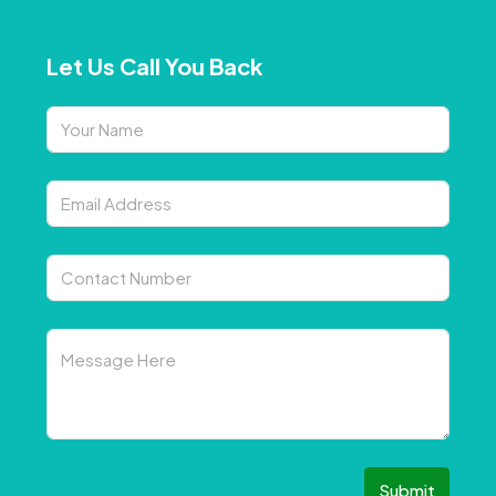
Let Us Call You Back
Submit