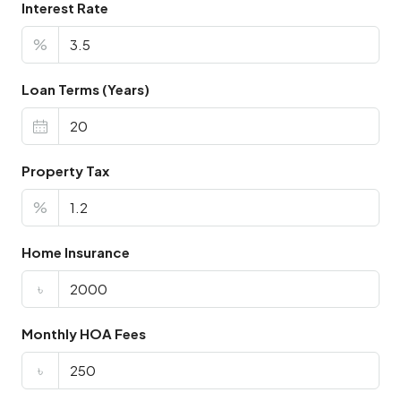
Interest Rate
%
Loan Terms (Years)
Property Tax
%
Home Insurance
৳
Monthly HOA Fees
৳