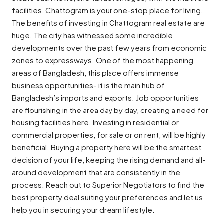
facilities, Chattogram is your one-stop place for living.
The benefits of investing in Chattogram real estate are
huge. The city has witnessed some incredible
developments over the past few years from economic
zones to expressways. One of the most happening
areas of Bangladesh, this place offers immense
business opportunities- it is the main hub of
Bangladesh’s imports and exports. Job opportunities
are flourishing in the area day by day, creating a need for
housing facilities here. Investing in residential or
commercial properties, for sale or on rent, will be highly
beneficial. Buying a property here will be the smartest
decision of your life, keeping the rising demand and all-
around development that are consistently in the
process. Reach out to Superior Negotiators to find the
best property deal suiting your preferences and let us
help you in securing your dream lifestyle.