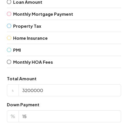
Loan Amount
Monthly Mortgage Payment
Property Tax
Home Insurance
PMI
Monthly HOA Fees
Total Amount
৳
Down Payment
%