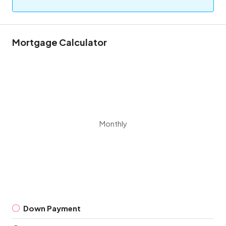
Mortgage Calculator
Monthly
Down Payment