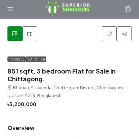
5
FOR SALE
HOT OFFER
851 sqft, 3 bedroom Flat for Sale in
Chittagong.
Bhatiari, Sitakunda, Chattogram District, Chattogram
Division, 4315, Bangladesh
৳3,200,000
Overview