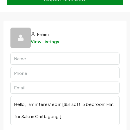
Fahim
View Listings