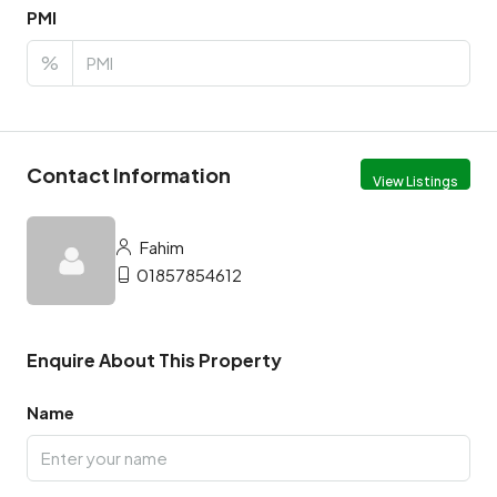
PMI
%
Contact Information
View Listings
Fahim
01857854612
Enquire About This Property
Name