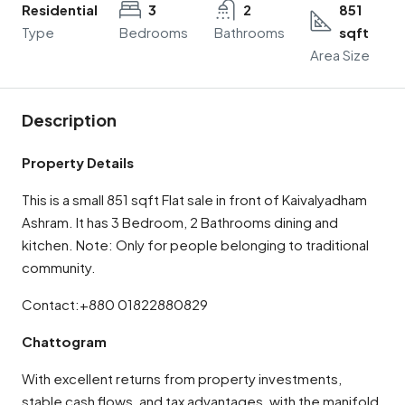
Residential
3
2
851
Type
Bedrooms
Bathrooms
sqft
Area Size
Description
Property Details
This is a small 851 sqft Flat sale in front of Kaivalyadham
Ashram. It has 3 Bedroom, 2 Bathrooms dining and
kitchen. Note: Only for people belonging to traditional
community.
Contact:+880 01822880829
Chattogram
With excellent returns from property investments,
stable cash flows, and tax advantages, with the manifold