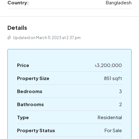
Country:
Bangladesh
Details
Updated on March 11, 2023 at 2:37 pm
Price
৳3,200,000
Property Size
851 sqft
Bedrooms
3
Bathrooms
2
Type
Residential
Property Status
For Sale