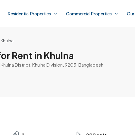
Residential Properties
Commercial Properties
Our
n Khulna
or Rent in Khulna
, Khulna District, Khulna Division, 9203, Bangladesh
2
800 sqft