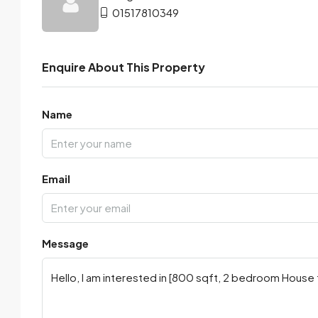
01517810349
Enquire About This Property
Name
Email
Message