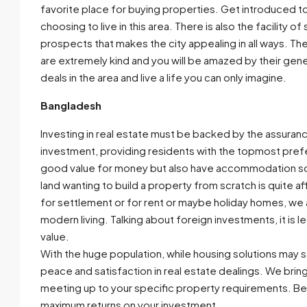
favorite place for buying properties. Get introduced t
choosing to live in this area. There is also the facility 
prospects that makes the city appealing in all ways. The 
are extremely kind and you will be amazed by their gener
deals in the area and live a life you can only imagine.
Bangladesh
Investing in real estate must be backed by the assuranc
investment, providing residents with the topmost pref
good value for money but also have accommodation solut
land wanting to build a property from scratch is quite a
for settlement or for rent or maybe holiday homes, we 
modern living. Talking about foreign investments, it is
value.
With the huge population, while housing solutions may s
peace and satisfaction in real estate dealings. We brin
meeting up to your specific property requirements. Be
maximum returns on your investment.