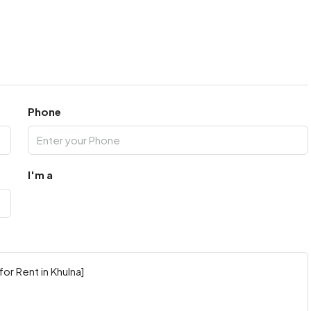
Phone
I'm a