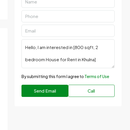
By submitting this form I agree to
Terms of Use
Send Email
Call