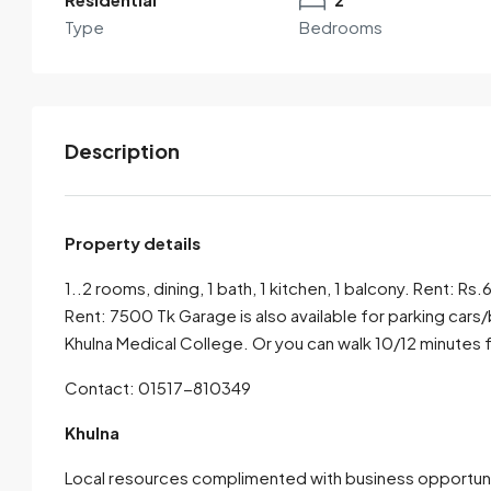
Type
Bedrooms
Description
Property details
1..2 rooms, dining, 1 bath, 1 kitchen, 1 balcony. Rent: R
By submitting this form I agree to
Terms of Use
Rent: 7500 Tk Garage is also available for parking cars
Khulna Medical College. Or you can walk 10/12 minute
Send Email
Call
Contact: 01517-810349
Khulna
Local resources complimented with business opportunit