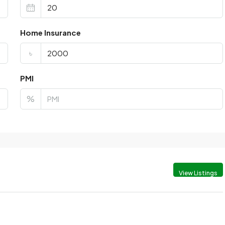
Home Insurance
৳
PMI
%
View Listings