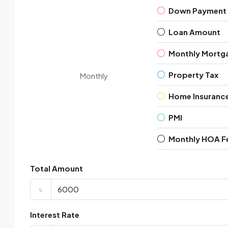
Down Payment
Loan Amount
Monthly Mortg
Property Tax
Monthly
Home Insuranc
PMI
Monthly HOA F
Total Amount
৳
Interest Rate