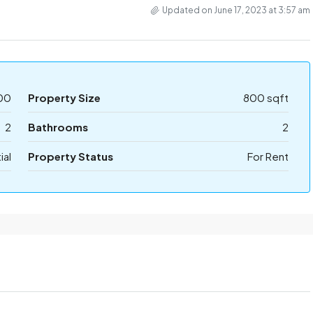
Updated on June 17, 2023 at 3:57 am
00
Property Size
800 sqft
2
Bathrooms
2
ial
Property Status
For Rent