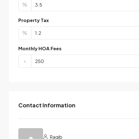
%
Property Tax
%
Monthly HOA Fees
৳
Contact Information
Ragib