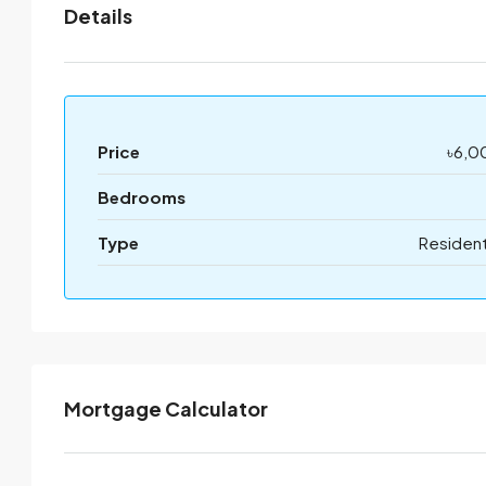
Details
Price
৳6,0
Bedrooms
Type
Resident
Mortgage Calculator