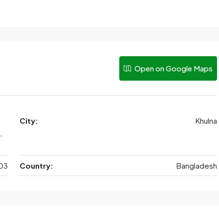
Open on Google Maps
City:
Khulna
,
03
Country:
Bangladesh