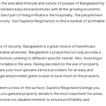
o the amicable lifestyle and culture of people of Bangladesh by
of standard educational institutes with all the growing economic
best part of living in Khulna is the hospitality. The people here
osity. Visit Superior Negotiators to find a number of profitable
e of security. Bangladesh is a great choice of beneficiary
erable amenities. Bangladesh’s properties not only provide a
ions catering to different specific needs. Also, investing in
ffordable in the area. Having decided on the use of property,
are your most genuine service providers for an easy and
 legal and provides great scope to save much on the property
eem a crisis on the surface, Superior Negotiators brings you
g you genuine property details in the most searched-for areas,
come our valuable member to ensure profitability and