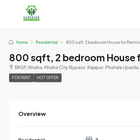
Home
Residential
800 sqft, 2 bedroom House for Rent i
800 sqft, 2 bedroom House f
BKSP, Khulna, Khulna City Bypass, Rajapur, Phultala Upazila
FOR RENT
HOT OFFER
Overview
Ragib
View Listings
Residential
2