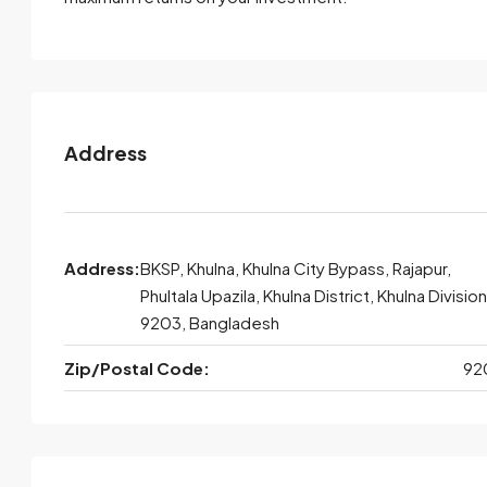
Address
Address:
BKSP, Khulna, Khulna City Bypass, Rajapur,
Phultala Upazila, Khulna District, Khulna Division
9203, Bangladesh
Zip/Postal Code:
92