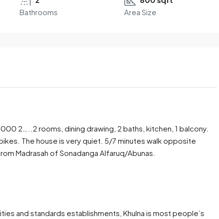
Bathrooms
Area Size
s.6000 2…..2 rooms, dining drawing, 2 baths, kitchen, 1 balcony.
/bikes. The house is very quiet. 5/7 minutes walk opposite
s from Madrasah of Sonadanga Alfaruq/Abunas.
ies and standards establishments, Khulna is most people’s