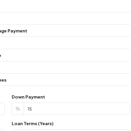
age Payment
e
ees
Down Payment
%
Loan Terms (Years)