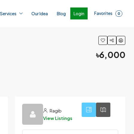
Favorites
Login
 Services
Our Idea
Blog
0
৳6,000
5
Ragib
View Listings