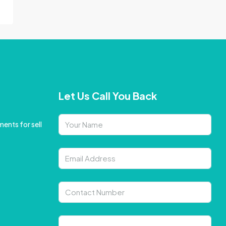
Let Us Call You Back
ents for sell