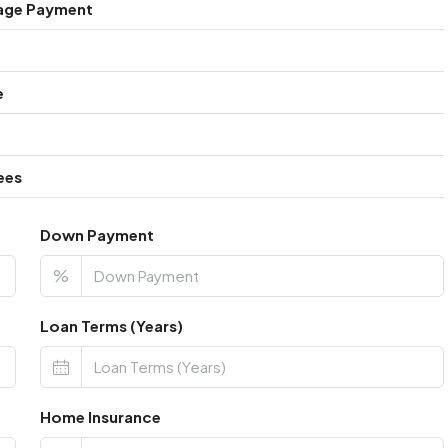
age Payment
e
ees
Down Payment
%
Loan Terms (Years)
Home Insurance