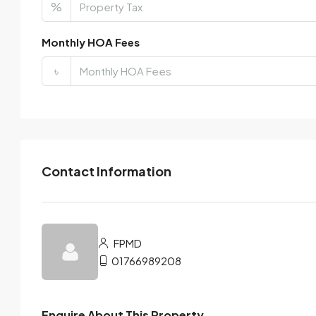
%
Monthly HOA Fees
৳
Contact Information
FPMD
01766989208
Enquire About This Property