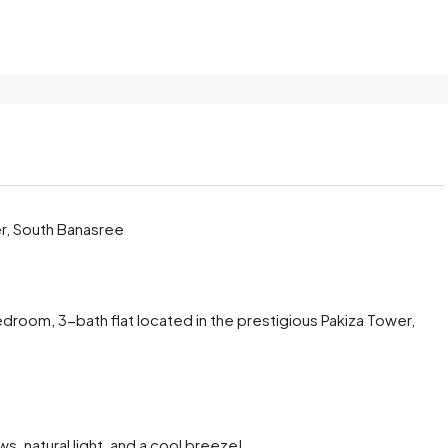
er, South Banasree
edroom, 3-bath flat located in the prestigious Pakiza Tower,
, natural light, and a cool breeze!