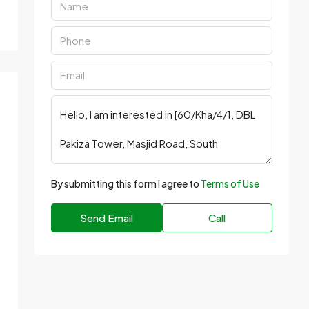
By submitting this form I agree to
Terms of Use
Send Email
Call