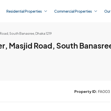
Residential Properties
Commercial Properties
Our
 Road, South Banasree, Dhaka 1219
r, Masjid Road, South Banasre
Property ID:
FA003