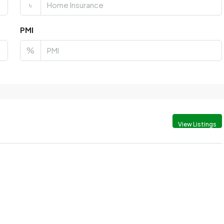
৳
PMI
%
View Listings