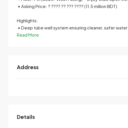
• Asking Price: ? ???? ?? ??? ???? (11.5 million BDT)
Highlights:
• Deep tube well system ensuring cleaner, safer water
Read More
Address
Details