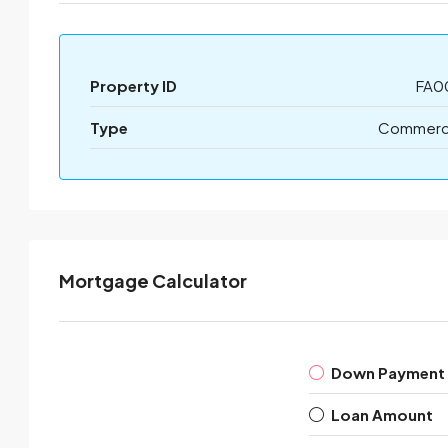
Property ID
FA0
Type
Commerci
Mortgage Calculator
Down Payment
Loan Amount