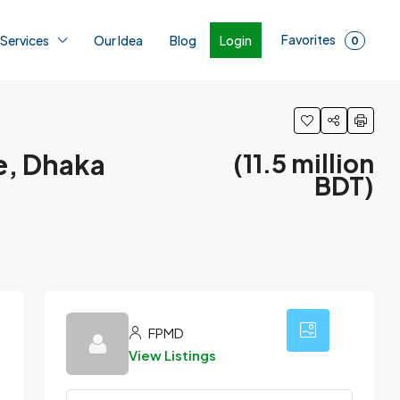
Favorites
Login
 Services
Our Idea
Blog
0
e, Dhaka
(11.5 million
BDT)
24
FPMD
View Listings