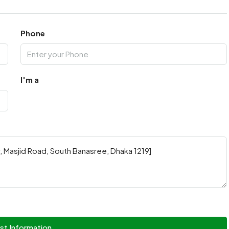
Phone
I'm a
st Information