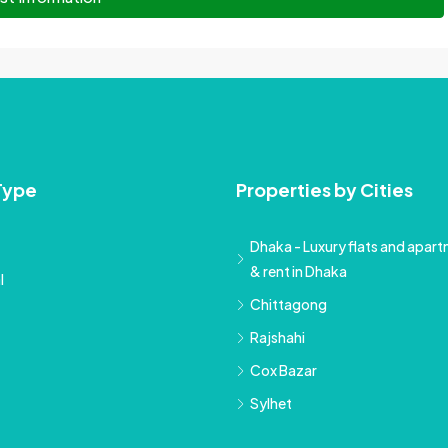
Type
Properties by Cities
Dhaka - Luxury flats and apartm
& rent in Dhaka
l
Chittagong
Rajshahi
Cox Bazar
Sylhet