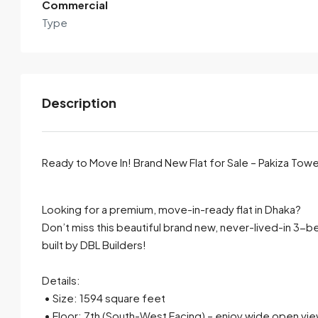
Commercial
Type
Description
Ready to Move In! Brand New Flat for Sale – Pakiza Tow
By submitting this form I agree to
Terms of Use
Looking for a premium, move-in-ready flat in Dhaka?
Don’t miss this beautiful brand new, never-lived-in 3-b
Send Email
Call
built by DBL Builders!
Details:
• Size: 1594 square feet
• Floor: 7th (South-West Facing) – enjoy wide open views