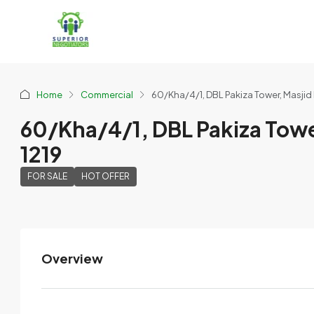
Home
Commercial
60/Kha/4/1, DBL Pakiza Tower, Masjid
60/Kha/4/1, DBL Pakiza Towe
1219
FOR SALE
HOT OFFER
Overview
FPMD
View Listings