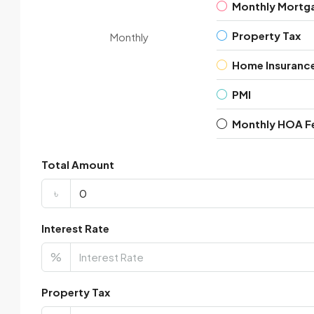
Monthly Mortg
Property Tax
Monthly
Home Insuranc
PMI
Monthly HOA F
Total Amount
৳
Interest Rate
%
Property Tax