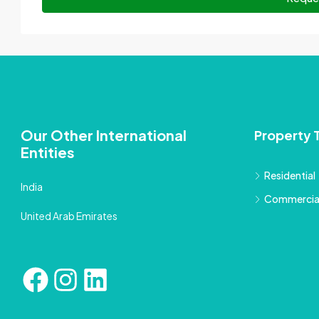
Our Other International
Property 
Entities
Residential
India
Commercia
United Arab Emirates