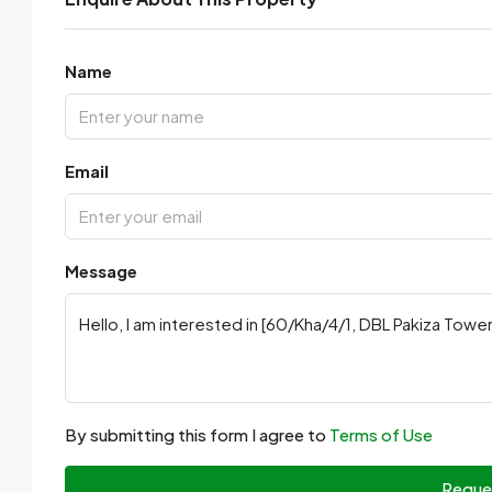
Name
Email
Message
By submitting this form I agree to
Terms of Use
Reque