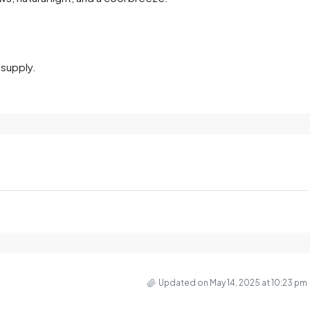
 supply.
Updated on May 14, 2025 at 10:23 pm