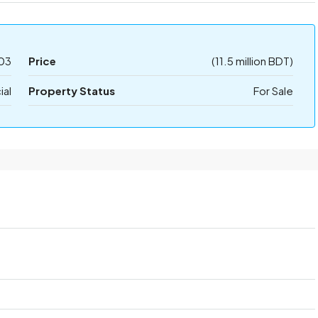
03
Price
(11.5 million BDT)
al
Property Status
For Sale