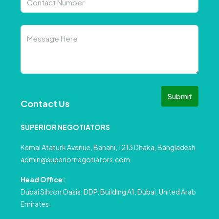
Submit
Contact Us
SUPERIOR NEGOTIATORS
Kemal Ataturk Avenue, Banani, 1213 Dhaka, Bangladesh
admin@superiornegotiators.com
Head Office:
Dubai Silicon Oasis, DDP, Building A1, Dubai, United Arab
Emirates.