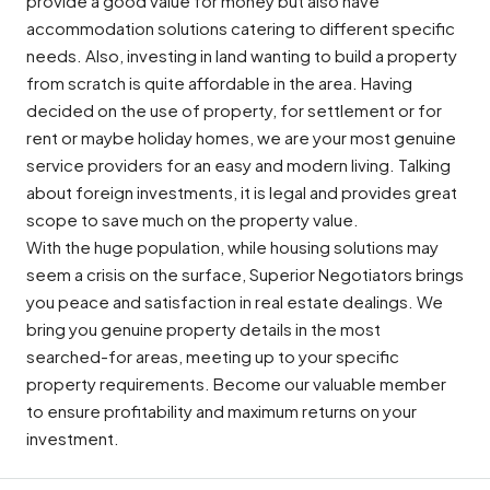
provide a good value for money but also have
accommodation solutions catering to different specific
needs. Also, investing in land wanting to build a property
from scratch is quite affordable in the area. Having
decided on the use of property, for settlement or for
rent or maybe holiday homes, we are your most genuine
service providers for an easy and modern living. Talking
about foreign investments, it is legal and provides great
scope to save much on the property value.
With the huge population, while housing solutions may
seem a crisis on the surface, Superior Negotiators brings
you peace and satisfaction in real estate dealings. We
bring you genuine property details in the most
searched-for areas, meeting up to your specific
property requirements. Become our valuable member
to ensure profitability and maximum returns on your
investment.