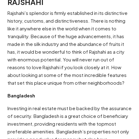
RAJSHAHI
Rajshahi’s splendor is firmly established in its distinctive
history, customs, and distinctiveness. There is nothing
like it anywhere else in the world when it comes to
tranquility. Because of the huge advancements, it has
made in the silk industry and the abundance of fruits it
has, it would be wonderful to think of Rajshahi as a city
with enormous potential. You will never run out of
reasons to love Rajshahi if you look closely at it. How
about looking at some of the most incredible features
that set this place unique from other neighborhoods?
Bangladesh
Investing in real estate must be backed by the assurance
of security. Bangladesh is a great choice of beneficiary
investment, providing residents with the topmost
preferable amenities. Bangladesh’s properties not only