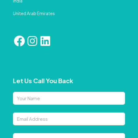
India
United Arab Emirates
Let Us Call You Back