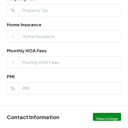
%
Home Insurance
৳
Monthly HOA Fees
৳
PMI
%
Contact Information
View Listings