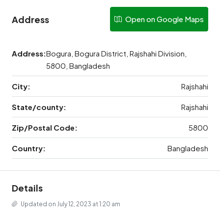
Address
Open on Google Maps
Address:
Bogura, Bogura District, Rajshahi Division,
5800, Bangladesh
City:
Rajshahi
State/county:
Rajshahi
Zip/Postal Code:
5800
Country:
Bangladesh
Details
Updated on July 12, 2023 at 1:20 am