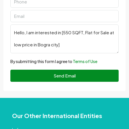
By submitting this form I agree to
Terms of Use
Send Email
Our Other International Entities