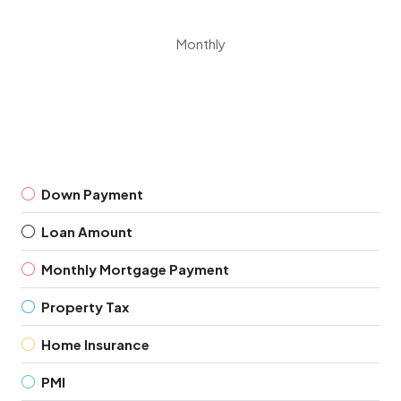
Monthly
Down Payment
Loan Amount
Monthly Mortgage Payment
Property Tax
Home Insurance
PMI