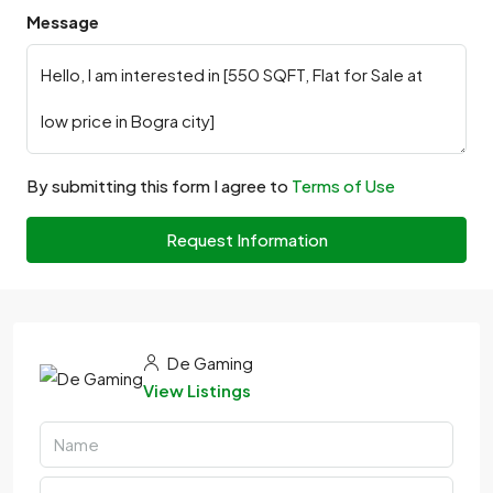
Message
By submitting this form I agree to
Terms of Use
Request Information
De Gaming
View Listings