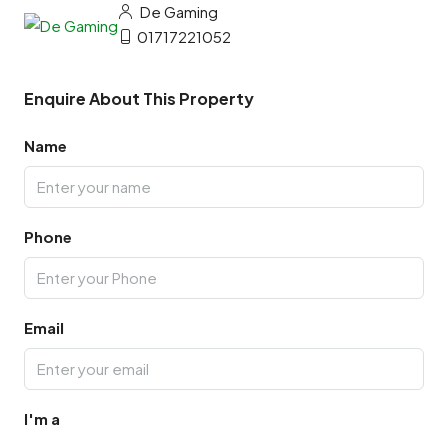
De Gaming
01717221052
Enquire About This Property
Name
Phone
Email
I'm a