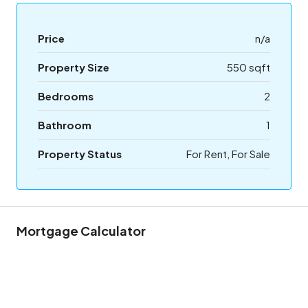
Price
n/a
Property Size
550 sqft
Bedrooms
2
Bathroom
1
Property Status
For Rent, For Sale
Mortgage Calculator