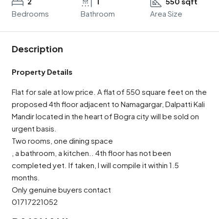
2
1
550 sqft
Bedrooms
Bathroom
Area Size
Description
Property Details
Flat for sale at low price. A flat of 550 square feet on the
proposed 4th floor adjacent to Namagargar, Dalpatti Kali
Mandir located in the heart of Bogra city will be sold on
urgent basis.
Two rooms, one dining space
, a bathroom, a kitchen.. 4th floor has not been
completed yet. If taken, I will compile it within 1.5
months.
Only genuine buyers contact
01717221052