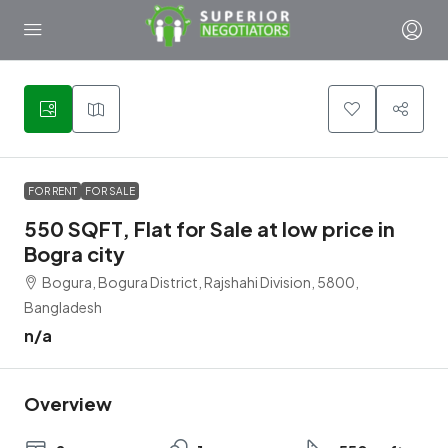
1
FOR RENT
FOR SALE
550 SQFT, Flat for Sale at low price in
Bogra city
Bogura, Bogura District, Rajshahi Division, 5800,
Bangladesh
n/a
Overview