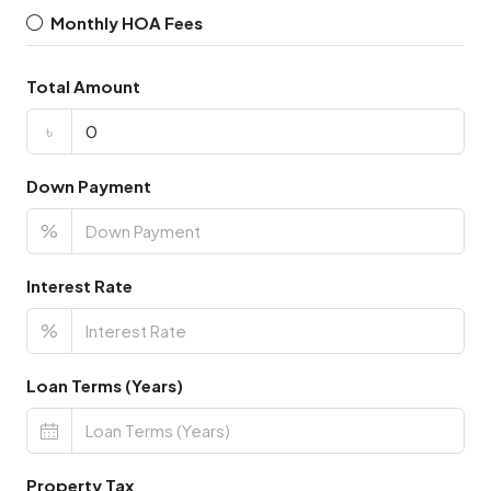
Monthly HOA Fees
Total Amount
৳
Down Payment
%
Interest Rate
%
Loan Terms (Years)
Property Tax