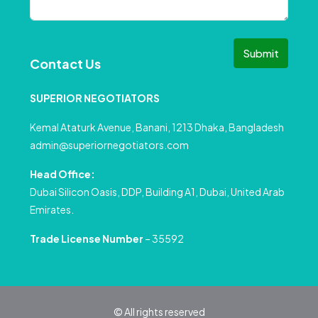
Submit
Contact Us
SUPERIOR NEGOTIATORS
Kemal Ataturk Avenue, Banani, 1213 Dhaka, Bangladesh
admin@superiornegotiators.com
Head Office:
Dubai Silicon Oasis, DDP, Building A1, Dubai, United Arab
Emirates.
Trade License Number
– 35592
© All rights reserved