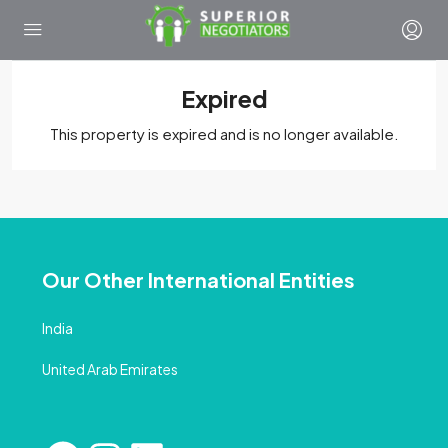
Expired
This property is expired and is no longer available.
Our Other International Entities
India
United Arab Emirates