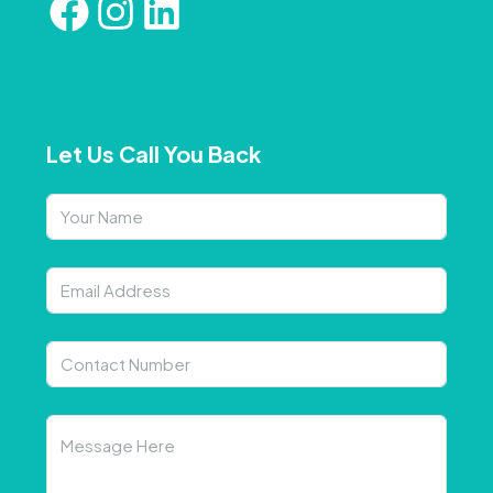
Let Us Call You Back